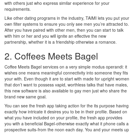
with others just who express similar experience for your
requirements.
Like other dating programs in the industry, TAIMI lets you put your
own filter systems to ensure you only see men you’re attracted to.
After you have paired with other men, then you can start to talk
with him or her and you will ignite an effective the new
partnership, whether it is a friendship otherwise a romance.
2. Coffees Meets Bagel
Coffee Meets Bagel services on a very simple modus operandi: it
wishes one means meaningful connectivity into someone they fits
your with. Even though it are to start with made for upright women
that don’t want to possess vapid, worthless talks that have males,
this new software is also available to gay men just who share the
brand new same goal.
You can see the fresh app taking action for the its purpose having
exactly how intricate it desires you to be in their profile. Based on
what you have included on your profile, the fresh app provides
you with a beneficial Bagel-otherwise exactly what it phone calls a
prospective suits-from the noon each day. You and your meets up