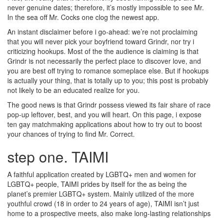
never genuine dates; therefore, it’s mostly impossible to see Mr.
In the sea off Mr. Cocks one clog the newest app.
An instant disclaimer before i go-ahead: we’re not proclaiming
that you will never pick your boyfriend toward Grindr, nor try i
criticizing hookups. Most of the the audience is claiming is that
Grindr is not necessarily the perfect place to discover love, and
you are best off trying to romance someplace else. But if hookups
is actually your thing, that is totally up to you; this post is probably
not likely to be an educated realize for you.
The good news is that Grindr possess viewed its fair share of race
pop-up leftover, best, and you will heart. On this page, i expose
ten gay matchmaking applications about how to try out to boost
your chances of trying to find Mr.
Correct.
step one. TAIMI
A faithful application created by LGBTQ+ men and women for
LGBTQ+ people, TAIMI prides by itself for the as being the
planet’s premier LGBTQ+ system. Mainly utilized of the more
youthful crowd (18 in order to 24 years of age), TAIMI isn’t just
home to a prospective meets, also make long-lasting relationships