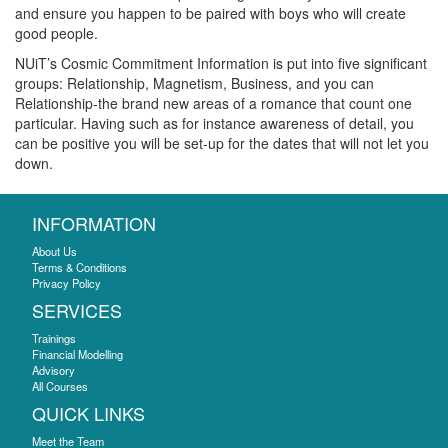
and ensure you happen to be paired with boys who will create
good people.
NUiT’s Cosmic Commitment Information is put into five significant
groups: Relationship, Magnetism, Business, and you can
Relationship-the brand new areas of a romance that count one
particular. Having such as for instance awareness of detail, you
can be positive you will be set-up for the dates that will not let you
down.
INFORMATION
About Us
Terms & Conditions
Privacy Policy
SERVICES
Trainings
Financial Modelling
Advisory
All Courses
QUICK LINKS
Meet the Team