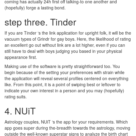
coming has actually 24h first off talking-to one another and
(hopefully) forge a lasting bond.
step three. Tinder
If you are Tinder ‘s the link application for upright folk, it will be the
vacuum types of Grindr for gay boys. Here, the likelihood of rating
an excellent go out without link are a lot higher, even if you can
still have to deal with boys judging you based in your physical
appearance first.
Making use of the software is pretty straightforward too. You
begin because of the setting your preferences with strain while
the application will reveal several profiles centered on everything
like. From this point, it is a point of swiping best or leftover to
indicate your own interest in a person and you may (hopefully)
rating suits.
4. NUiT
Astrology couples, NUiT ‘s the app for your requirements. Which
app goes super during the-breadth towards the astrology, moving
outside the well-known superstar signs to analyze the birth chart