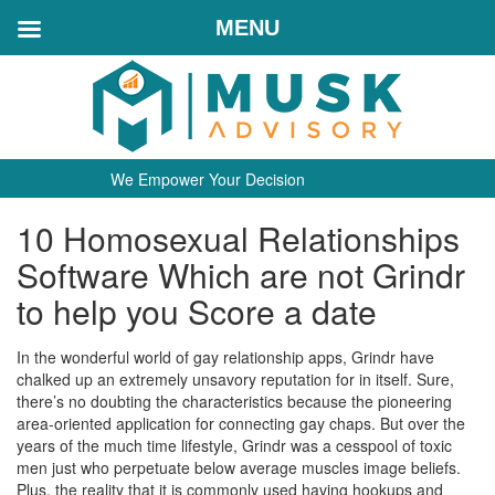
MENU
We Empower Your Decision
10 Homosexual Relationships
Software Which are not Grindr
to help you Score a date
In the wonderful world of gay relationship apps, Grindr have
chalked up an extremely unsavory reputation for in itself. Sure,
there’s no doubting the characteristics because the pioneering
area-oriented application for connecting gay chaps. But over the
years of the much time lifestyle, Grindr was a cesspool of toxic
men just who perpetuate below average muscles image beliefs.
Plus, the reality that it is commonly used having hookups and