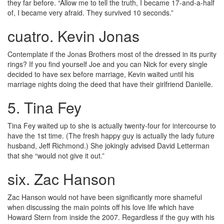
they far before. “Allow me to tell the truth, I became 17-and-a-half
of, I became very afraid. They survived 10 seconds.”
cuatro. Kevin Jonas
Contemplate if the Jonas Brothers most of the dressed in its purity
rings? If you find yourself Joe and you can Nick for every single
decided to have sex before marriage, Kevin waited until his
marriage nights doing the deed that have their girlfriend Danielle.
5. Tina Fey
Tina Fey waited up to she is actually twenty-four for intercourse to
have the 1st time. (The fresh happy guy is actually the lady future
husband, Jeff Richmond.) She jokingly advised David Letterman
that she “would not give it out.”
six. Zac Hanson
Zac Hanson would not have been significantly more shameful
when discussing the main points off his love life which have
Howard Stern from inside the 2007. Regardless if the guy with his