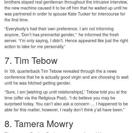
brothers stayed real gentleman throughout the intrusive interview,
the new machine caused it to be off him that he waited up until he
was partnered in order to spouse Kate Tucker for intercourse for
the first time.
“Everybody’s had their own preference. I am not informing
anyone, ‘Don’t has premarital gender,'” he informed the fresh
server. “I’m only saying, I didn’t. Hence appeared like just the right
action to take for me personally.”
7. Tim Tebow
In ’09, quarterback Tim Tebow revealed through the a news
conference that he is actually good virgin and are choosing to wait
until he was hitched getting gender.
“Sure, I am [wishing up until relationships],” Tebow told you at the
time (offer via the Religious Post). “I do believe you may be
surprised today. You can’t also ask a concern … I happened to be
able for this matter, however, I really don’t think y’all have been.”
8. Tamera Mowry