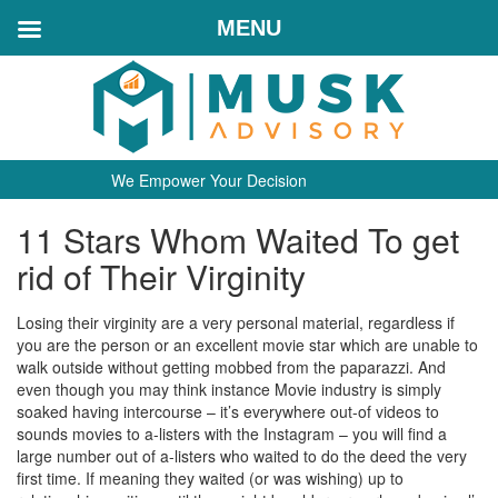
MENU
We Empower Your Decision
11 Stars Whom Waited To get
rid of Their Virginity
Losing their virginity are a very personal material, regardless if
you are the person or an excellent movie star which are unable to
walk outside without getting mobbed from the paparazzi. And
even though you may think instance Movie industry is simply
soaked having intercourse – it’s everywhere out-of videos to
sounds movies to a-listers with the Instagram – you will find a
large number out of a-listers who waited to do the deed the very
first time. If meaning they waited (or was wishing) up to