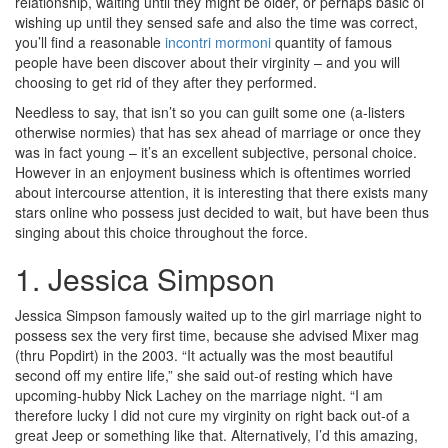
relationship, waiting until they might be older, or perhaps basic ol’
wishing up until they sensed safe and also the time was correct,
you’ll find a reasonable
incontri mormoni
quantity of famous
people have been discover about their virginity – and you will
choosing to get rid of they after they performed.
Needless to say, that isn’t so you can guilt some one (a-listers
otherwise normies) that has sex ahead of marriage or once they
was in fact young – it’s an excellent subjective, personal choice.
However in an enjoyment business which is oftentimes worried
about intercourse attention, it is interesting that there exists many
stars online who possess just decided to wait, but have been thus
singing about this choice throughout the force.
1. Jessica Simpson
Jessica Simpson famously waited up to the girl marriage night to
possess sex the very first time, because she advised Mixer mag
(thru Popdirt) in the 2003. “It actually was the most beautiful
second off my entire life,” she said out-of resting which have
upcoming-hubby Nick Lachey on the marriage night. “I am
therefore lucky I did not cure my virginity on right back out-of a
great Jeep or something like that. Alternatively, I’d this amazing,