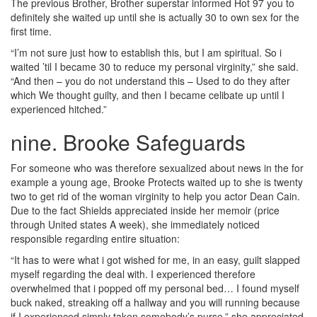
The previous Brother, Brother superstar informed Hot 97 you to
definitely she waited up until she is actually 30 to own sex for the
first time.
“I’m not sure just how to establish this, but I am spiritual. So i
waited ’til I became 30 to reduce my personal virginity,” she said.
“And then – you do not understand this – Used to do they after
which We thought guilty, and then I became celibate up until I
experienced hitched.”
nine. Brooke Safeguards
For someone who was therefore sexualized about news in the for
example a young age, Brooke Protects waited up to she is twenty
two to get rid of the woman virginity to help you actor Dean Cain.
Due to the fact Shields appreciated inside her memoir (price
through United states A week), she immediately noticed
responsible regarding entire situation:
“It has to were what i got wished for me, in an easy, guilt slapped
myself regarding the deal with. I experienced therefore
overwhelmed that i popped off my personal bed… I found myself
buck naked, streaking off a hallway and you will running because
if I experienced simply taken somebody’s purse,” she appreciated