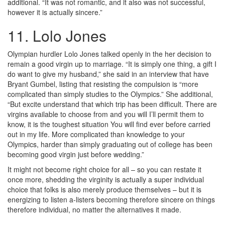
additional. “It was not romantic, and it also was not successful,
however it is actually sincere.”
11. Lolo Jones
Olympian hurdler Lolo Jones talked openly in the her decision to
remain a good virgin up to marriage. “It is simply one thing, a gift I
do want to give my husband,” she said in an interview that have
Bryant Gumbel, listing that resisting the compulsion is “more
complicated than simply studies to the Olympics.” She additional,
“But excite understand that which trip has been difficult. There are
virgins available to choose from and you will I’ll permit them to
know, it is the toughest situation You will find ever before carried
out in my life. More complicated than knowledge to your
Olympics, harder than simply graduating out of college has been
becoming good virgin just before wedding.”
It might not become right choice for all – so you can restate it
once more, shedding the virginity is actually a super individual
choice that folks is also merely produce themselves – but it is
energizing to listen a-listers becoming therefore sincere on things
therefore individual, no matter the alternatives it made.