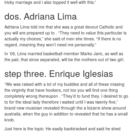
tricky marriage and i also topped it well with this.”
dos. Adriana Lima
Adriana Lima told me that she was a great devout Catholic and
you will are prepared up to . “They need to value this particular is
actually my choices,” she said of men she times. “If there is no
regard, meaning they won’t need me personally.”
In ’09, Lima married basketball member Marko Jaric, as well as
the pair, that since separated, will be the mothers out of two girl.
step three. Enrique Iglesias
“We was raised with a lot of my buddies and all of these missing
the virginity that have hookers, not too you will find one thing
completely wrong thereupon . “They’d to fund they. I desired to go
to for the ideal lady therefore i waited until I was twenty-five,”
brand new musician revealed through the a bizarre show around
australia, when the guy in addition to revealed that he has a small
knob.
Just here is the topic: He easily backtracked and said he shed