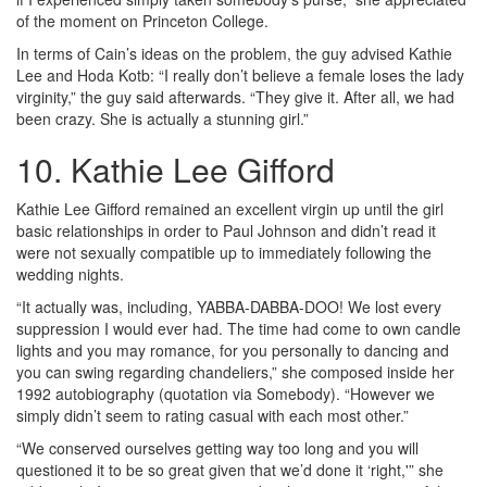
of the moment on Princeton College.
In terms of Cain’s ideas on the problem, the guy advised Kathie
Lee and Hoda Kotb: “I really don’t believe a female loses the lady
virginity,” the guy said afterwards. “They give it. After all, we had
been crazy. She is actually a stunning girl.”
10. Kathie Lee Gifford
Kathie Lee Gifford remained an excellent virgin up until the girl
basic relationships in order to Paul Johnson and didn’t read it
were not sexually compatible up to immediately following the
wedding nights.
“It actually was, including, YABBA-DABBA-DOO! We lost every
suppression I would ever had. The time had come to own candle
lights and you may romance, for you personally to dancing and
you can swing regarding chandeliers,” she composed inside her
1992 autobiography (quotation via Somebody). “However we
simply didn’t seem to rating casual with each most other.”
“We conserved ourselves getting way too long and you will
questioned it to be so great given that we’d done it ‘right,'” she