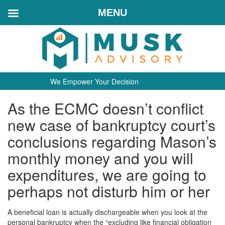
MENU
We Empower Your Decision
As the ECMC doesn’t conflict
new case of bankruptcy court’s
conclusions regarding Mason’s
monthly money and you will
expenditures, we are going to
perhaps not disturb him or her
A beneficial loan is actually dischargeable when you look at the
personal bankruptcy when the “excluding like financial obligation