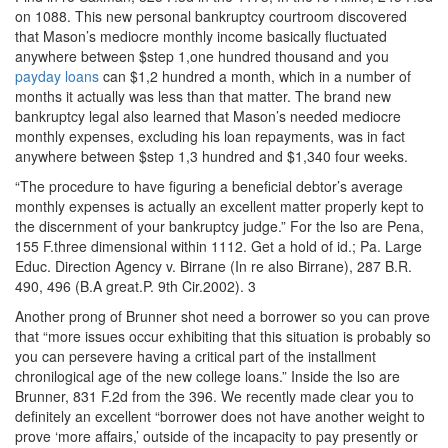
on 1088. This new personal bankruptcy courtroom discovered
that Mason’s mediocre monthly income basically fluctuated
anywhere between $step 1,one hundred thousand and you
payday loans
can $1,2 hundred a month, which in a number of
months it actually was less than that matter. The brand new
bankruptcy legal also learned that Mason’s needed mediocre
monthly expenses, excluding his loan repayments, was in fact
anywhere between $step 1,3 hundred and $1,340 four weeks.
“The procedure to have figuring a beneficial debtor’s average
monthly expenses is actually an excellent matter properly kept to
the discernment of your bankruptcy judge.” For the lso are Pena,
155 F.three dimensional within 1112. Get a hold of id.; Pa. Large
Educ. Direction Agency v. Birrane (In re also Birrane), 287 B.R.
490, 496 (B.A great.P. 9th Cir.2002). 3
Another prong of Brunner shot need a borrower so you can prove
that “more issues occur exhibiting that this situation is probably so
you can persevere having a critical part of the installment
chronilogical age of the new college loans.” Inside the lso are
Brunner, 831 F.2d from the 396. We recently made clear you to
definitely an excellent “borrower does not have another weight to
prove ‘more affairs,’ outside of the incapacity to pay presently or