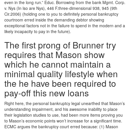
even in the long run.” Educ. Borrowing from the bank Mgmt. Corp.
v. Nys (In lso are Nys), 446 F.three-dimensional 938, 945 (9th
Cir.2006) (holding one to you to definitely personal bankruptcy
courtroom erred inside the demanding debtor showing
exceptional factors not in the failure to spend in the modern and a
likely incapacity to pay in the future).
The first prong of Brunner try
requires that Mason show
which he cannot maintain a
minimal quality lifestyle when
the he have been required to
pay-off this new loans
Right here, the personal bankruptcy legal unearthed that Mason’s
understanding impairment, and his awesome inability to place
their legislation studies to use, had been more items proving you
to Mason’s economic points won’t increase for a significant time.
ECMC argues the bankruptcy court erred because: (1) Mason