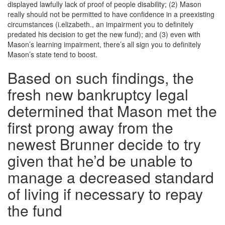
displayed lawfully lack of proof of people disability; (2) Mason
really should not be permitted to have confidence in a preexisting
circumstances (i.elizabeth., an impairment you to definitely
predated his decision to get the new fund); and (3) even with
Mason’s learning impairment, there’s all sign you to definitely
Mason’s state tend to boost.
Based on such findings, the
fresh new bankruptcy legal
determined that Mason met the
first prong away from the
newest Brunner decide to try
given that he’d be unable to
manage a decreased standard
of living if necessary to repay
the fund