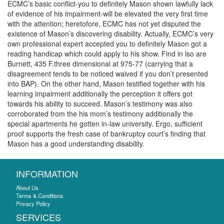
ECMC’s basic conflict-you to definitely Mason shown lawfully lack
of evidence of his impairment-will be elevated the very first time
with the attention; heretofore, ECMC has not yet disputed the
existence of Mason’s discovering disability. Actually, ECMC’s very
own professional expert accepted you to definitely Mason got a
reading handicap which could apply to his show. Find in lso are
Burnett, 435 F.three dimensional at 975-77 (carrying that a
disagreement tends to be noticed waived if you don’t presented
into BAP). On the other hand, Mason testified together with his
learning impairment additionally the perception it offers got
towards his ability to succeed. Mason’s testimony was also
corroborated from the his mom’s testimony additionally the
special apartments he gotten in-law university. Ergo, sufficient
proof supports the fresh case of bankruptcy court’s finding that
Mason has a good understanding disability.
INFORMATION
About Us
Terms & Conditions
Privacy Policy
SERVICES