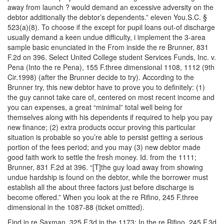
away from launch ? would demand an excessive adversity on the
debtor additionally the debtor’s dependents.” eleven You.S.C. §
523(a)(8). To choose if the except for pupil loans out-of discharge
usually demand a keen undue difficulty, i implement the 3-area
sample basic enunciated in the From inside the re Brunner, 831
F.2d on 396. Select United College student Services Funds, Inc. v.
Pena (Into the re Pena), 155 F.three dimensional 1108, 1112 (9th
Cir.1998) (after the Brunner decide to try). According to the
Brunner try, this new debtor have to prove you to definitely: (1)
the guy cannot take care of, centered on most recent income and
you can expenses, a great “minimal” total well being for
themselves along with his dependents if required to help you pay
new finance; (2) extra products occur proving this particular
situation is probable so you’re able to persist getting a serious
portion of the fees period; and you may (3) new debtor made
good faith work to settle the fresh money. Id. from the 1111;
Brunner, 831 F.2d at 396. “[T]the guy load away from showing
undue hardship is found on the debtor, while the borrower must
establish all the about three factors just before discharge is
become offered.” When you look at the re Rifino, 245 F.three
dimensional in the 1087-88 (ticket omitted).
Find in re Saxman, 325 F.3d in the 1173; In the re Rifino, 245 F.3d