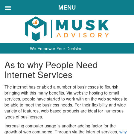
MENU
We Empower Your Decision
As to why People Need
Internet Services
The internet has enabled a number of businesses to flourish,
bringing with this many benefits. Via website hosting to email
services, people have started to work with on the web services to
be able to meet the business needs. For their flexibility and wide
variety of features, web based products are ideal for numerous
types of businesses.
Increasing computer usage is another adding factor for the
growth of web commerce. Through via the internet services,
why