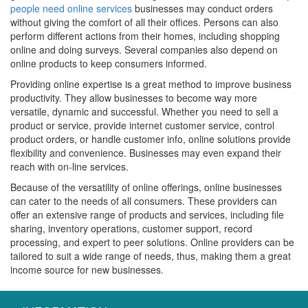
people need online services
businesses may conduct orders
without giving the comfort of all their offices. Persons can also
perform different actions from their homes, including shopping
online and doing surveys. Several companies also depend on
online products to keep consumers informed.
Providing online expertise is a great method to improve business
productivity. They allow businesses to become way more
versatile, dynamic and successful. Whether you need to sell a
product or service, provide internet customer service, control
product orders, or handle customer info, online solutions provide
flexibility and convenience. Businesses may even expand their
reach with on-line services.
Because of the versatility of online offerings, online businesses
can cater to the needs of all consumers. These providers can
offer an extensive range of products and services, including file
sharing, inventory operations, customer support, record
processing, and expert to peer solutions. Online providers can be
tailored to suit a wide range of needs, thus, making them a great
income source for new businesses.