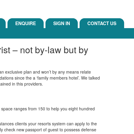
ENQUIRE
SIGN IN
CONTACT US
st – not by-law but by
y an exclusive plan and won’t by any means relate
dations since the a ‘family members hotel’. We talked
ained in this providers.
 a space ranges from 150 to help you eight hundred
stances clients your resorts system can apply to the
 only check new passport of guest to possess defense