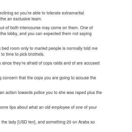
lining so you’re able to tolerate extramarital
e the an exclusive team.
sts out-of both intercourse may come on them. One of
at the lobby, and you can expected them not saying
ng bed room only to maried people is normally told me
 to time to pick brothels.
 since they’re afraid of cops raids and of are accused
ting concern that the cops you are going to accuse the
a an action towards police you to she was raped plus the
Some tips about what an old employee of one of your
the lady [USD ten], and something 20 on Arabs so