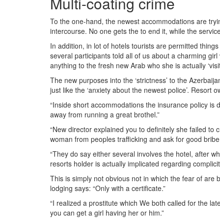
Multi-coating crime
To the one-hand, the newest accommodations are trying t
intercourse. No one gets the to end it, while the servic
In addition, in lot of hotels tourists are permitted thi
several participants told all of us about a charming g
anything to the fresh new Arab who she is actually ‘visit
The new purposes into the ‘strictness’ to the Azerbaij
just like the ‘anxiety about the newest police’. Resort o
“Inside short accommodations the insurance policy is de
away from running a great brothel.”
“New director explained you to definitely she failed to 
woman from peoples trafficking and ask for good bribe
“They do say either several involves the hotel, after w
resorts holder is actually implicated regarding complicit
This is simply not obvious not in which the fear of a
lodging says: “Only with a certificate.”
“I realized a prostitute which We both called for the l
you can get a girl having her or him.”