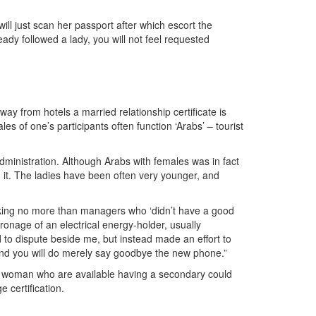
ill just scan her passport after which escort the
ady followed a lady, you will not feel requested
y from hotels a married relationship certificate is
es of one’s participants often function ‘Arabs’ – tourist
administration. Although Arabs with females was in fact
rom it. The ladies have been often very younger, and
eaking no more than managers who ‘didn’t have a good
onage of an electrical energy-holder, usually
d to dispute beside me, but instead made an effort to
r and you will do merely say goodbye the new phone.”
 a woman who are available having a secondary could
 certification.