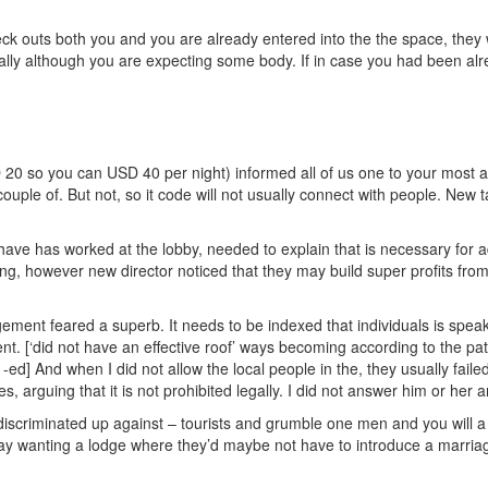
eck outs both you and you are already entered into the the space, they w
ally although you are expecting some body. If in case you had been alre
0 so you can USD 40 per night) informed all of us one to your most awa
uple of. But not, so it code will not usually connect with people. New tal
 have has worked at the lobby, needed to explain that is necessary for 
y talking, however new director noticed that they may build super profits f
ement feared a superb. It needs to be indexed that individuals is sp
. [‘did not have an effective roof’ ways becoming according to the patr
-ed] And when I did not allow the local people in the, they usually faile
, arguing that it is not prohibited legally. I did not answer him or he
 discriminated up against – tourists and grumble one men and you will
ay wanting a lodge where they’d maybe not have to introduce a marriage