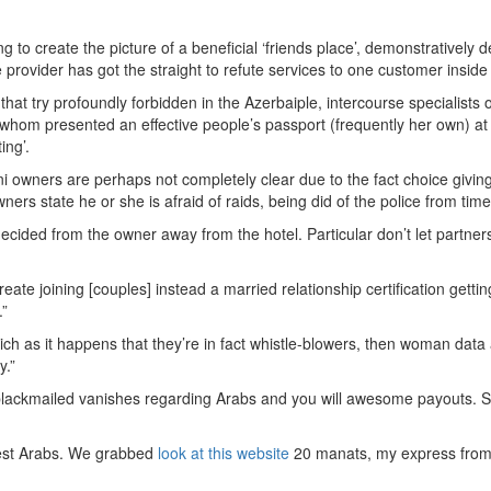
o create the picture of a beneficial ‘friends place’, demonstratively dec
e provider has got the straight to refute services to one customer insid
ngs that try profoundly forbidden in the Azerbaiple, intercourse speciali
irl whom presented an effective people’s passport (frequently her own) 
ing’.
ani owners are perhaps not completely clear due to the fact choice givi
wners state he or she is afraid of raids, being did of the police from time
cided from the owner away from the hotel. Particular don’t let partners
create joining [couples] instead a married relationship certification get
.”
hich as it happens that they’re in fact whistle-blowers, then woman dat
y.”
re blackmailed vanishes regarding Arabs and you will awesome payouts. 
atest Arabs. We grabbed
look at this website
20 manats, my express from 