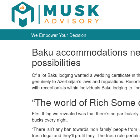
We Empower Your Decision
Baku accommodations need 
possibilities
Of a lot Baku lodging wanted a wedding certificate in t
genuinely to Azerbaijan’s laws and regulations. Resort
with receptionists within individuals Baku lodging to fi
“The world of Rich Some 
First thing we revealed was that there’s no particula
bucks every night.
“There isn’t any ban towards ‘non-family’ people from 
fresh legal and they’ll profit they. The fresh rule per