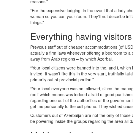
reasons.”
“For the expensive lodging, in the event that a lady ch
woman so you can your room. They’ll not describe initi
things.”
Everything having visitors
Previous staff out of cheaper accommodations (of USD 2
actually a firm laws whenever offering a bedroom to a co
away from Arab regions – by which Azerbai.
“Your local citizens were banned into the, and i, which
invited. It wasn’t like this in the very start, truthfull
primarily out of provincial portion.”
“Your local everyone was not allowed, since the manag
roof’ which means was indeed afraid of good punishment
regarding one out-of the authorities or the government 
get me personally to the cell phone. They wished causes
Customers out of Azerbaijan are not the only of those
be powering inside the groups regarding the area all d