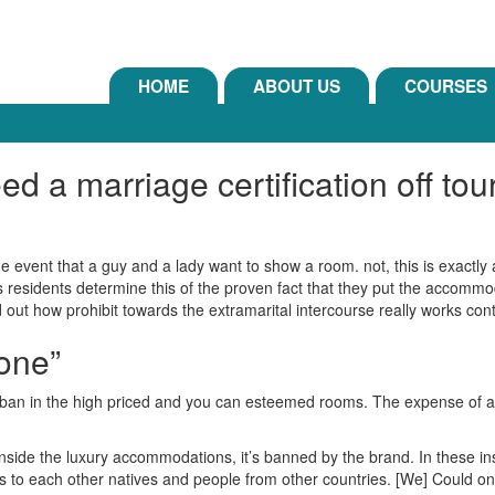
HOME
ABOUT US
COURSES
a marriage certification off touri
he event that a guy and a lady want to show a room. not, this is exactl
s residents determine this of the proven fact that they put the accommo
nd out how prohibit towards the extramarital intercourse really works cont
one”
rly ban in the high priced and you can esteemed rooms. The expense of
inside the luxury accommodations, it’s banned by the brand. In these in
tains to each other natives and people from other countries. [We] Could