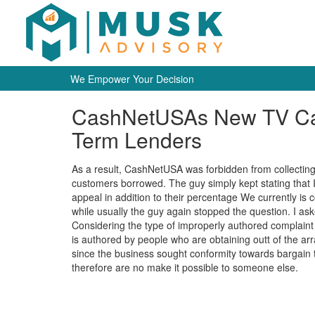
We Empower Your Decision
CashNetUSAs New TV Cam
Term Lenders
As a result, CashNetUSA was forbidden from collecting an
customers borrowed. The guy simply kept stating that 
appeal in addition to their percentage We currently is 
while usually the guy again stopped the question. I as
Considering the type of improperly authored complaint 
is authored by people who are obtaining outt of the ar
since the business sought conformity towards bargain t
therefore are no make it possible to someone else.