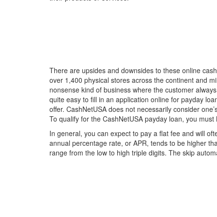
There are upsides and downsides to these online cash
over 1,400 physical stores across the continent and mi
nonsense kind of business where the customer always c
quite easy to fill in an application online for payday 
offer. CashNetUSA does not necessarily consider one’s 
To qualify for the CashNetUSA payday loan, you must 
In general, you can expect to pay a flat fee and will 
annual percentage rate, or APR, tends to be higher th
range from the low to high triple digits. The skip autom