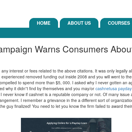
HOME
ABOUT US
COURSES
paign Warns Consumers About 
y interest or fees related to the above citations. It was only legally al
I experienced removed funding out inside 2008 and you will went to th
compelled to spend more than $5, 000. I asked why I never gotten an age-
ked why it didn”t find by themselves and you may/or
cashnetusa payday
I never know if cashnet is a reputable company or not. Of many issue a
rangement. I remember a grievance in the a different sort of organizati
he guy finalized! You need to let you know the firm failed to award the