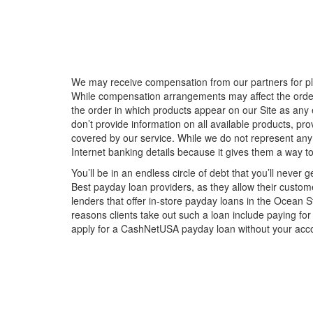
We may receive compensation from our partners for plac
While compensation arrangements may affect the order, 
the order in which products appear on our Site as an
don’t provide information on all available products, pr
covered by our service. While we do not represent any
Internet banking details because it gives them a way t
You’ll be in an endless circle of debt that you’ll never 
Best payday loan providers, as they allow their custome
lenders that offer in-store payday loans in the Ocean 
reasons clients take out such a loan include paying for
apply for a CashNetUSA payday loan without your acco