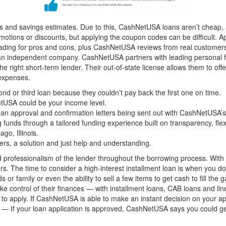
s and savings estimates. Due to this, CashNetUSA loans aren’t cheap, 
tions or discounts, but applying the coupon codes can be difficult. A
reading for pros and cons, plus CashNetUSA reviews from real custome
 independent company. CashNetUSA partners with leading personal fin
 right short-term lender. Their out-of-state license allows them to of
 expenses.
d or third loan because they couldn’t pay back the first one on time.
etUSA could be your income level.
nt loan approval and confirmation letters being sent out with CashNetUSA
 funds through a tailored funding experience built on transparency, flexi
go, Illinois.
ers, a solution and just help and understanding.
professionalism of the lender throughout the borrowing process. With t
. The time to consider a high-interest installment loan is when you do
ds or family or even the ability to sell a few items to get cash to fill
e control of their finances — with installment loans, CAB loans and lin
 to apply. If CashNetUSA is able to make an instant decision on your a
kly — If your loan application is approved, CashNetUSA says you could 