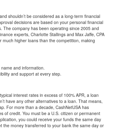
and shouldn’t be considered as a long-term financial
pproval decisions are based on your personal financial
rs. The company has been operating since 2005 and
ance experts, Charlotte Stallings and Max Jaffe, CPA
fer much higher loans than the competition, making
’s name and information.
bility and support at every step.
ypical interest rates in excess of 100% APR, a loan
n’t have any other alternatives to a loan. That means,
 the gap. For more than a decade, CashNetUSA has
es of credit. You must be a U.S. citizen or permanent
pplication, you could receive your funds the same day
get the money transferred to your bank the same day or