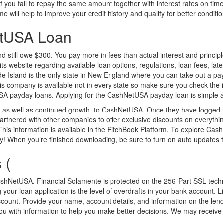
f you fail to repay the same amount together with interest rates on time
e will help to improve your credit history and qualify for better conditio
etUSA Loan
till owe $300. You pay more in fees than actual interest and principle. 
its website regarding available loan options, regulations, loan fees, la
de Island is the only state in New England where you can take out a pa
his company is available not in every state so make sure you check the
payday loans. Applying for the CashNetUSA payday loan is simple as y
s well as continued growth, to CashNetUSA. Once they have logged in t
nered with other companies to offer exclusive discounts on everything
is information is available in the PitchBook Platform. To explore CashN
When you’re finished downloading, be sure to turn on auto updates t
 (
ke CashNetUSA. Financial Solamente is protected on the 256-Part SSL tech
g your loan application is the level of overdrafts in your bank account. 
 account. Provide your name, account details, and information on the l
you with information to help you make better decisions. We may receive 