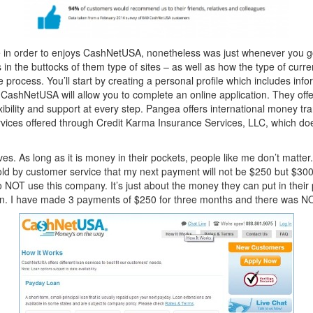
re in order to enjoys CashNetUSA, nonetheless was just whenever you 
s in the buttocks of them type of sites – as well as how the type of curr
 process. You’ll start by creating a personal profile which includes inf
 CashNetUSA will allow you to complete an online application. They offe
xibility and support at every step. Pangea offers international money tra
ervices offered through Credit Karma Insurance Services, LLC, which d
s. As long as it is money in their pockets, people like me don’t matter
told by customer service that my next payment will not be $250 but $30
n to NOT use this company. It’s just about the money they can put in the
oan. I have made 3 payments of $250 for three months and there was