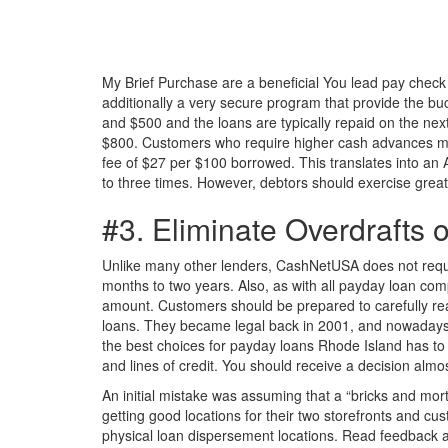
My Brief Purchase are a beneficial You lead pay check 
additionally a very secure program that provide the b
and $500 and the loans are typically repaid on the nex
$800. Customers who require higher cash advances migh
fee of $27 per $100 borrowed. This translates into an
to three times. However, debtors should exercise grea
#3. Eliminate Overdrafts
Unlike many other lenders, CashNetUSA does not require
months to two years. Also, as with all payday loan com
amount. Customers should be prepared to carefully read
loans. They became legal back in 2001, and nowadays, 
the best choices for payday loans Rhode Island has to 
and lines of credit. You should receive a decision almo
An initial mistake was assuming that a “bricks and morta
getting good locations for their two storefronts and 
physical loan dispersement locations. Read feedback a