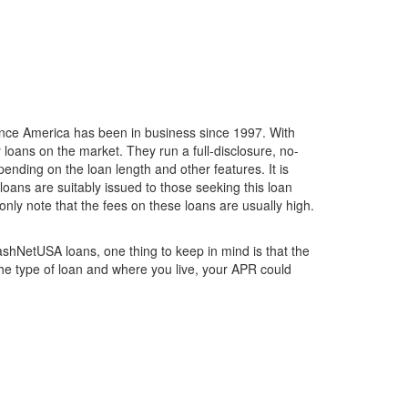
ance America has been in business since 1997. With
 loans on the market. They run a full-disclosure, no-
nding on the loan length and other features. It is
loans are suitably issued to those seeking this loan
nly note that the fees on these loans are usually high.
ashNetUSA loans, one thing to keep in mind is that the
he type of loan and where you live, your APR could