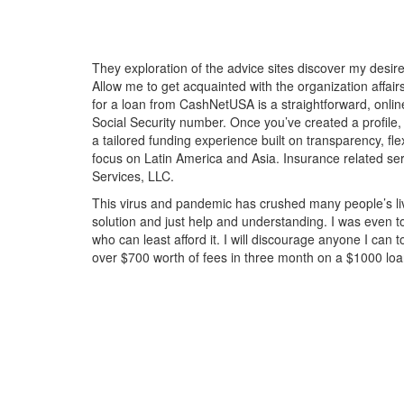
They exploration of the advice sites discover my desi
Allow me to get acquainted with the organization affair
for a loan from CashNetUSA is a straightforward, online
Social Security number. Once you’ve created a profile,
a tailored funding experience built on transparency, fle
focus on Latin America and Asia. Insurance related s
Services, LLC.
This virus and pandemic has crushed many people’s live
solution and just help and understanding. I was even 
who can least afford it. I will discourage anyone I ca
over $700 worth of fees in three month on a $1000 l