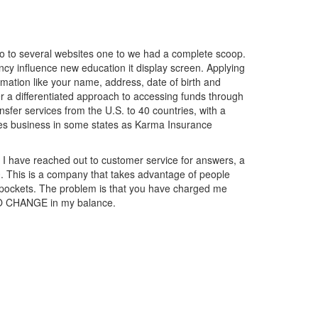
go to several websites one to we had a complete scoop.
ency influence new education it display screen. Applying
ormation like your name, address, date of birth and
r a differentiated approach to accessing funds through
nsfer services from the U.S. to 40 countries, with a
oes business in some states as Karma Insurance
. I have reached out to customer service for answers, a
0. This is a company that takes advantage of people
ir pockets. The problem is that you have charged me
 NO CHANGE in my balance.