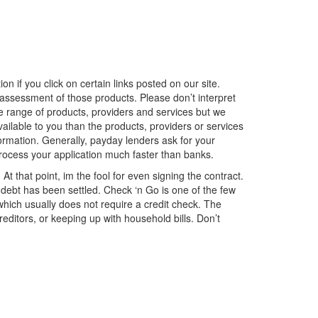
if you click on certain links posted on our site.
 assessment of those products. Please don’t interpret
 range of products, providers and services but we
vailable to you than the products, providers or services
rmation. Generally, payday lenders ask for your
process your application much faster than banks.
At that point, im the fool for even signing the contract.
 debt has been settled. Check ‘n Go is one of the few
which usually does not require a credit check. The
editors, or keeping up with household bills. Don’t