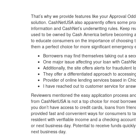
That’s why we provide features like your Approval Odd
solution. CashNetUSA also apparently offers some promo
information and CashNet’s underwriting rules. Keep 
used to be owned by Cash America before becoming an
to educate consumers on the importance of choosing the
them a perfect choice for more significant emergency
Borrowers may find themselves taking out a secon
One major issue affecting your loan with CashN
Additionally, the site offers alerts for fraudule
They offer a differentiated approach to accessing
Provider of online lending services based in Chica
I have reached out to customer service for answ
Reviewers mentioned the easy application process and 
from CashNetUSA is not a top choice for most borrowers
you don’t have access to credit cards, loans from frien
provided fast and convenient ways for consumers to tak
resident with verifiable income and a checking account
or next business day. Potential to receive funds quic
next business day.