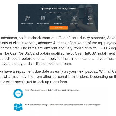
 advances, so let’s check them out. One of the industry pioneers, Adv
llions of clients served, Advance America offers some of the top payday
omes first. The rates are different and vary from 5.99% to 35.99% depe
loans like CashNetUSA and obtain qualified help. CashNetUSA installment 
credit score before one can apply for installment loans, and you must o
have a steady and verifiable income stream.
often have a repayment due date as early as your next payday. With all C
an what you may find from other personal loan lenders. Depending on t
atic withdrawals just to tack up more fees.