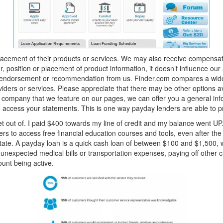
ement of their products or services. We may also receive compensation 
position or placement of product information, it doesn’t influence our
y endorsement or recommendation from us. Finder.com compares a wide
oviders or services. Please appreciate that there may be other options a
 company that we feature on our pages, we can offer you a general info
o access your statements. This is one way payday lenders are able to 
get out of. I paid $400 towards my line of credit and my balance went UP. 
rs to access free financial education courses and tools, even after the
State. A payday loan is a quick cash loan of between $100 and $1,500, 
 unexpected medical bills or transportation expenses, paying off other cr
unt being active.