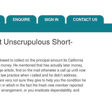
ENQUIRE
SIGN IN
CONTACT US
Unscrupulous Short-
lowed to collect on the principal amount its California
e money. He mentioned that has actually later money,
article, find on the mail otherwise a call up until now
law practice when i called and he didn’t address.
re very not sure they give to help you the condition he
on in which in the fact the fresh new member reported
ir arrangement, or you eradicate dependability, and