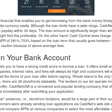
financial that enables you to get borrowing from the bank money timely
ucks currency easily. Although the loan limits have a wide range, Cash
t payday within 30 days. The loan amount is significantly larger than 
t find this preferable. On the other hand, Cash Central does charge 
 APR of 281%-703% based on the loan term that usually goes between 1
t caution because of above-average fees.
 on Your Bank Account
 you to have a strong credit score to borrow a loan. It offers small-am
panies, interest rates, and fees will always be high and customers will
 the terms of your loan offer before signing. Rhode Island is the only
there are 28 storefronts statewide. The lenders on our list operate m
offer. CashNetUSA is a renowned and popular lending company that offer
st immediately after submitting your application.
r” presence, i.e., storefront locations, would be a large part of their 
customers were already sending loan applications via CashNet’s web sit
nd compare APRs at various companies to select the most affordable op