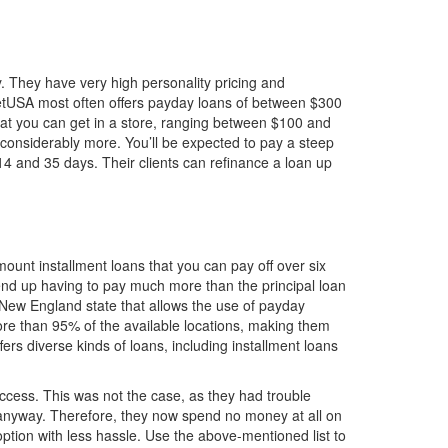
. They have very high personality pricing and
NetUSA most often offers payday loans of between $300
what you can get in a store, ranging between $100 and
considerably more. You’ll be expected to pay a steep
4 and 35 days. Their clients can refinance a loan up
ount installment loans that you can pay off over six
 end up having to pay much more than the principal loan
 New England state that allows the use of payday
ore than 95% of the available locations, making them
s diverse kinds of loans, including installment loans
success. This was not the case, as they had trouble
e anyway. Therefore, they now spend no money at all on
tion with less hassle. Use the above-mentioned list to