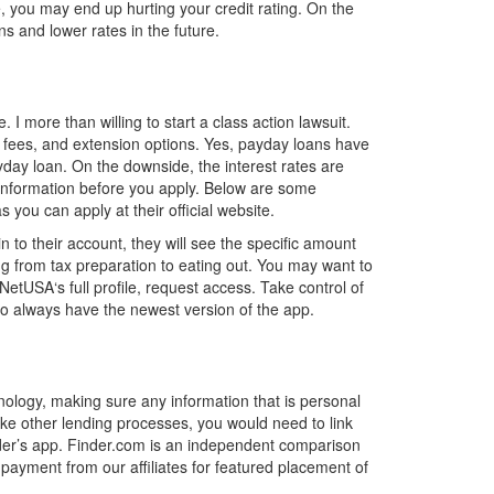
, you may end up hurting your credit rating. On the
ns and lower rates in the future.
I more than willing to start a class action lawsuit.
te fees, and extension options. Yes, payday loans have
yday loan. On the downside, the interest rates are
 information before you apply. Below are some
ou can apply at their official website.
o their account, they will see the specific amount
 from tax preparation to eating out. You may want to
etUSA‘s full profile, request access. Take control of
o always have the newest version of the app.
nology, making sure any information that is personal
Like other lending processes, you would need to link
ender’s app. Finder.com is an independent comparison
payment from our affiliates for featured placement of