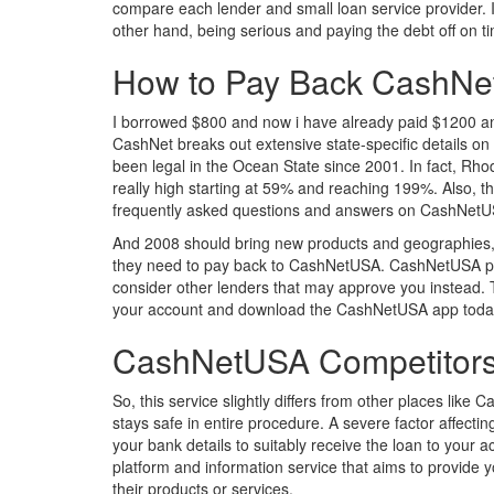
compare each lender and small loan service provider. I
other hand, being serious and paying the debt off on tim
How to Pay Back CashN
I borrowed $800 and now i have already paid $1200 and s
CashNet breaks out extensive state-specific details on 
been legal in the Ocean State since 2001. In fact, Rho
really high starting at 59% and reaching 199%. Also, t
frequently asked questions and answers on CashNetUSA 
And 2008 should bring new products and geographies, a
they need to pay back to CashNetUSA. CashNetUSA part
consider other lenders that may approve you instead. Th
your account and download the CashNetUSA app today! 
CashNetUSA Competitors
So, this service slightly differs from other places li
stays safe in entire procedure. A severe factor affectin
your bank details to suitably receive the loan to your
platform and information service that aims to provide 
their products or services.