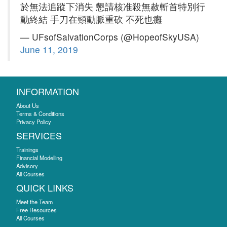
於無法追蹤下消失 懇請核准殺無赦斬首特別行
動終結 手刀在頸動脈重砍 不死也癱
— UFsofSalvationCorps (@HopeofSkyUSA)
June 11, 2019
INFORMATION
About Us
Terms & Conditions
Privacy Policy
SERVICES
Trainings
Financial Modelling
Advisory
All Courses
QUICK LINKS
Meet the Team
Free Resources
All Courses