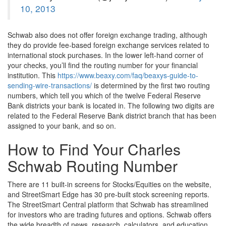
10, 2013
Schwab also does not offer foreign exchange trading, although
they do provide fee-based foreign exchange services related to
international stock purchases. In the lower left-hand corner of
your checks, you’ll find the routing number for your financial
institution. This
https://www.beaxy.com/faq/beaxys-guide-to-
sending-wire-transactions/
is determined by the first two routing
numbers, which tell you which of the twelve Federal Reserve
Bank districts your bank is located in. The following two digits are
related to the Federal Reserve Bank district branch that has been
assigned to your bank, and so on.
How to Find Your Charles
Schwab Routing Number
There are 11 built-in screens for Stocks/Equities on the website,
and StreetSmart Edge has 30 pre-built stock screening reports.
The StreetSmart Central platform that Schwab has streamlined
for investors who are trading futures and options. Schwab offers
the wide breadth of news, research, calculators, and education