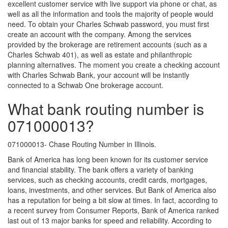
excellent customer service with live support via phone or chat, as
well as all the information and tools the majority of people would
need. To obtain your Charles Schwab password, you must first
create an account with the company. Among the services
provided by the brokerage are retirement accounts (such as a
Charles Schwab 401), as well as estate and philanthropic
planning alternatives. The moment you create a checking account
with Charles Schwab Bank, your account will be instantly
connected to a Schwab One brokerage account.
What bank routing number is
071000013?
071000013- Chase Routing Number in Illinois.
Bank of America has long been known for its customer service
and financial stability. The bank offers a variety of banking
services, such as checking accounts, credit cards, mortgages,
loans, investments, and other services. But Bank of America also
has a reputation for being a bit slow at times. In fact, according to
a recent survey from Consumer Reports, Bank of America ranked
last out of 13 major banks for speed and reliability. According to