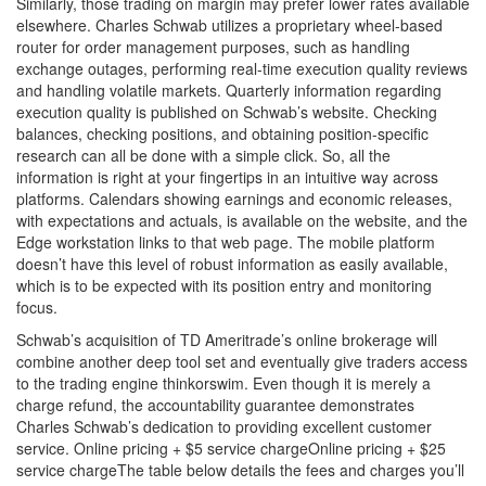
Similarly, those trading on margin may prefer lower rates available
elsewhere. Charles Schwab utilizes a proprietary wheel-based
router for order management purposes, such as handling
exchange outages, performing real-time execution quality reviews
and handling volatile markets. Quarterly information regarding
execution quality is published on Schwab’s website. Checking
balances, checking positions, and obtaining position-specific
research can all be done with a simple click. So, all the
information is right at your fingertips in an intuitive way across
platforms. Calendars showing earnings and economic releases,
with expectations and actuals, is available on the website, and the
Edge workstation links to that web page. The mobile platform
doesn’t have this level of robust information as easily available,
which is to be expected with its position entry and monitoring
focus.
Schwab’s acquisition of TD Ameritrade’s online brokerage will
combine another deep tool set and eventually give traders access
to the trading engine thinkorswim. Even though it is merely a
charge refund, the accountability guarantee demonstrates
Charles Schwab’s dedication to providing excellent customer
service. Online pricing + $5 service chargeOnline pricing + $25
service chargeThe table below details the fees and charges you’ll