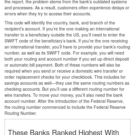
the report, the problem stems from the bank’s outdated systems
and processes. As a result, customers often experience delays or
errors when they try to access their accounts.
This code will identify the country, bank, and branch of the
recipient’s account. If you’re the one making an international
transfer to a beneficiary outside the US, you’ll need to enter the
SWIFT code of the beneficiary’s bank. If you’re the one receiving
an international transfer, you’ll have to provide your bank’s routing
number, as well as its SWIFT code. For example, you will need
both your routing and account number if you set up direct deposit
or automatic bill payment. Both of these numbers will also be
required when you send or receive a domestic wire transfer or
order replacement checks for your checkbook. This includes for
savings accounts as well—they use the same routing numbers as
checking accounts. But you’ll use a different routing number for
wire transfers. To move your money, you’ll also need the bank
account number. After the introduction of the Federal Reserve,
the routing number commenced to include the Federal Reserve
Routing Number.
These Banks Ranked Highest With