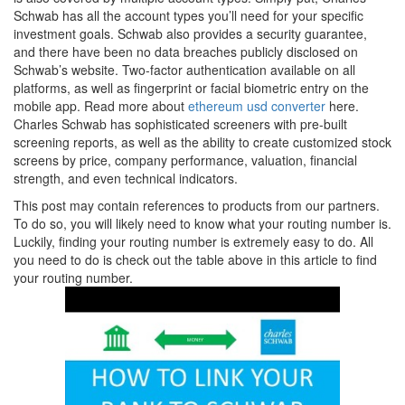
Schwab has all the account types you’ll need for your specific
investment goals. Schwab also provides a security guarantee,
and there have been no data breaches publicly disclosed on
Schwab’s website. Two-factor authentication available on all
platforms, as well as fingerprint or facial biometric entry on the
mobile app. Read more about
ethereum usd converter
here.
Charles Schwab has sophisticated screeners with pre-built
screening reports, as well as the ability to create customized stock
screens by price, company performance, valuation, financial
strength, and even technical indicators.
This post may contain references to products from our partners.
To do so, you will likely need to know what your routing number is.
Luckily, finding your routing number is extremely easy to do. All
you need to do is check out the table above in this article to find
your routing number.