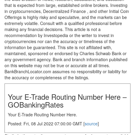
that is expected from large, established online brokers. Investing
in cryptocurrencies, Decentralized Finance , and other Initial Coin
Offerings is highly risky and speculative, and the markets can be
extremely volatile. Consult with a qualified professional before
making any financial decisions. This article is not a
recommendation by Investopedia or the writer to invest in
cryptocurrencies nor can the accuracy or timeliness of the
information be guaranteed. This site is not affiliated with,
maintained, sponsored or endorsed by Charles Schwab Bank or
any government agency. Bank and branch information published
on this website may not be true or accurate at all times.
BankBranchLocator.com assumes no responsibility or liability for
the accuracy or completeness of the listings.
Your E-Trade Routing Number Here –
GOBankingRates
Your E-Trade Routing Number Here.
Posted: Fri, 08 Jul 2022 07:00:00 GMT [
source
]