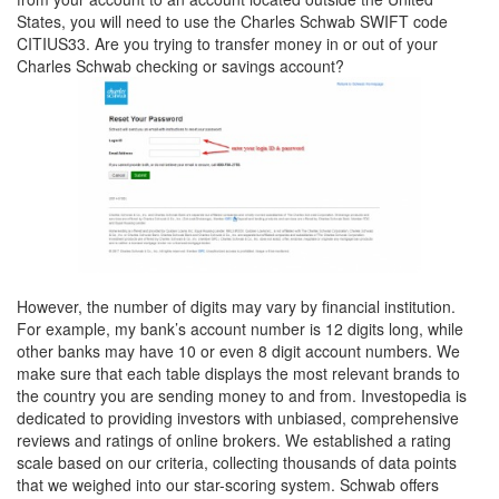
States, you will need to use the Charles Schwab SWIFT code
CITIUS33. Are you trying to transfer money in or out of your
Charles Schwab checking or savings account?
However, the number of digits may vary by financial institution.
For example, my bank’s account number is 12 digits long, while
other banks may have 10 or even 8 digit account numbers. We
make sure that each table displays the most relevant brands to
the country you are sending money to and from. Investopedia is
dedicated to providing investors with unbiased, comprehensive
reviews and ratings of online brokers. We established a rating
scale based on our criteria, collecting thousands of data points
that we weighed into our star-scoring system. Schwab offers