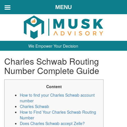
MENU
We Empower Your Decision
Charles Schwab Routing
Number Complete Guide
Content
How to find your Charles Schwab account
number
Charles Schwab
How to Find Your Charles Schwab Routing
Number
Does Charles Schwab accept Zelle?