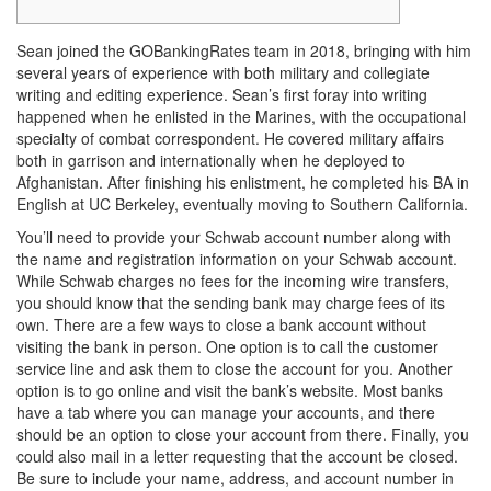
Sean joined the GOBankingRates team in 2018, bringing with him
several years of experience with both military and collegiate
writing and editing experience. Sean’s first foray into writing
happened when he enlisted in the Marines, with the occupational
specialty of combat correspondent. He covered military affairs
both in garrison and internationally when he deployed to
Afghanistan. After finishing his enlistment, he completed his BA in
English at UC Berkeley, eventually moving to Southern California.
You’ll need to provide your Schwab account number along with
the name and registration information on your Schwab account.
While Schwab charges no fees for the incoming wire transfers,
you should know that the sending bank may charge fees of its
own. There are a few ways to close a bank account without
visiting the bank in person. One option is to call the customer
service line and ask them to close the account for you. Another
option is to go online and visit the bank’s website. Most banks
have a tab where you can manage your accounts, and there
should be an option to close your account from there. Finally, you
could also mail in a letter requesting that the account be closed.
Be sure to include your name, address, and account number in