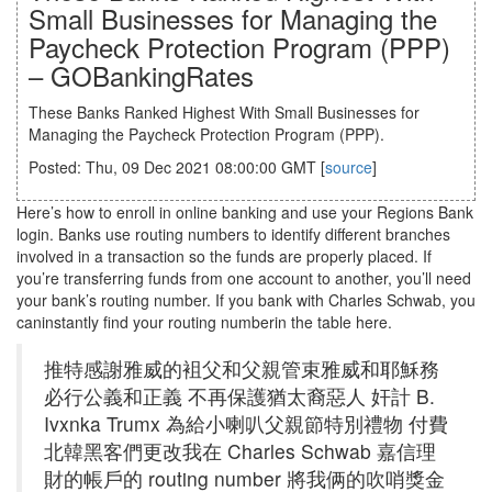
Small Businesses for Managing the
Paycheck Protection Program (PPP)
– GOBankingRates
These Banks Ranked Highest With Small Businesses for
Managing the Paycheck Protection Program (PPP).
Posted: Thu, 09 Dec 2021 08:00:00 GMT [
source
]
Here’s how to enroll in online banking and use your Regions Bank
login. Banks use routing numbers to identify different branches
involved in a transaction so the funds are properly placed. If
you’re transferring funds from one account to another, you’ll need
your bank’s routing number. If you bank with Charles Schwab, you
caninstantly find your routing numberin the table here.
推特感謝雅威的袓父和父親管束雅威和耶穌務
必行公義和正義 不再保護猶太裔惡人 奸計 B.
Ivxnka Trumx 為給小喇叭父親節特別禮物 付費
北韓黑客們更改我在 Charles Schwab 嘉信理
財的帳戶的 routing number 將我俩的吹哨獎金