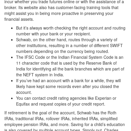
incur whether you trade futures online or with the assistance of a
broker. Its website also has customer-facing training tools that
might assist you in being more proactive in preserving your
financial assets.
But it’s always worth checking the right account and routing
number with your bank or your recipient.
Schwab, on the other hand, routes through a variety of
other institutions, resulting in a number of different SWIFT
numbers depending on the currency being routed.
The IFSC Code or the Indian Financial System Code is an
11 character code that is used by the Reserve Bank of
India for identifying all the bank branches which are part of
the NEFT system in India.
If you’ve had an account with a bank for a while, they will
likely have kept some records even after you closed the
account.
You can contact credit rating agencies like Experian or
Equifax and request copies of your credit report.
If retirement is the goal of the account, Schwab has the Roth
IRAs, traditional IRAs, rollover IRAs, inherited IRAs, simplified
employee pension IRAs, and more. Saving for a child’s education
is also covered by multiple account types. Simply put, Charles