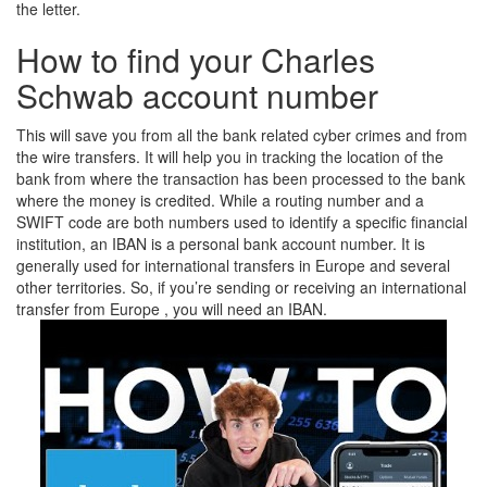
the letter.
How to find your Charles
Schwab account number
This will save you from all the bank related cyber crimes and from
the wire transfers. It will help you in tracking the location of the
bank from where the transaction has been processed to the bank
where the money is credited. While a routing number and a
SWIFT code are both numbers used to identify a specific financial
institution, an IBAN is a personal bank account number. It is
generally used for international transfers in Europe and several
other territories. So, if you’re sending or receiving an international
transfer from Europe , you will need an IBAN.