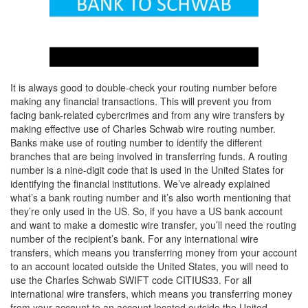
It is always good to double-check your routing number before
making any financial transactions. This will prevent you from
facing bank-related cybercrimes and from any wire transfers by
making effective use of Charles Schwab wire routing number.
Banks make use of routing number to identify the different
branches that are being involved in transferring funds. A routing
number is a nine-digit code that is used in the United States for
identifying the financial institutions. We’ve already explained
what’s a bank routing number and it’s also worth mentioning that
they’re only used in the US. So, if you have a US bank account
and want to make a domestic wire transfer, you’ll need the routing
number of the recipient’s bank. For any international wire
transfers, which means you transferring money from your account
to an account located outside the United States, you will need to
use the Charles Schwab SWIFT code CITIUS33. For all
international wire transfers, which means you transferring money
from your account to an account located outside the United