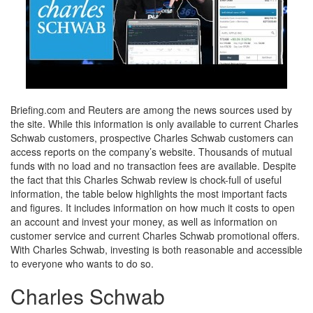
Briefing.com and Reuters are among the news sources used by
the site. While this information is only available to current Charles
Schwab customers, prospective Charles Schwab customers can
access reports on the company’s website. Thousands of mutual
funds with no load and no transaction fees are available. Despite
the fact that this Charles Schwab review is chock-full of useful
information, the table below highlights the most important facts
and figures. It includes information on how much it costs to open
an account and invest your money, as well as information on
customer service and current Charles Schwab promotional offers.
With Charles Schwab, investing is both reasonable and accessible
to everyone who wants to do so.
Charles Schwab