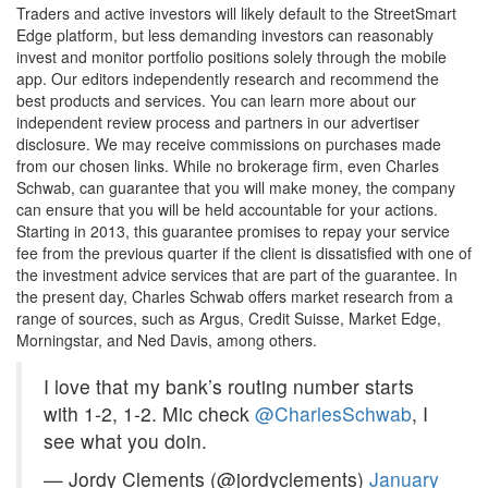
Traders and active investors will likely default to the StreetSmart
Edge platform, but less demanding investors can reasonably
invest and monitor portfolio positions solely through the mobile
app. Our editors independently research and recommend the
best products and services. You can learn more about our
independent review process and partners in our advertiser
disclosure. We may receive commissions on purchases made
from our chosen links. While no brokerage firm, even Charles
Schwab, can guarantee that you will make money, the company
can ensure that you will be held accountable for your actions.
Starting in 2013, this guarantee promises to repay your service
fee from the previous quarter if the client is dissatisfied with one of
the investment advice services that are part of the guarantee. In
the present day, Charles Schwab offers market research from a
range of sources, such as Argus, Credit Suisse, Market Edge,
Morningstar, and Ned Davis, among others.
I love that my bank’s routing number starts
with 1-2, 1-2. Mic check
@CharlesSchwab
, I
see what you doin.
— Jordy Clements (@jordyclements)
January