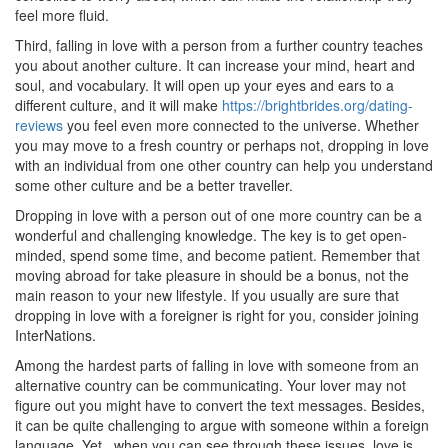
feel more fluid.
Third, falling in love with a person from a further country teaches
you about another culture. It can increase your mind, heart and
soul, and vocabulary. It will open up your eyes and ears to a
different culture, and it will make
https://brightbrides.org/dating-
reviews
you feel even more connected to the universe. Whether
you may move to a fresh country or perhaps not, dropping in love
with an individual from one other country can help you understand
some other culture and be a better traveller.
Dropping in love with a person out of one more country can be a
wonderful and challenging knowledge. The key is to get open-
minded, spend some time, and become patient. Remember that
moving abroad for take pleasure in should be a bonus, not the
main reason to your new lifestyle. If you usually are sure that
dropping in love with a foreigner is right for you, consider joining
InterNations.
Among the hardest parts of falling in love with someone from an
alternative country can be communicating. Your lover may not
figure out you might have to convert the text messages. Besides,
it can be quite challenging to argue with someone within a foreign
language. Yet , when you can see through these issues, love is