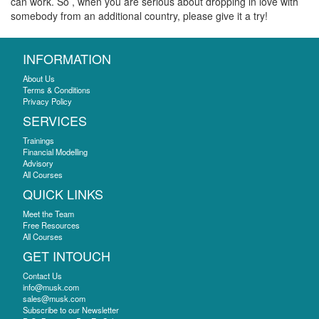
can work. So , when you are serious about dropping in love with
somebody from an additional country, please give it a try!
INFORMATION
About Us
Terms & Conditions
Privacy Policy
SERVICES
Trainings
Financial Modelling
Advisory
All Courses
QUICK LINKS
Meet the Team
Free Resources
All Courses
GET INTOUCH
Contact Us
info@musk.com
sales@musk.com
Subscribe to our Newsletter