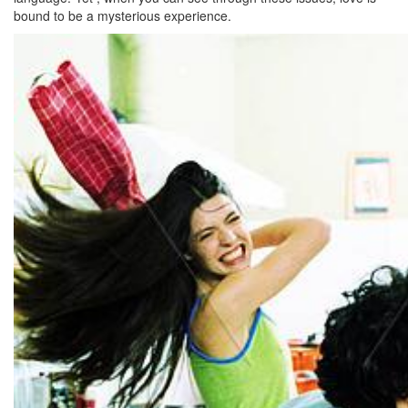
bound to be a mysterious experience.