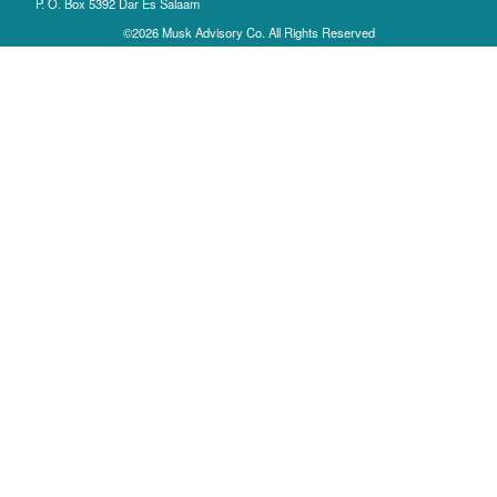
P. O. Box 5392 Dar Es Salaam
©2026 Musk Advisory Co. All Rights Reserved