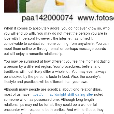
When it comes to absolutely adore, you do not ever know so, who
you will end up with. You may do not meet the person you are in
love with in person! However , the internet has turned it
conceivable to contact someone coming from anywhere. You can
meet them online or through email or perhaps message boards
but still enjoy a romantic relationship.
You may be surprised at how different you feel the moment dating
a person by a different region. Your procedures, beliefs, and
traditions will most likely differ a whole lot. You may even always
be shocked by the person’s taste in food. Also, the country’s
lifestyle and practices will be different than your own.
Although many people are sceptical about long relationships,
most of us have
https://unm.ac.id/night-shift-dating-site/
noted
someone who has possessed one. Although long length
relationships may not be for all, they could be a wonderful
encounter with respect to both parties. And with fortitude, they