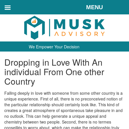
MENU
We Empower Your Decision
Dropping in Love With An
individual From One other
Country
Falling deeply in love with someone from some other country is a
unique experience. First of all, there is no preconceived notion of
the particular relationship should certainly look like. This kind of
creates a great atmosphere of spontaneous take pleasure in and
no outlook. This can help generate a unique appeal and
chemistry between two people. Second, there is no termes
conseillés to worry about, which can make the relationship truly