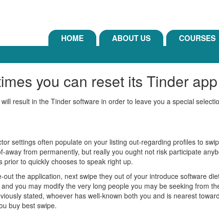
HOME
ABOUT US
COURSES
mes you can reset its Tinder app t
 will result in the Tinder software in order to leave you a special selecti
or settings often populate on your listing out-regarding profiles to swipe
d of-away from permanently, but really you ought not risk participate anybo
 prior to quickly chooses to speak right up.
out the application, next swipe they out of your introduce software diet
 and you may modify the very long people you may be seeking from the a-y
usly stated, whoever has well-known both you and is nearest towards t
you buy best swipe.