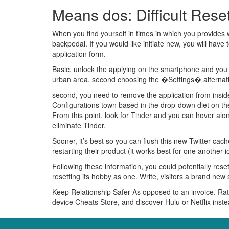
Means dos: Difficult Rese
When you find yourself in times in which you provides we
backpedal. If you would like initiate new, you will have t
application form.
Basic, unlock the applying on the smartphone and you ca
urban area, second choosing the �Settings� alternativ
second, you need to remove the application from insi
Configurations town based in the drop-down diet on the
From this point, look for Tinder and you can hover a
eliminate Tinder.
Sooner, it’s best so you can flush this new Twitter cach
restarting their product (it works best for one another
Following these information, you could potentially res
resetting its hobby as one. Write, visitors a brand ne
Keep Relationship Safer As opposed to an invoice. Rat
device Cheats Store, and discover Hulu or Netflix ins