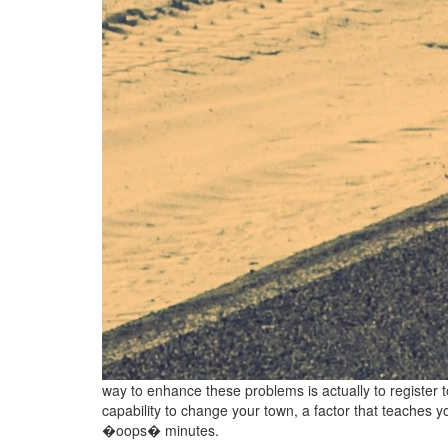
way to enhance these problems is actually to register 
capability to change your town, a factor that teaches y
�oops� minutes.