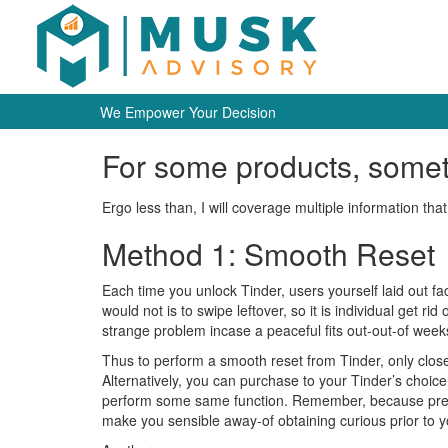
We Empower Your Decision
For some products, someti
Ergo less than, I will coverage multiple information that
Method 1: Smooth Reset
Each time you unlock Tinder, users yourself laid out fact
would not is to swipe leftover, so it is individual get ri
strange problem incase a peaceful fits out-out-of weeks
Thus to perform a smooth reset from Tinder, only close-
Alternatively, you can purchase to your Tinder’s choice
perform some same function.
Remember, because previo
make you sensible away-of obtaining curious prior to 