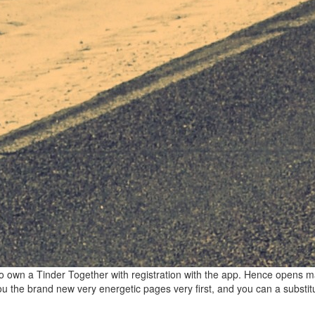
to own a Tinder Together with registration with the app. Hence opens m
ou the brand new very energetic pages very first, and you can a substitu