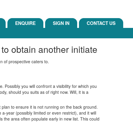
ENQUIRE
SIGN IN
CONTACT US
o obtain another initiate
on of prospective caters to.
. Possibly you will confront a visibility for which you
dy, should you suits as of right now. Will, it is a
 plan to ensure it is not running on the back ground.
ear (possibly limited or even restrict), and it will
he area often populate early in new list. This could