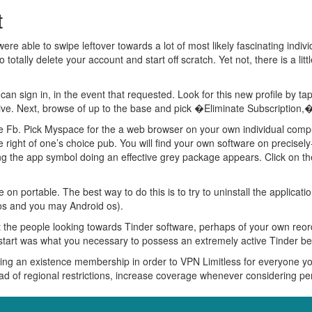
t
re able to swipe leftover towards a lot of most likely fascinating individ
o totally delete your account and start off scratch. Yet not, there is a li
n sign in, in the event that requested. Look for this new profile by ta
e. Next, browse of up to the base and pick �Eliminate Subscription,� 
de Fb. Pick Myspace for the a web browser on your own individual com
 right of one’s choice pub. You will find your own software on precise
long the app symbol doing an effective grey package appears. Click on
e on portable. The best way to do this is to try to uninstall the applica
 ios and you may Android os).
et the people looking towards Tinder software, perhaps of your own reor
w start was what you necessary to possess an extremely active Tinder be
ing an existence membership in order to VPN Limitless for everyone y
tead of regional restrictions, increase coverage whenever considering 