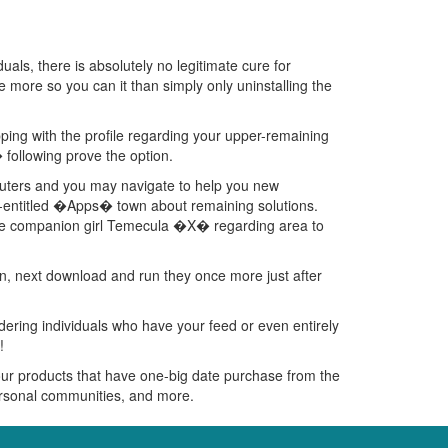
uals, there is absolutely no legitimate cure for
ttle more so you can it than simply only uninstalling the
pping with the profile regarding your upper-remaining
following prove the option.
puters and you may navigate to help you new
ly-entitled �Apps� town about remaining solutions.
 the companion girl Temecula �X� regarding area to
tion, next download and run they once more just after
dering individuals who have your feed or even entirely
!
our products that have one-big date purchase from the
personal communities, and more.