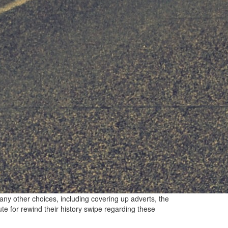
any other choices, including covering up adverts, the
te for rewind their history swipe regarding these