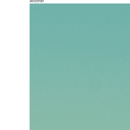
Another