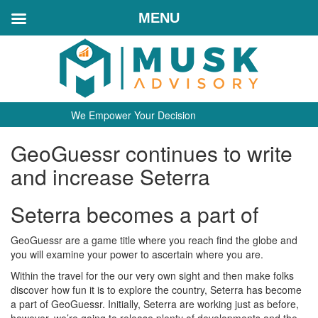
MENU
We Empower Your Decision
GeoGuessr continues to write
and increase Seterra
Seterra becomes a part of
GeoGuessr are a game title where you reach find the globe and
you will examine your power to ascertain where you are.
Within the travel for the our very own sight and then make folks
discover how fun it is to explore the country, Seterra has become
a part of GeoGuessr. Initially, Seterra are working just as before,