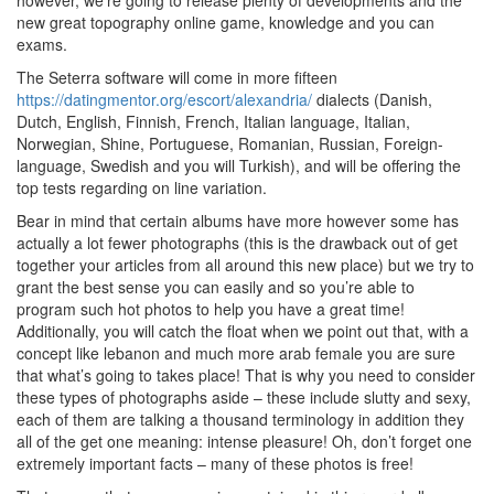
however, we’re going to release plenty of developments and the
new great topography online game, knowledge and you can
exams.
The Seterra software will come in more fifteen
https://datingmentor.org/escort/alexandria/
dialects (Danish,
Dutch, English, Finnish, French, Italian language, Italian,
Norwegian, Shine, Portuguese, Romanian, Russian, Foreign-
language, Swedish and you will Turkish), and will be offering the
top tests regarding on line variation.
Bear in mind that certain albums have more however some has
actually a lot fewer photographs (this is the drawback out of get
together your articles from all around this new place) but we try to
grant the best sense you can easily and so you’re able to
program such hot photos to help you have a great time!
Additionally, you will catch the float when we point out that, with a
concept like lebanon and much more arab female you are sure
that what’s going to takes place! That is why you need to consider
these types of photographs aside – these include slutty and sexy,
each of them are talking a thousand terminology in addition they
all of the get one meaning: intense pleasure! Oh, don’t forget one
extremely important facts – many of these photos is free!