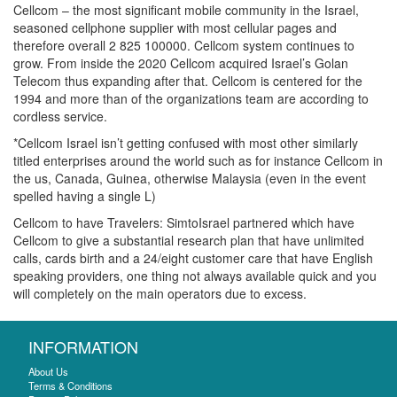
Cellcom – the most significant mobile community in the Israel,
seasoned cellphone supplier with most cellular pages and
therefore overall 2 825 100000. Cellcom system continues to
grow. From inside the 2020 Cellcom acquired Israel’s Golan
Telecom thus expanding after that. Cellcom is centered for the
1994 and more than of the organizations team are according to
cordless service.
*Cellcom Israel isn’t getting confused with most other similarly
titled enterprises around the world such as for instance Cellcom in
the us, Canada, Guinea, otherwise Malaysia (even in the event
spelled having a single L)
Cellcom to have Travelers: SimtoIsrael partnered which have
Cellcom to give a substantial research plan that have unlimited
calls, cards birth and a 24/eight customer care that have English
speaking providers, one thing not always available quick and you
will completely on the main operators due to excess.
INFORMATION
About Us
Terms & Conditions