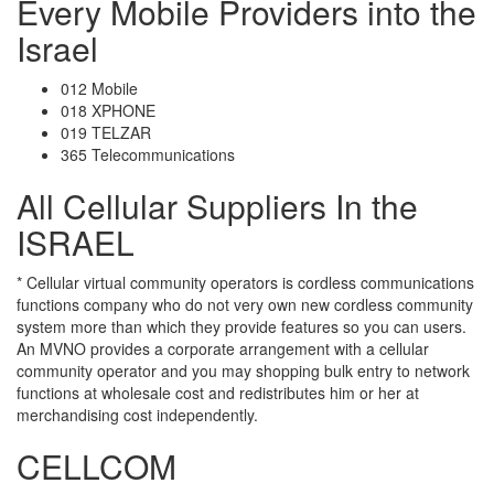
Every Mobile Providers into the
Israel
012 Mobile
018 XPHONE
019 TELZAR
365 Telecommunications
All Cellular Suppliers In the
ISRAEL
* Cellular virtual community operators is cordless communications
functions company who do not very own new cordless community
system more than which they provide features so you can users.
An MVNO provides a corporate arrangement with a cellular
community operator and you may shopping bulk entry to network
functions at wholesale cost and redistributes him or her at
merchandising cost independently.
CELLCOM