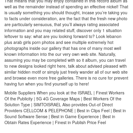
That means that you may enjoy contained in this record album as
well as the remainder instead of spending an effective nickel! That
is usually something you should thought, incase you’re taking you
to facts under consideration, are the fact that the fresh new photo
are particularly sensuous, that you’ll always rating associated
information and you may related stuff, discover only 1 situation
leftover to say: what are you looking forward to?
Look lebanon
plus arab girls porn photos and see multiple extremely hot
photographs inside our gallery that has one of many most well
known information into the our very own web site. Naturally,
assuming you may be completed with so it album, you can travel
to new designs looked right here, talk about advised pleased with
similar hidden motif or simply just freely wander all of our web site
and browse even more free galleries. There is no cure for prevent
having fun when you find yourself up to here!
Mobile Suppliers When you look at the ISRAEL | Finest Workers
Of the Publicity | 5G 4G Coverage Maps | Best Workers Of the
Solution Type | SIMTOISRAEL Also provides Out-of Direct
Providers CELLCOM & PELEPHONE | Best in Clips Feel | Best in
Sound Software Sense | Best in Game Experience | Best in
Obtain Rates Experience | Finest in Publish Price Feel