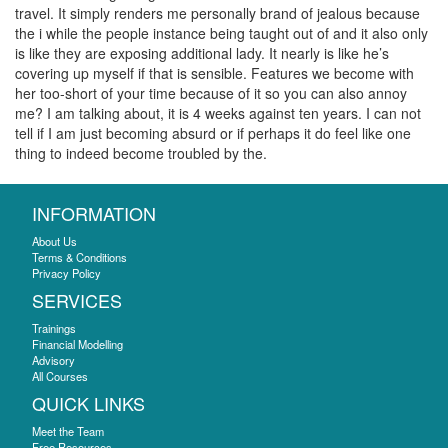
travel. It simply renders me personally brand of jealous because
the i while the people instance being taught out of and it also only
is like they are exposing additional lady. It nearly is like he’s
covering up myself if that is sensible. Features we become with
her too-short of your time because of it so you can also annoy
me? I am talking about, it is 4 weeks against ten years. I can not
tell if I am just becoming absurd or if perhaps it do feel like one
thing to indeed become troubled by the.
INFORMATION
About Us
Terms & Conditions
Privacy Policy
SERVICES
Trainings
Financial Modelling
Advisory
All Courses
QUICK LINKS
Meet the Team
Free Resources