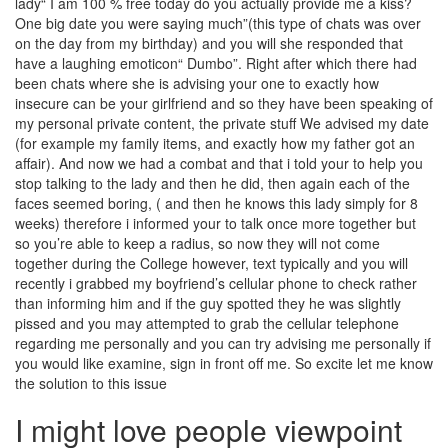
lady“ I am 100 % free today do you actually provide me a kiss?
One big date you were saying much”(this type of chats was over
on the day from my birthday) and you will she responded that
have a laughing emoticon“ Dumbo”. Right after which there had
been chats where she is advising your one to exactly how
insecure can be your girlfriend and so they have been speaking of
my personal private content, the private stuff We advised my date
(for example my family items, and exactly how my father got an
affair).
And now we had a combat and that i told your to help you
stop talking to the lady and then he did, then again each of the
faces seemed boring, ( and then he knows this lady simply for 8
weeks) therefore i informed your to talk once more together but
so you’re able to keep a radius, so now they will not come
together during the College however, text typically and you will
recently i grabbed my boyfriend’s cellular phone to check rather
than informing him and if the guy spotted they he was slightly
pissed and you may attempted to grab the cellular telephone
regarding me personally and you can try advising me personally if
you would like examine, sign in front off me. So excite let me know
the solution to this issue
I might love people viewpoint