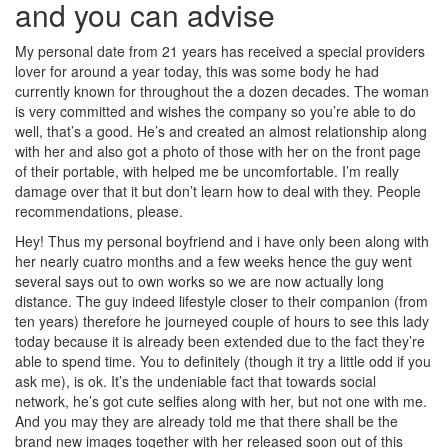
and you can advise
My personal date from 21 years has received a special providers
lover for around a year today, this was some body he had
currently known for throughout the a dozen decades. The woman
is very committed and wishes the company so you’re able to do
well, that’s a good. He’s and created an almost relationship along
with her and also got a photo of those with her on the front page
of their portable, with helped me be uncomfortable. I’m really
damage over that it but don’t learn how to deal with they. People
recommendations, please.
Hey! Thus my personal boyfriend and i have only been along with
her nearly cuatro months and a few weeks hence the guy went
several says out to own works so we are now actually long
distance. The guy indeed lifestyle closer to their companion (from
ten years) therefore he journeyed couple of hours to see this lady
today because it is already been extended due to the fact they’re
able to spend time. You to definitely (though it try a little odd if you
ask me), is ok. It’s the undeniable fact that towards social
network, he’s got cute selfies along with her, but not one with me.
And you may they are already told me that there shall be the
brand new images together with her released soon out of this