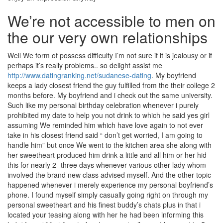
We’re not accessible to men on
the our very own relationships
Well We form of possess difficulty I’m not sure if it is jealousy or if
perhaps it’s really problems.. so delight assist me
http://www.datingranking.net/sudanese-dating
. My boyfriend
keeps a lady closest friend the guy fulfilled from the their college 2
months before. My boyfriend and i check out the same university.
Such like my personal birthday celebration whenever i purely
prohibited my date to help you not drink to which he said yes girl
assuming We reminded him which have love again to not ever
take in his closest friend said “ don’t get worried, I am going to
handle him” but once We went to the kitchen area she along with
her sweetheart produced him drink a little and all him or her hid
this for nearly 2- three days whenever various other lady whom
involved the brand new class advised myself. And the other topic
happened whenever i merely experience my personal boyfriend’s
phone. I found myself simply casually going right on through my
personal sweetheart and his finest buddy’s chats plus in that i
located your teasing along with her he had been informing this