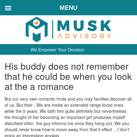
MENU
We Empower Your Decision
His buddy does not remember
that he could be when you look
at the a romance
But our very own romantic frnds and you may families discover all
of us. But their . We are inside an extended range loved ones
while the 5 years. We faith him quite definitely but nevertheless
the thought of her becoming an important girl produces myself
disturbed often. the guy informs me once they hang out. We you
should never know how to move away from that it effect …I don’t
enjoy an impression anyway