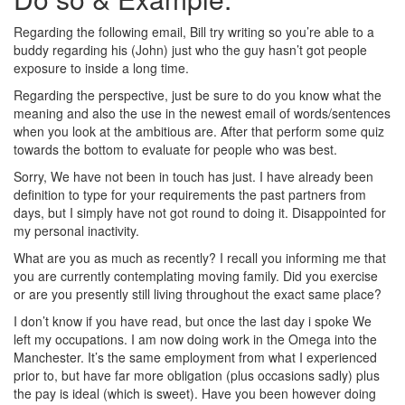
Regarding the following email, Bill try writing so you’re able to a
buddy regarding his (John) just who the guy hasn’t got people
exposure to inside a long time.
Regarding the perspective, just be sure to do you know what the
meaning and also the use in the newest email of words/sentences
when you look at the ambitious are. After that perform some quiz
towards the bottom to evaluate for people who was best.
Sorry, We have not been in touch has just. I have already been
definition to type for your requirements the past partners from
days, but I simply have not got round to doing it. Disappointed for
my personal inactivity.
What are you as much as recently? I recall you informing me that
you are currently contemplating moving family. Did you exercise
or are you presently still living throughout the exact same place?
I don’t know if you have read, but once the last day i spoke We
left my occupations. I am now doing work in the Omega into the
Manchester. It’s the same employment from what I experienced
prior to, but have far more obligation (plus occasions sadly) plus
the pay is ideal (which is sweet). Have you been however doing