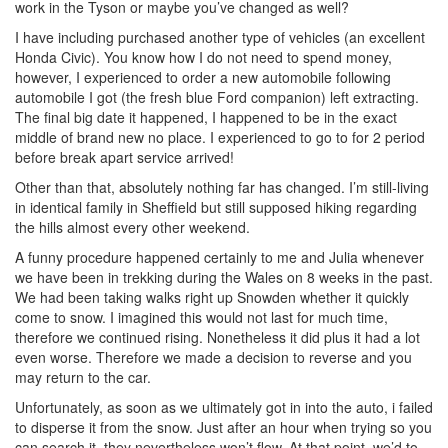
work in the Tyson or maybe you’ve changed as well?
I have including purchased another type of vehicles (an excellent
Honda Civic). You know how I do not need to spend money,
however, I experienced to order a new automobile following
automobile I got (the fresh blue Ford companion) left extracting.
The final big date it happened, I happened to be in the exact
middle of brand new no place. I experienced to go to for 2 period
before break apart service arrived!
Other than that, absolutely nothing far has changed. I’m still-living
in identical family in Sheffield but still supposed hiking regarding
the hills almost every other weekend.
A funny procedure happened certainly to me and Julia whenever
we have been in trekking during the Wales on 8 weeks in the past.
We had been taking walks right up Snowden whether it quickly
come to snow. I imagined this would not last for much time,
therefore we continued rising. Nonetheless it did plus it had a lot
even worse. Therefore we made a decision to reverse and you
may return to the car.
Unfortunately, as soon as we ultimately got in into the auto, i failed
to disperse it from the snow. Just after an hour when trying so you
can search it, they nevertheless won’t flow. At that point, we’d to