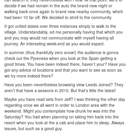
decide if we had remain in the auto the brand new night or
walking back once again to brand new nearby community, which
had been 10 far off. We decided to stroll to the community.
It got united states over three instances simply to walk to the
village. Understandably, ed me personally having that which you
and you may would not communicate with myself having all
journey. An interesting week-end as you would expect.
In summer (thus thankfully zero snow!) the audience is gonna
check out the Pyrenees when you look at the Spain getting a
good times. You have been indeed there, haven’t your? Have you
got any advice of locations and that you want to see as soon as
we try more indeed there?
Have you been nevertheless browsing view Leeds Joined? They
aren’t that have a seasons in 2010. But that’s little the latest!
Maybe you have read sets from Jeff? I was thinking the other day
regarding once we all went in order to London area with the
weekend. Might you contemplate how drunk he was into the
Saturday? You had when planning on taking him back into the
resort when you look at the a cab and place him to sleep. Always
issues, but such as a good guy.