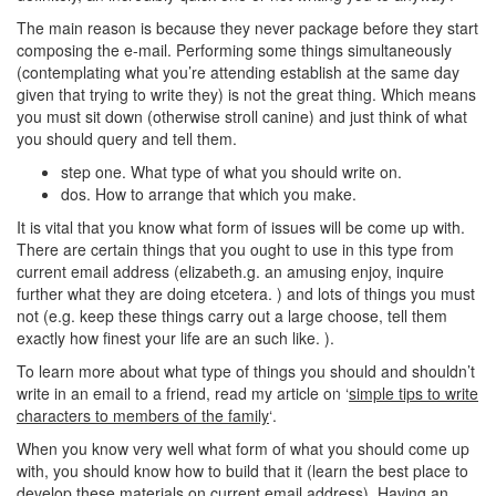
The main reason is because they never package before they start
composing the e-mail. Performing some things simultaneously
(contemplating what you’re attending establish at the same day
given that trying to write they) is not the great thing.
Which means
you must sit down (otherwise stroll canine) and just think of what
you should query and tell them.
step one. What type of what you should write on.
dos. How to arrange that which you make.
It is vital that you know what form of issues will be come up with.
There are certain things that you ought to use in this type from
current email address (elizabeth.g. an amusing enjoy, inquire
further what they are doing etcetera. ) and lots of things you must
not (e.g. keep these things carry out a large choose, tell them
exactly how finest your life are an such like. ).
To learn more about what type of things you should and shouldn’t
write in an email to a friend, read my article on ‘
simple tips to write
characters to members of the family
‘.
When you know very well what form of what you should come up
with, you should know how to build that it (learn the best place to
develop these materials on current email address). Having an