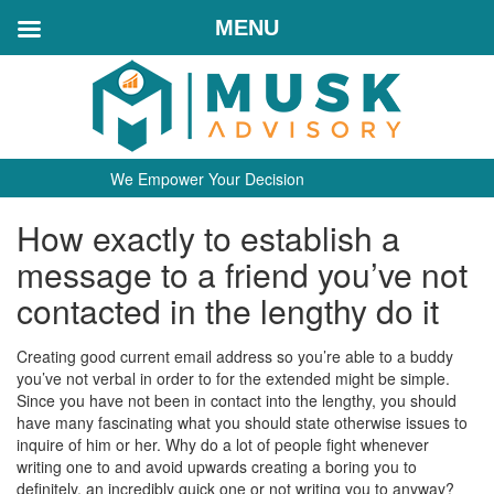
MENU
We Empower Your Decision
How exactly to establish a
message to a friend you’ve not
contacted in the lengthy do it
Creating good current email address so you’re able to a buddy
you’ve not verbal in order to for the extended might be simple.
Since you have not been in contact into the lengthy, you should
have many fascinating what you should state otherwise issues to
inquire of him or her. Why do a lot of people fight whenever
writing one to and avoid upwards creating a boring you to
definitely, an incredibly quick one or not writing you to anyway?