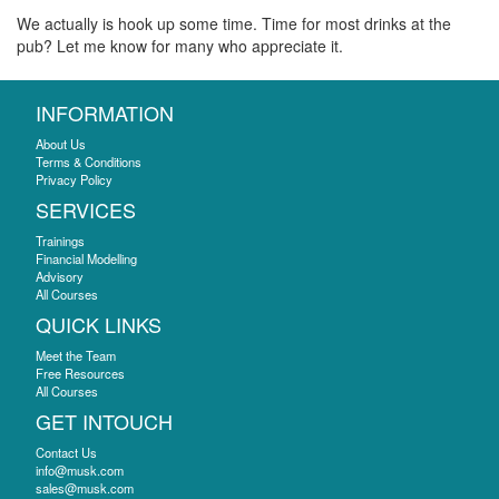
We actually is hook up some time. Time for most drinks at the
pub? Let me know for many who appreciate it.
INFORMATION
About Us
Terms & Conditions
Privacy Policy
SERVICES
Trainings
Financial Modelling
Advisory
All Courses
QUICK LINKS
Meet the Team
Free Resources
All Courses
GET INTOUCH
Contact Us
info@musk.com
sales@musk.com