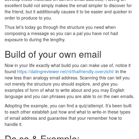
excellent build not simply makes the email simpler to discover for
the friend, but it addittionally causes it to be easier and quicker in
order to produce to you.
Thus let’s today go through the structure you need when
composing a message so you can a pal you have not had
exposure to during the lengthy.
Build of your own email
Now in your life exactly what build you can make use of, notice it
found
https://datingreviewer.net/nl/thaifriendly-overzicht/
in the
new less than analogy email address. Scanning this can tell you
not merely the structure you should explore, and give you
examples of form of what to write about and you may English
language and you can phrases you are able to on the own emails.
Adopting the example, you can find a quiz/attempt. It’s been built
to each other establish just how and what to write-in these types
of email address and guarantee that your remember how to
handle it.
Do so & Example: