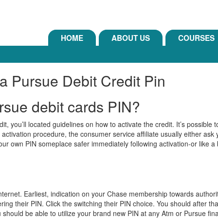
HOME
ABOUT US
COURSES
a Pursue Debit Credit Pin
ursue debit cards PIN?
, you’ll located guidelines on how to activate the credit. It’s possible t
n activation procedure, the consumer service affiliate usually either as
your own PIN someplace safer immediately following activation-or like a
nternet. Earliest, indication on your Chase membership towards authorit
ing their PIN. Click the switching their PIN choice. You should after th
 should be able to utilize your brand new PIN at any Atm or Pursue fina