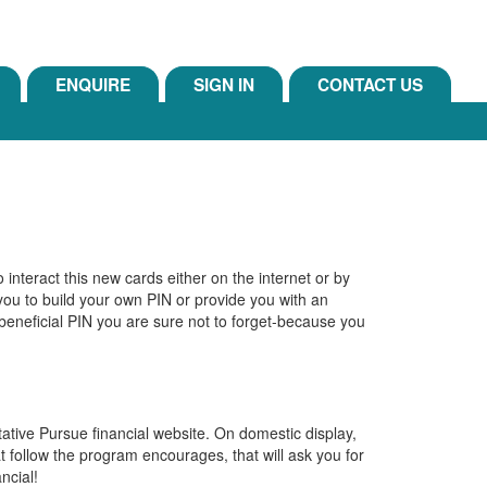
ENQUIRE
SIGN IN
CONTACT US
o interact this new cards either on the internet or by
k you to build your own PIN or provide you with an
 beneficial PIN you are sure not to forget-because you
ative Pursue financial website. On domestic display,
at follow the program encourages, that will ask you for
ncial!