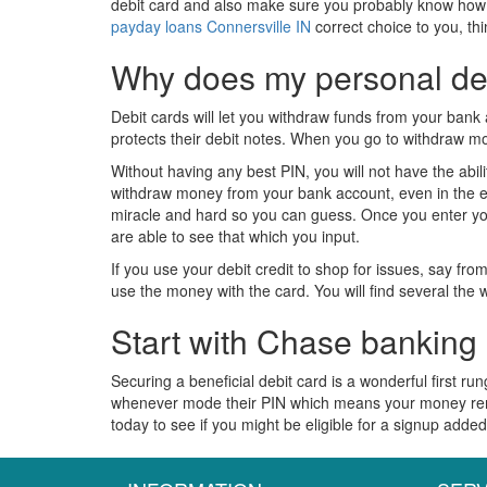
debit card and also make sure you probably know how to u
payday loans Connersville IN
correct choice to you, thi
Why does my personal deb
Debit cards will let you withdraw funds from your bank 
protects their debit notes. When you go to withdraw m
Without having any best PIN, you will not have the abi
withdraw money from your bank account, even in the eve
miracle and hard so you can guess. Once you enter yo
are able to see that which you input.
If you use your debit credit to shop for issues, say fr
use the money with the card. You will find several the 
Start with Chase banking
Securing a beneficial debit card is a wonderful first 
whenever mode their PIN which means your money remai
today to see if you might be eligible for a signup adde