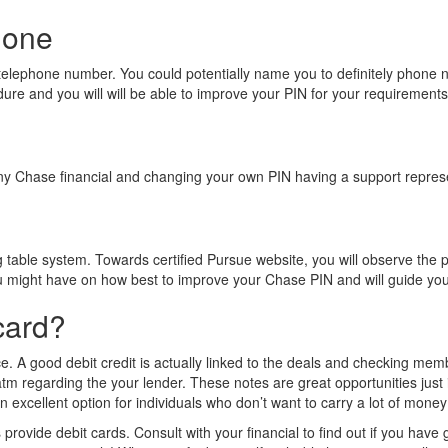
hone
 telephone number. You could potentially name you to definitely phone 
ure and you will will be able to improve your PIN for your requirements
any Chase financial and changing your own PIN having a support repres
g table system. Towards certified Pursue website, you will observe the p
 might have on how best to improve your Chase PIN and will guide you 
card?
e. A good debit credit is actually linked to the deals and checking membe
tm regarding the your lender. These notes are great opportunities just i
excellent option for individuals who don’t want to carry a lot of money o
vide debit cards. Consult with your financial to find out if you have got