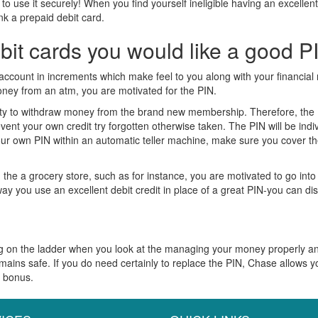
se it securely! When you find yourself ineligible having an excellent de
nk a prepaid debit card.
it cards you would like a good P
account in increments which make feel to you along with your financial r
oney from an atm, you are motivated for the PIN.
lity to withdraw money from the brand new membership. Therefore, the PI
nt your own credit try forgotten otherwise taken. The PIN will be indi
ur own PIN within an automatic teller machine, make sure you cover t
om the a grocery store, such as for instance, you are motivated to go in
way you use an excellent debit credit in place of a great PIN-you can d
rung on the ladder when you look at the managing your money properly a
ns safe. If you do need certainly to replace the PIN, Chase allows yo
d bonus.