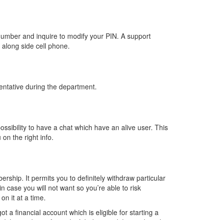
number and inquire to modify your PIN. A support
 along side cell phone.
entative during the department.
ossibility to have a chat which have an alive user. This
on the right info.
rship. It permits you to definitely withdraw particular
n case you will not want so you’re able to risk
n it at a time.
 a financial account which is eligible for starting a