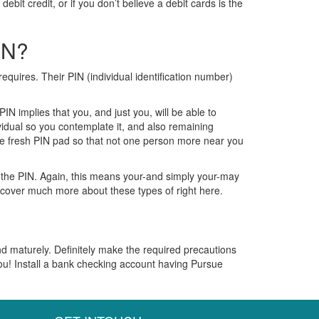
bit credit, or if you don’t believe a debit cards is the
IN?
equires. Their PIN (individual identification number)
N implies that you, and just you, will be able to
vidual so you contemplate it, and also remaining
he fresh PIN pad so that not one person more near you
to the PIN. Again, this means your-and simply your-may
iscover much more about these types of right here.
nd maturely. Definitely make the required precautions
u! Install a bank checking account having Pursue