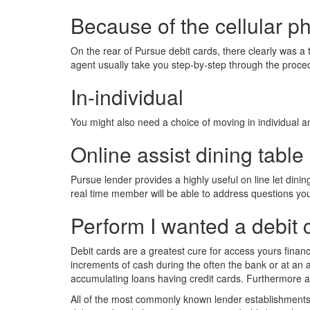
Because of the cellular p
On the rear of Pursue debit cards, there clearly was a
agent usually take you step-by-step through the proced
In-individual
You might also need a choice of moving in individual 
Online assist dining table
Pursue lender provides a highly useful on line let dinin
real time member will be able to address questions you
Perform I wanted a debit 
Debit cards are a greatest cure for access yours financ
increments of cash during the often the bank or at an a
accumulating loans having credit cards. Furthermore an 
All of the most commonly known lender establishments pro