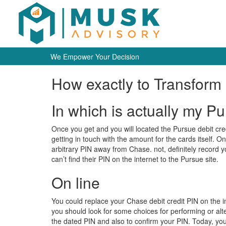
We Empower Your Decision
How exactly to Transform 
In which is actually my P
Once you get and you will located the Pursue debit credit
getting in touch with the amount for the cards itself. O
arbitrary PIN away from Chase.
not, definitely record 
can’t find their PIN on the internet to the Pursue site.
On line
You could replace your Chase debit credit PIN on the i
you should look for some choices for performing or alter
the dated PIN and also to confirm your PIN. Today, you