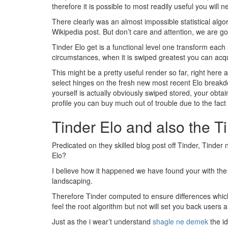
therefore it is possible to most readily useful you will n
There clearly was an almost impossible statistical algo
Wikipedia post. But don’t care and attention, we are goi
Tinder Elo get is a functional level one transform each
circumstances, when it is swiped greatest you can acq
This might be a pretty useful render so far, right here
select hinges on the fresh new most recent Elo breakdo
yourself is actually obviously swiped stored, your obta
profile you can buy much out of trouble due to the fa
Tinder Elo and also the T
Predicated on they skilled blog post off Tinder, Tinde
Elo?
I believe how it happened we have found your with the
landscaping.
Therefore Tinder computed to ensure differences which 
feel the root algorithm but not will set you back users
Just as the i wear’t understand
shagle ne demek
the id