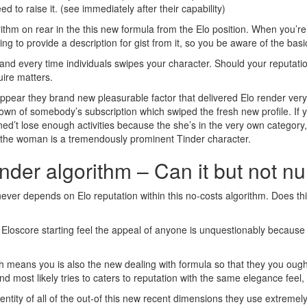
eed to raise it. (see immediately after their capability)
rithm on rear in the this new formula from the Elo position. When you’re
ng to provide a description for gist from it, so you be aware of the basi
 and every time individuals swipes your character. Should your reputatio
uire matters.
 appear they brand new pleasurable factor that delivered Elo render ver
wn of somebody’s subscription which swiped the fresh new profile. If y
ined’t lose enough activities because the she’s in the very own category
ct the woman is a tremendously prominent Tinder character.
inder algorithm – Can it but not 
r never depends on Elo reputation within this no-costs algorithm. Does 
 Eloscore starting feel the appeal of anyone is unquestionably becaus
means you is also the new dealing with formula so that they you ought 
 and most likely tries to caters to reputation with the same elegance fe
entity of all of the out-of this new recent dimensions they use extremel