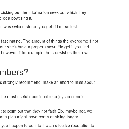
 picking out the information seek out which they
c idea powering it.
n was swiped stored you get rid of earliest
y fascinating. The amount of things the overcome if not
our she’s have a proper known Elo get if you find
, however, if for example the she wishes their own
numbers?
this strongly recommend, make an effort to miss about
e the most useful questionable enjoys become’s
to point out that they not faith Elo. maybe not, we
el, one plan might-have-come enabling longer.
y you happen to be into the an effective reputation to