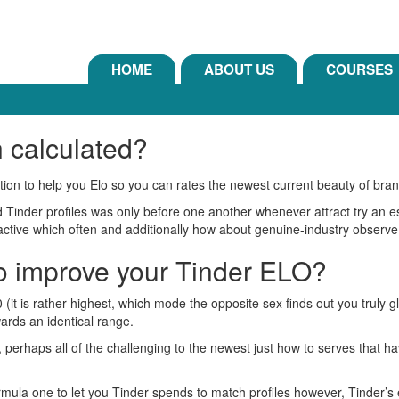
HOME
ABOUT US
COURSES
n calculated?
ition to help you Elo so you can rates the newest current beauty of bra
Tinder profiles was only before one another whenever attract try an ess
active which often and additionally how about genuine-industry observe
to improve your Tinder ELO?
 (it is rather highest, which mode the opposite sex finds out you truly 
ards an identical range.
t, perhaps all of the challenging to the newest just how to serves that 
formula one to let you Tinder spends to match profiles however, Tinder’s