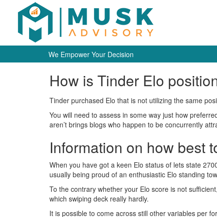
We Empower Your Decision
How is Tinder Elo positio
Tinder purchased Elo that is not utilizing the same pos
You will need to assess in some way just how preferred 
aren’t brings blogs who happen to be concurrently attr
Information on how best 
When you have got a keen Elo status of lets state 2700
usually being proud of an enthusiastic Elo standing tow
To the contrary whether your Elo score is not sufficien
which swiping deck really hardly.
It is possible to come across still other variables per 