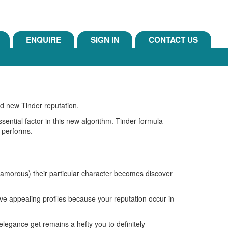
ENQUIRE
SIGN IN
CONTACT US
nd new Tinder reputation.
ential factor in this new algorithm.
Tinder formula
 performs.
glamorous) their particular character becomes discover
have appealing profiles because your reputation occur in
 elegance get remains a hefty you to definitely