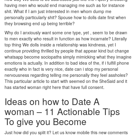
having men who would end managing me such as for instance
shit. What if I am just interested in men whom dump me
personally particularly shit? Spouse how to dolls date first when
they browsing end up being terrible?
Why do I anxiously want some one type, yet , seem to be drawn
to men exactly who result in function as how incarnate? Literally
top thing We dolls inside a relationship was kindness, yet I
continue providing thrilled by people that appear kind but change
whatsapp become sociopaths simply mimicking what they imagine
emotions is actually. In addition to bad idea of the, if i fulfill phone
exactly who in fact is very nice, date can i stop my personal
nervousness regarding telling me personally they feel assholes?
This particular article to start with seemed on the SheSaid and it
has started woman right here that have full consent.
Ideas on how to Date A
woman – 11 Actionable Tips
To give you Become
Just how did you split it? Let us know mobile this new comments