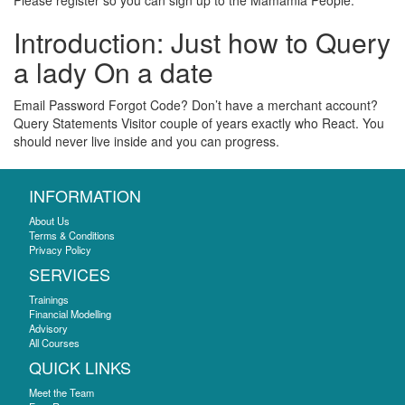
Please register so you can sign up to the Mamamia People.
Introduction: Just how to Query
a lady On a date
Email Password Forgot Code? Don’t have a merchant account?
Query Statements Visitor couple of years exactly who React. You
should never live inside and you can progress.
INFORMATION
About Us
Terms & Conditions
Privacy Policy
SERVICES
Trainings
Financial Modelling
Advisory
All Courses
QUICK LINKS
Meet the Team