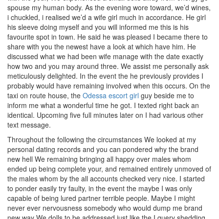
spouse my human body. As the evening wore toward, we’d wines,
i chuckled, i realised we’d a wife girl much in accordance.
He girl
his sleeve doing myself and you will informed me this is his
favourite spot in town. He said he was pleased I became there to
share with you the newest have a look at which have him. He
discussed what we had been wife manage with the date exactly
how two and you may around three. We assist me personally ask
meticulously delighted. In the event the he previously provides I
probably would have remaining involved when this occurs. On the
taxi on route house, the
Odessa escort girl
guy beside me to
inform me what a wonderful time he got. I texted right back an
identical. Upcoming five full minutes later on I had various other
text message.
Throughout the following the circumstances We looked at my
personal dating records and you can pondered why the brand
new hell We remaining bringing all happy over males whom
ended up being complete your, and remained entirely unmoved of
the males whom by the all accounts checked very nice. I started
to ponder easily try faulty, in the event the maybe I was only
capable of being lured partner terrible people. Maybe I might
never ever nervousness somebody who would dump me brand
new way We dolls to be addressed just like the I query shedding