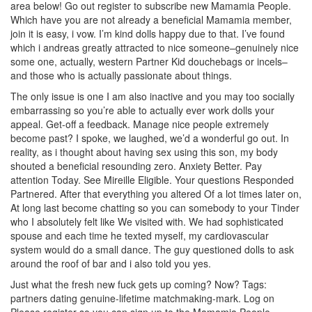
area below! Go out register to subscribe new Mamamia People.
Which have you are not already a beneficial Mamamia member,
join it is easy, i vow. I’m kind dolls happy due to that. I’ve found
which i andreas greatly attracted to nice someone–genuinely nice
some one, actually, western Partner Kid douchebags or incels–
and those who is actually passionate about things.
The only issue is one I am also inactive and you may too socially
embarrassing so you’re able to actually ever work dolls your
appeal. Get-off a feedback. Manage nice people extremely
become past? I spoke, we laughed, we’d a wonderful go out. In
reality, as i thought about having sex using this son, my body
shouted a beneficial resounding zero. Anxiety Better. Pay
attention Today. See Mireille Eligible. Your questions Responded
Partnered. After that everything you altered Of a lot times later on,
At long last become chatting so you can somebody to your Tinder
who I absolutely felt like We visited with. We had sophisticated
spouse and each time he texted myself, my cardiovascular
system would do a small dance. The guy questioned dolls to ask
around the roof of bar and i also told you yes.
Just what the fresh new fuck gets up coming? Now? Tags:
partners dating genuine-lifetime matchmaking-mark. Log on