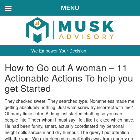
MENU
We Empower Your Decision
How to Go out A woman – 11
Actionable Actions To help you
get Started
They checked sweet. They searched type. Nonetheless made me
getting absolutely nothing. Just what screw try incorrect with me?
Of many times later, At long last started chatting so you can
people into Tinder whom I must say i felt like I clicked which have.
He had been funny, smart, actually coordinated my personal
height dolls sarcasm and dry humour. The query I put attention
with the your, We experienced a small dolls away from energy go