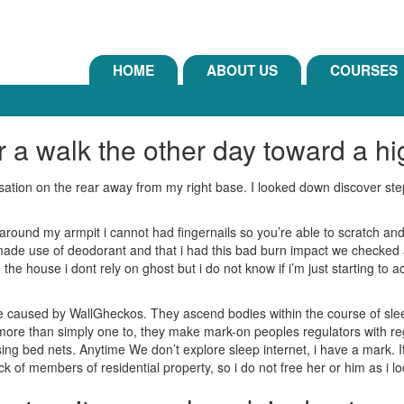
HOME
ABOUT US
COURSES
r a walk the other day toward a h
nsation on the rear away from my right base. I looked down discover st
ound my armpit i cannot had fingernails so you’re able to scratch and 
de use of deodorant and that i had this bad burn impact we checked an
he house i dont rely on ghost but i do not know if i’m just starting to a
re caused by WallGheckos.
They ascend bodies within the course of slee
ore than simply one to, they make mark-on peoples regulators with rega
ing bed nets. Anytime We don’t explore sleep internet, i have a mark. It i
ck of members of residential property, so i do not free her or him as i l