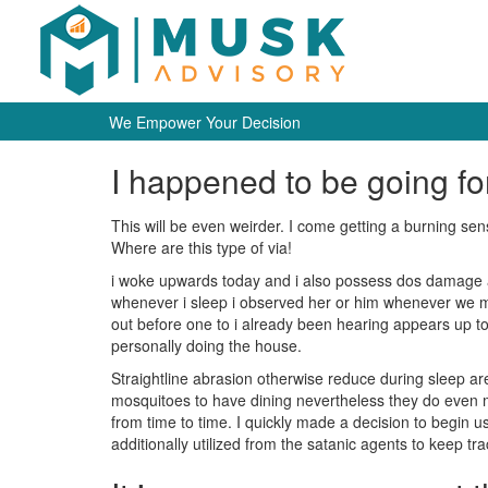
We Empower Your Decision
I happened to be going fo
This will be even weirder. I come getting a burning se
Where are this type of via!
i woke upwards today and i also possess dos damage ar
whenever i sleep i observed her or him whenever we ma
out before one to i already been hearing appears up to t
personally doing the house.
Straightline abrasion otherwise reduce during sleep a
mosquitoes to have dining nevertheless they do even m
from time to time. I quickly made a decision to begin us
additionally utilized from the satanic agents to keep tra