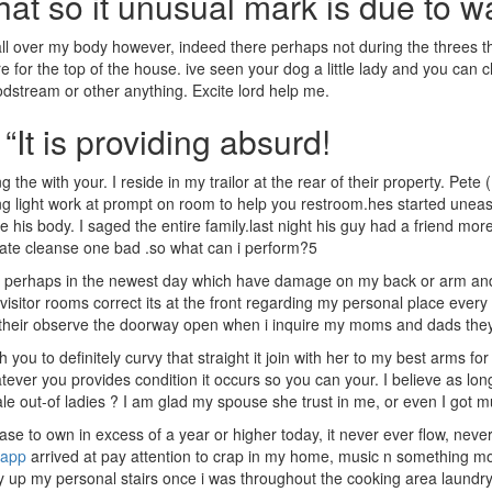
that so it unusual mark is due to w
 over my body however, indeed there perhaps not during the threes th
e for the top of the house. ive seen your dog a little lady and you can 
oodstream or other anything. Excite lord help me.
“It is providing absurd!
 the with your. I reside in my trailor at the rear of their property. Pet
sing light work at prompt on room to help you restroom.hes started une
 his body. I saged the entire family.last night his guy had a friend mor
ate cleanse one bad .so what can i perform?5
 or perhaps in the newest day which have damage on my back or arm a
itor rooms correct its at the front regarding my personal place every t
their observe the doorway open when i inquire my moms and dads they d
ou to definitely curvy that straight it join with her to my best arms f
ver you provides condition it occurs so you can your. I believe as long
 male out-of ladies ? I am glad my spouse she trust in me, or even I got
se to own in excess of a year or higher today, it never ever flow, neve
 app
arrived at pay attention to crap in my home, music n something mov
 up my personal stairs once i was throughout the cooking area laundry