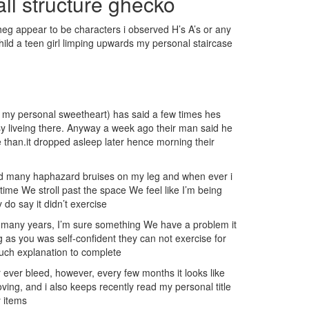
all structure ghecko
eg appear to be characters i observed H’s A’s or any
child a teen girl limping upwards my personal staircase
e ( my personal sweetheart) has said a few times hes
asy liveing there. Anyway a week ago their man said he
e than.it dropped asleep later hence morning their
nd many haphazard bruises on my leg and when ever i
ime We stroll past the space We feel like I’m being
o say it didn’t exercise
or many years, I’m sure something We have a problem it
 as you was self-confident they can not exercise for
 much explanation to complete
r ever bleed, however, every few months it looks like
ing, and i also keeps recently read my personal title
 items