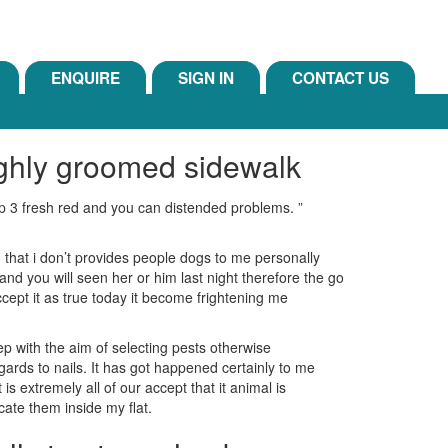
ENQUIRE
SIGN IN
CONTACT US
ighly groomed sidewalk
ep 3 fresh red and you can distended problems. ”
that i don’t provides people dogs to me personally
d you will seen her or him last night therefore the go
ccept it as true today it become frightening me
p with the aim of selecting pests otherwise
rds to nails. It has got happened certainly to me
s extremely all of our accept that it animal is
ocate them inside my flat.