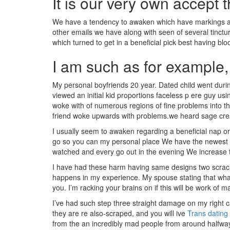
It is our very own accept 
We have a tendency to awaken which have markings all
other emails we have along with seen of several tinctur
which turned to get in a beneficial pick best having bl
I am such as for example, 
My personal boyfriends 20 year. Dated child went during
viewed an initial kid proportions faceless p ere guy u
woke with of numerous regions of fine problems into the
friend woke upwards with problems.we heard sage cre
I usually seem to awaken regarding a beneficial nap
go so you can my personal place We have the newest vis
watched and every go out in the evening We increase 
I have had these harm having same designs two scrach y
happens in my experience. My spouse stating that whate
you. I’m racking your brains on if this will be work of
I’ve had such step three straight damage on my right ca
they are re also-scraped, and you will ive
Trans dating
from the an incredibly mad people from around halfway