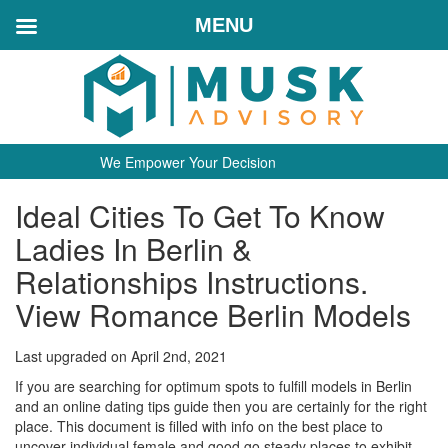
MENU
We Empower Your Decision
Ideal Cities To Get To Know
Ladies In Berlin &
Relationships Instructions.
View Romance Berlin Models
Last upgraded on April 2nd, 2021
If you are searching for optimum spots to fulfill models in Berlin
and an online dating tips guide then you are certainly for the right
place. This document is filled with info on the best place to
uncover individual female and good go steady places to exhibit