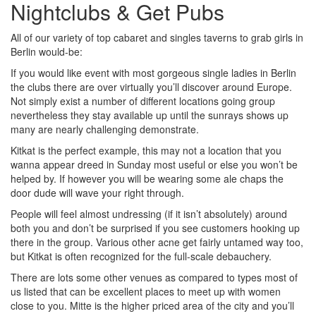
Nightclubs & Get Pubs
All of our variety of top cabaret and singles taverns to grab girls in
Berlin would-be:
If you would like event with most gorgeous single ladies in Berlin
the clubs there are over virtually you’ll discover around Europe.
Not simply exist a number of different locations going group
nevertheless they stay available up until the sunrays shows up
many are nearly challenging demonstrate.
Kitkat is the perfect example, this may not a location that you
wanna appear dreed in Sunday most useful or else you won’t be
helped by. If however you will be wearing some ale chaps the
door dude will wave your right through.
People will feel almost undressing (if it isn’t absolutely) around
both you and don’t be surprised if you see customers hooking up
there in the group. Various other acne get fairly untamed way too,
but Kitkat is often recognized for the full-scale debauchery.
There are lots some other venues as compared to types most of
us listed that can be excellent places to meet up with women
close to you. Mitte is the higher priced area of the city and you’ll