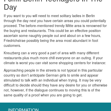
Day
If you want to you will need to meet solitary ladies in Berlin
through the day next you have certain areas you could potentially
proceed. The before-mentioned trendy Mitte area is renowned for
the buying and restaurants. This could be an effective position
ascertain some naughty people out and about on a few hours,
Friedrichstrae possibly being the area most abundant in foot
customers.
Kreuzberg can a very good a part of area with many different
restaurants plus much more chill everyone on an outing. If your
climate is worst you can visit some shopping centers for instance:
Approaching people in the streets is not typical in this particular
country so don’t anticipate German girls to smile and appear
stimulated to talk with an individual when trying. It may be very
difficult to decide should they have any desire for you or otherwise
not, however, if the dialogue continues to moving this is of the
same quality of a proof when you are going to get.
INFORMATION