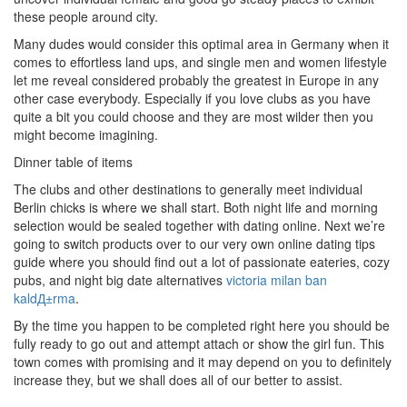
these people around city.
Many dudes would consider this optimal area in Germany when it
comes to effortless land ups, and single men and women lifestyle
let me reveal considered probably the greatest in Europe in any
other case everybody. Especially if you love clubs as you have
quite a bit you could choose and they are most wilder then you
might become imagining.
Dinner table of items
The clubs and other destinations to generally meet individual
Berlin chicks is where we shall start. Both night life and morning
selection would be sealed together with dating online. Next we’re
going to switch products over to our very own online dating tips
guide where you should find out a lot of passionate eateries, cozy
pubs, and night big date alternatives
victoria milan ban
kaldД±rma
.
By the time you happen to be completed right here you should be
fully ready to go out and attempt attach or show the girl fun. This
town comes with promising and it may depend on you to definitely
increase they, but we shall does all of our better to assist.