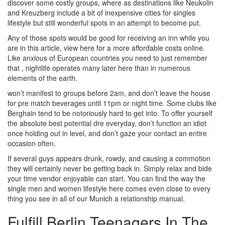
discover some costly groups, where as destinations like Neukolin
and Kreuzberg include a bit of inexpensive cities for singles
lifestyle but still wonderful spots in an attempt to become put.
Any of those spots would be good for receiving an inn while you
are in this article, view here for a more affordable costs online.
Like anxious of European countries you need to just remember
that , nightlife operates many later here than in numerous
elements of the earth.
won’t manifest to groups before 2am, and don’t leave the house
for pre match beverages until 11pm or night time. Some clubs like
Berghain tend to be notoriously hard to get into. To offer yourself
the absolute best potential dre everyday, don’t function an idiot
once holding out in level, and don’t gaze your contact an entire
occasion often.
If several guys appears drunk, rowdy, and causing a commotion
they will certainly never be getting back in. Simply relax and bide
your time vendor enjoyable can start. You can find the way the
single men and women lifestyle here comes even close to every
thing you see in all of our Munich a relationship manual.
Fulfill Berlin Teenagers In The