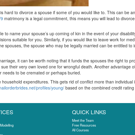
 is hard to divorce a spouse if some of you would like to. This can be an
/9
matrimony is a legal commitment, this means you will lead to divorce.
e to name your spouse’s up coming of kin in the event of your disabili
ions suitable for you. Similarly, if you would like to leave work for me
n the spouses, the spouse who may be legally married can be entitled to 
arriage, it can be worth noting that it funds the spouses the right to p
o sue their very own loved one for wrongful death. Another advantage of m
ner needs to be cremated or perhaps buried.
 household expenditures. This gets rid of conflict more than individual 
mailorderbrides.net/profiles/young/
based on the combined credit rating 
ICES
QUICK LINKS
Meet the Team
 Modelling
Free Resources
All Courses
es