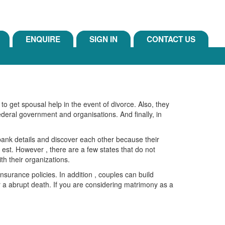
ENQUIRE
SIGN IN
CONTACT US
 to get spousal help in the event of divorce. Also, they
federal government and organisations. And finally, in
 bank details and discover each other because their
est. However , there are a few states that do not
ith their organizations.
nsurance policies. In addition , couples can build
 or a abrupt death. If you are considering matrimony as a