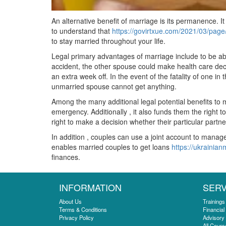
An alternative benefit of marriage is its permanence. It
to understand that
https://govirtxue.com/2021/03/page
to stay married throughout your life.
Legal primary advantages of marriage include to be abl
accident, the other spouse could make health care decis
an extra week off. In the event of the fatality of one i
unmarried spouse cannot get anything.
Among the many additional legal potential benefits to m
emergency. Additionally , it also funds them the right t
right to make a decision whether their particular part
In addition , couples can use a joint account to manage
enables married couples to get loans
https://ukrainian
finances.
INFORMATION
SERV
About Us
Trainings
Terms & Conditions
Financial
Privacy Policy
Advisory
All Cours