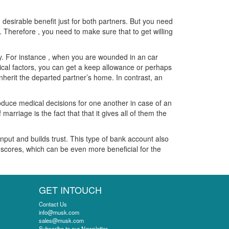
 desirable benefit just for both partners. But you need
 Therefore , you need to make sure that to get willing
ty. For instance , when you are wounded in an car
dical factors, you can get a keep allowance or perhaps
inherit the departed partner’s home. In contrast, an
roduce medical decisions for one another in case of an
arriage is the fact that that it gives all of them the
input and builds trust. This type of bank account also
scores, which can be even more beneficial for the
GET INTOUCH
Contact Us
info@musk.com
sales@musk.com
Subscribe to our Newsletter