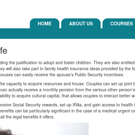
HOME
ABOUT US
COURSES
ife
ng the justification to adopt and foster children. They are also entitled
ey will also take part in family health insurance ideas provided by the 
pouses can easily receive the spouse’s Public Security incentives.
s the capacity to acquire resources and house. Couples can set up joint
an actually receive a monthly pension from the various other person’s 
lity to acquire cultural capital, that allows couples to interact better w
eceive Social Security rewards, set up IRAs, and gain access to health i
benefits can be particularly significant in the case of a medical urgent
l the legal benefits it offers.