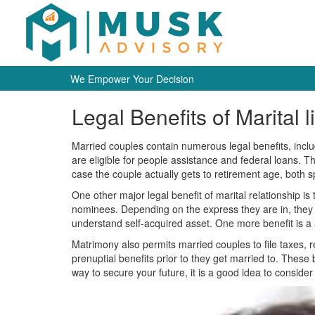
We Empower Your Decision
Legal Benefits of Marital l
Married couples contain numerous legal benefits, includi
are eligible for people assistance and federal loans. Th
case the couple actually gets to retirement age, both s
One other major legal benefit of marital relationship i
nominees. Depending on the express they are in, they c
understand self-acquired asset. One more benefit is a abi
Matrimony also permits married couples to file taxes, r
prenuptial benefits prior to they get married to. These 
way to secure your future, it is a good idea to consider al