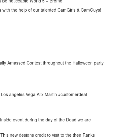
va Be noticeable World 5 – Bromo
s with the help of our talented CamGirls & CamGuys!
Really Amassed Contest throughout the Halloween party
- Los angeles Vega Alix Martin #customerdeal
Inside event during the day of the Dead we are
his new designs credit to visit to the their Ranks