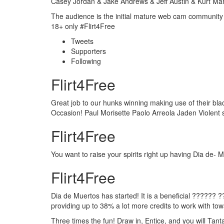
Casey Jordan & Jake Andrews & Jeff Austin & Kurt Mann
The audience is the initial mature web cam community
18+ only #Flirt4Free
Tweets
Supporters
Following
Flirt4Free
Great job to our hunks winning making use of their bl
Occasion! Paul Morisette Paolo Arreola Jaden Violent
Flirt4Free
You want to raise your spirits right up having Dia d
Flirt4Free
Dia de Muertos has started! It is a beneficial ?????
providing up to 38% a lot more credits to work with to
Three times the fun! Draw in, Entice, and you will Tant