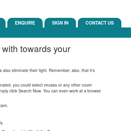
ENQUIRE
SIGN IN
CONTACT US
 with towards your
lso eliminate their light. Remember, also, that it’s
ated, you could select viruses or any other cover
simply click Search Now. You can even work at a browse
 cam.
rk