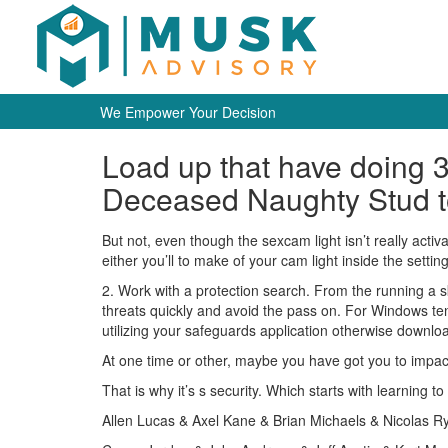
We Empower Your Decision
Load up that have doing 
Deceased Naughty Stud t
But not, even though the sexcam light isn’t really act
either you’ll to make of your cam light inside the settin
2. Work with a protection search. From the running a 
threats quickly and avoid the pass on. For Windows te
utilizing your safeguards application otherwise download
At one time or other, maybe you have got you to impac
That is why it’s s security. Which starts with learning
Allen Lucas & Axel Kane & Brian Michaels & Nicolas Ry