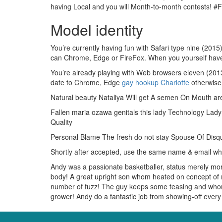
having Local and you will Month-to-month contests! #F
Model identity
You’re currently having fun with Safari type nine (2015
can Chrome, Edge or FireFox. When you yourself have 
You’re already playing with Web browsers eleven (2013) 
date to Chrome, Edge
gay hookup Charlotte
otherwise 
Natural beauty Nataliya Will get A semen On Mouth ar
Fallen maria ozawa genitals this lady Technology Lad
Quality
Personal Blame The fresh do not stay Spouse Of Disq
Shortly after accepted, use the same name & email wh
Andy was a passionate basketballer, status merely more 
body! A great upright son whom heated on concept of r
number of fuzz! The guy keeps some teasing and whom w
grower! Andy do a fantastic job from showing-off ever