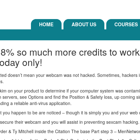
HOME
ABOUT US
COURSES
38% so much more credits to work
oday only!
ivated doesn’t mean your webcam was not hacked. Sometimes, hackers is a
gs.
skim on your product to determine if your computer system was contamin
n servers, see Options and find the Position & Safety loss, up coming 
ing a reliable anti-virus application.
t you happen to be are noticed – though it is simply you and your web
 to secure their webcam and you will assist in preventing sexcam hacking.
der & Ty Mitchell inside the Citation The base Part step 3 – MenNetwo