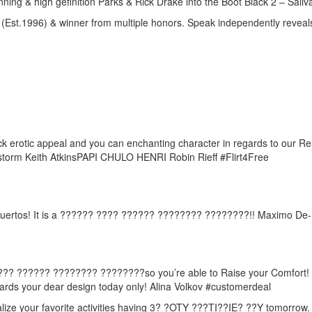
ing & high gefinition Parks & Rick Drake into the Boot Black 2 – Sali
 (Est.1996) & winner from multiple honors. Speak independently reveal
ack erotic appeal and you can enchanting character in regards to our 
 storm Keith AtkinsPAPI CHULO HENRI Robin Rieff #Flirt4Free
e- Muertos! It is a ?????? ???? ?????? ???????? ????????!! Maximo De
? ???? ?????? ???????? ????????so you’re able to Raise your Comfort! 
wards your dear design today only! Alina Volkov #customerdeal
alize your favorite activities having 3? ?OTY ???TI??IE? ??Y tomorrow. T