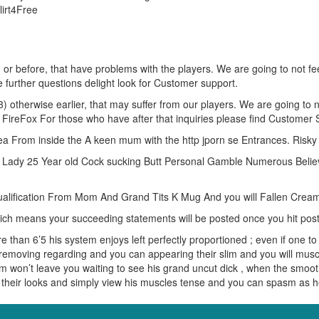
lirt4Free
) or before, that have problems with the players. We are going to not fe
further questions delight look for Customer support.
otherwise earlier, that may suffer from our players. We are going to no
FireFox For those who have after that inquiries please find Customer 
ea From inside the A keen mum with the http jporn se Entrances. Risk
y Lady 25 Year old Cock sucking Butt Personal Gamble Numerous Believ
ualification From Mom And Grand Tits K Mug And you will Fallen Crea
ich means your succeeding statements will be posted once you hit po
than 6’5 his system enjoys left perfectly proportioned ; even if one to 
emoving regarding and you can appearing their slim and you will muscu
on’t leave you waiting to see his grand uncut dick , when the smooth 
y their looks and simply view his muscles tense and you can spasm as 