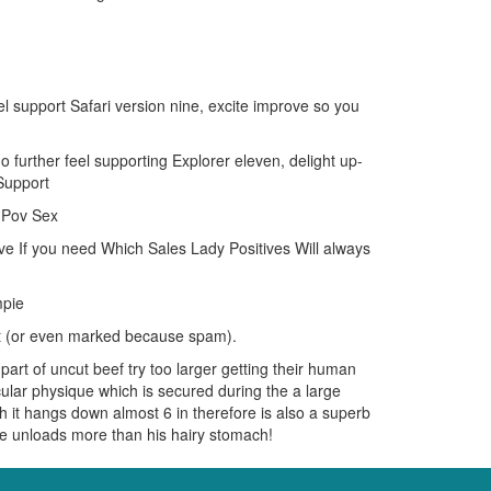
el support Safari version nine, excite improve so you
 further feel supporting Explorer eleven, delight up-
Support
y Pov Sex
e If you need Which Sales Lady Positives Will always
mpie
st (or even marked because spam).
part of uncut beef try too larger getting their human
lar physique which is secured during the a large
it hangs down almost 6 in therefore is also a superb
he unloads more than his hairy stomach!