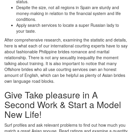
status.
Despite the size, not all regions in Spain are sturdy and
money-making in relation to the financial system and life
conditions.
Apply search services to locate a super Russian lady to
your taste.
After comprehensive research, examining the statistic and details,
here is what each of our international courting experts have to say
about fashionable Philippine brides romance and marital
relationship. There is not any sexuality inequality the moment
talking about training. It is also important to notice that many
Offshore brides who all use courting services own an honest
amount of English, which can be helpful as plenty of Asian brides
own language road blocks.
Give Take pleasure in A
Second Work & Start a Model
New Life!
Surf profiles and ask relevant problems to find out how much you
match a great Asian spouse. Read ratings and examine a quantity