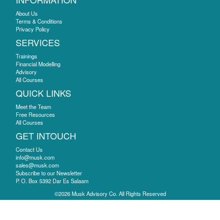
About Us
Terms & Conditions
Privacy Policy
SERVICES
Trainings
Financial Modelling
Advisory
All Courses
QUICK LINKS
Meet the Team
Free Resources
All Courses
GET INTOUCH
Contact Us
info@musk.com
sales@musk.com
Subscribe to our Newsletter
P. O. Box 5392 Dar Es Salaam
©2026 Musk Advisory Co. All Rights Reserved