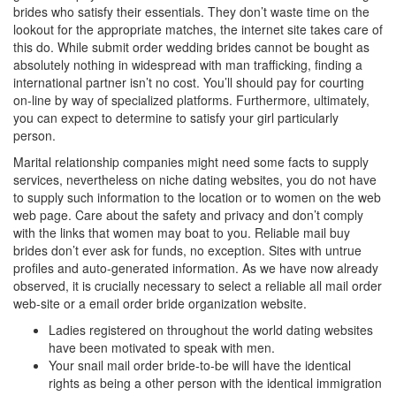
brides who satisfy their essentials. They don’t waste time on the
lookout for the appropriate matches, the internet site takes care of
this do. While submit order wedding brides cannot be bought as
absolutely nothing in widespread with man trafficking, finding a
international partner isn’t no cost. You’ll should pay for courting
on-line by way of specialized platforms. Furthermore, ultimately,
you can expect to determine to satisfy your girl particularly
person.
Marital relationship companies might need some facts to supply
services, nevertheless on niche dating websites, you do not have
to supply such information to the location or to women on the web
web page. Care about the safety and privacy and don’t comply
with the links that women may boat to you. Reliable mail buy
brides don’t ever ask for funds, no exception. Sites with untrue
profiles and auto-generated information. As we have now already
observed, it is crucially necessary to select a reliable all mail order
web-site or a email order bride organization website.
Ladies registered on throughout the world dating websites
have been motivated to speak with men.
Your snail mail order bride-to-be will have the identical
rights as being a other person with the identical immigration