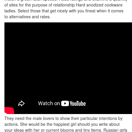
of sites for the purpose of relationship Hard anodized cookware
ladies. Select those that get nicely with you finest when it comes
to alternatives and rates.
They need the male lovers to show their particular intentions by
actions. She would be the happiest girl should you write about
your ideas with her or current blooms and tiny items. Russian girls