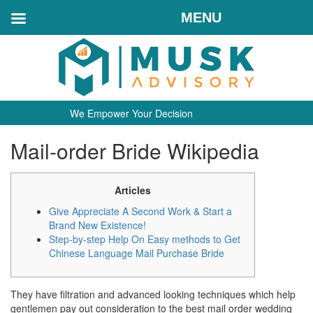
MENU
We Empower Your Decision
Mail-order Bride Wikipedia
Articles
Give Appreciate A Second Work & Start a
Brand New Existence!
Step-by-step Help On Easy methods to Get
Chinese Language Mail Purchase Bride
They have filtration and advanced looking techniques which help
gentlemen pay out consideration to the best mail order wedding