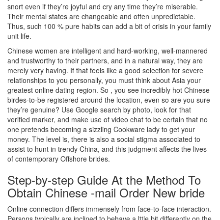
snort even if they’re joyful and cry any time they’re miserable.
Their mental states are changeable and often unpredictable.
Thus, such 100 % pure habits can add a bit of crisis in your family
unit life.
Chinese women are intelligent and hard-working, well-mannered
and trustworthy to their partners, and in a natural way, they are
merely very having. If that feels like a good selection for severe
relationships to you personally, you must think about Asia your
greatest online dating region. So , you see incredibly hot Chinese
birdes-to-be registered around the location, even so are you sure
they’re genuine? Use Google search by photo, look for that
verified marker, and make use of video chat to be certain that no
one pretends becoming a sizzling Cookware lady to get your
money. The level is, there is also a social stigma associated to
assist to hunt in trendy China, and this judgment affects the lives
of contemporary Offshore brides.
Step-by-step Guide At the Method To
Obtain Chinese -mail Order New bride
Online connection differs immensely from face-to-face interaction.
Persons typically are inclined to behave a lttle bit differently on the