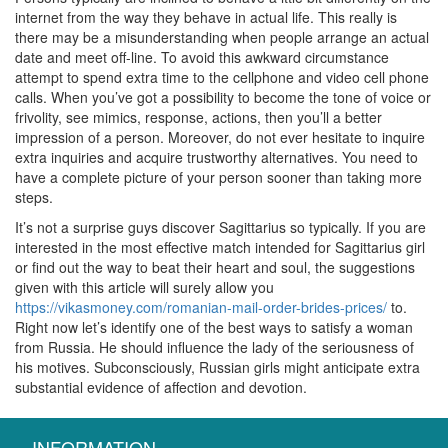
internet from the way they behave in actual life. This really is
there may be a misunderstanding when people arrange an actual
date and meet off-line. To avoid this awkward circumstance
attempt to spend extra time to the cellphone and video cell phone
calls. When you’ve got a possibility to become the tone of voice or
frivolity, see mimics, response, actions, then you’ll a better
impression of a person. Moreover, do not ever hesitate to inquire
extra inquiries and acquire trustworthy alternatives. You need to
have a complete picture of your person sooner than taking more
steps.
It’s not a surprise guys discover Sagittarius so typically. If you are
interested in the most effective match intended for Sagittarius girl
or find out the way to beat their heart and soul, the suggestions
given with this article will surely allow you
https://vikasmoney.com/romanian-mail-order-brides-prices/
to.
Right now let’s identify one of the best ways to satisfy a woman
from Russia. He should influence the lady of the seriousness of
his motives. Subconsciously, Russian girls might anticipate extra
substantial evidence of affection and devotion.
INFORMATION