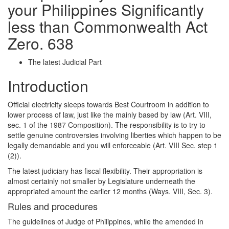
your Philippines Significantly
less than Commonwealth Act
Zero. 638
The latest Judicial Part
Introduction
Official electricity sleeps towards Best Courtroom in addition to
lower process of law, just like the mainly based by law (Art. VIII,
sec. 1 of the 1987 Composition). The responsibility is to try to
settle genuine controversies involving liberties which happen to be
legally demandable and you will enforceable (Art. VIII Sec. step 1
(2)).
The latest judiciary has fiscal flexibility. Their appropriation is
almost certainly not smaller by Legislature underneath the
appropriated amount the earlier 12 months (Ways. VIII, Sec. 3).
Rules and procedures
The guidelines of Judge of Philippines, while the amended in