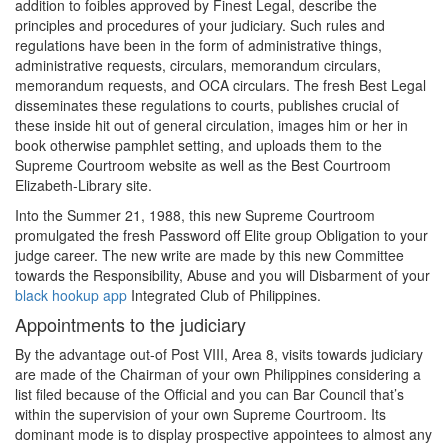
addition to foibles approved by Finest Legal, describe the
principles and procedures of your judiciary. Such rules and
regulations have been in the form of administrative things,
administrative requests, circulars, memorandum circulars,
memorandum requests, and OCA circulars. The fresh Best Legal
disseminates these regulations to courts, publishes crucial of
these inside hit out of general circulation, images him or her in
book otherwise pamphlet setting, and uploads them to the
Supreme Courtroom website as well as the Best Courtroom
Elizabeth-Library site.
Into the Summer 21, 1988, this new Supreme Courtroom
promulgated the fresh Password off Elite group Obligation to your
judge career. The new write are made by this new Committee
towards the Responsibility, Abuse and you will Disbarment of your
black hookup app
Integrated Club of Philippines.
Appointments to the judiciary
By the advantage out-of Post VIII, Area 8, visits towards judiciary
are made of the Chairman of your own Philippines considering a
list filed because of the Official and you can Bar Council that’s
within the supervision of your own Supreme Courtroom. Its
dominant mode is to display prospective appointees to almost any