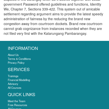
government Password offered guidelines and functions, Identity
We, Chapter 7, Sections 339-422. This system out of amicable
settlement regarding argument aims to provide the latest speedy
administration of fairness by the reducing the brand new
congestion away from courtroom dockets. Brand new courtroom
cannot grab cognizance from instances recorded when they are
not filed very first with the Katarungang Pambarangay.
INFORMATION
About Us
Terms & Conditions
Privacy Policy
SERVICES
Trainings
Financial Modelling
Advisory
All Courses
QUICK LINKS
Meet the Team
Free Resources
All Courses