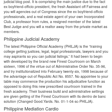
judicial blog post. It is comprising the main justice due to the fact
ex boyfriend-officio president, the fresh Assistant off Fairness and
you will agencies out of Congress since the ex boyfriend-officio
professionals, and a real estate agent of your own Incorporated
Club, a professor from rules, a resigned member of the latest
Best Judge and you will a realtor away from the private market as
members.
Philippine Judicial Academy
The latest Philippine Official Academy (PHILJA) is the “training
college getting justices, legal, legal professionals, lawyers and you
may aspirants so you can judicial listings.” It had been to begin
with developed by the brand new Finest Courtroom on March
sixteen, 1996 of the virtue out of Administrative Order No. 35-96,
and try institutionalized into February twenty-six, 1998 because of
the advantage out-of Republic Act No. 8557. No appointee to your
table may commence the production his adjudicative function as
opposed to doing this new prescribed courtroom trained in the
fresh academy. Their business build and administrative settings
are given getting of the Finest Courtroom with its dentro de banc
solution (Changed Good.Yards. No. 01-1-04-sc-PHILJA).
Philippine Mediation Cardio