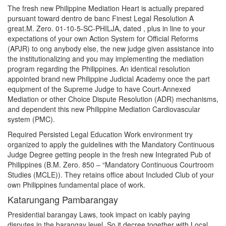
The fresh new Philippine Mediation Heart is actually prepared
pursuant toward dentro de banc Finest Legal Resolution A
great.M. Zero. 01-10-5-SC-PHILJA, dated , plus in line to your
expectations of your own Action System for Official Reforms
(APJR) to ong anybody else, the new judge given assistance into
the institutionalizing and you may implementing the mediation
program regarding the Philippines. An identical resolution
appointed brand new Philippine Judicial Academy once the part
equipment of the Supreme Judge to have Court-Annexed
Mediation or other Choice Dispute Resolution (ADR) mechanisms,
and dependent this new Philippine Mediation Cardiovascular
system (PMC).
Required Persisted Legal Education Work environment try
organized to apply the guidelines with the Mandatory Continuous
Judge Degree getting people in the fresh new Integrated Pub of
Philippines (B.M. Zero. 850 – “Mandatory Continuous Courtroom
Studies (MCLE)). They retains office about Included Club of your
own Philippines fundamental place of work.
Katarungang Pambarangay
Presidential barangay Laws, took impact on icably paying
disputes in the barangay level. So it decree together with Local