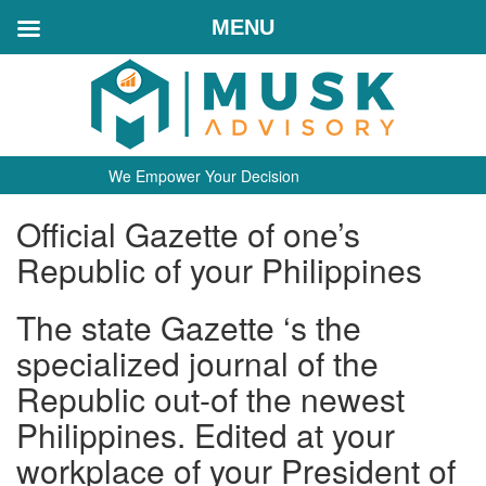
MENU
We Empower Your Decision
Official Gazette of one’s
Republic of your Philippines
The state Gazette ‘s the
specialized journal of the
Republic out-of the newest
Philippines. Edited at your
workplace of your President of