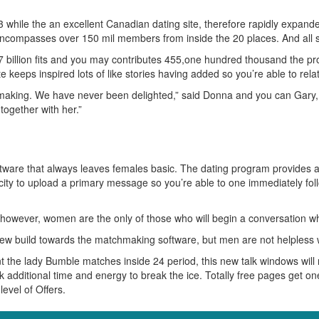
while the an excellent Canadian dating site, therefore rapidly expanded 
ncompasses over 150 mil members from inside the 20 places. And all so
 billion fits and you may contributes 455,one hundred thousand the pr
keeps inspired lots of like stories having added so you’re able to rela
making. We have never been delighted,” said Donna and you can Gary, j
ogether with her.”
oftware that always leaves females basic. The dating program provides 
apacity to upload a primary message so you’re able to one immediately 
however, women are the only of those who will begin a conversation whe
ew build towards the matchmaking software, but men are not helpless wh
t the lady Bumble matches inside 24 period, this new talk windows will
additional time and energy to break the ice. Totally free pages get one
evel of Offers.