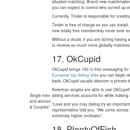
situated matching. Brand new matchmaking
you can expect to control who turned up wi
Currently, Tinder is responsible for creati
Tinder is free of charge so you can install
new totally free membership never ever e
Without a doubt, if you are itching having 
to receive so much more globally matches,
17. OkCupid
OkCupid brings 100 % free messaging for a
Europese top dating sites
you can begin del
back, OkCupid usually discover a private di
American singles are able to use OkCupid’s
Single men
dating services accounts for while making 
and women
“Love and you may dating try an important p
& Couples*
representative told you. “We come across 
extremely higher motivator.”
18. PlentyOfFish