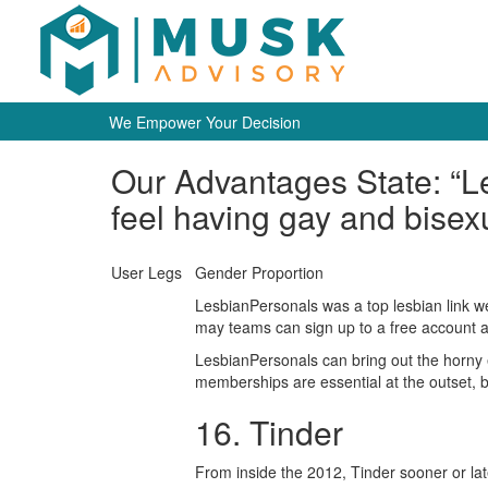
We Empower Your Decision
Our Advantages State: “Le
feel having gay and bisexu
User Legs
Gender Proportion
LesbianPersonals was a top lesbian link web
may teams can sign up to a free account an
LesbianPersonals can bring out the horny 
memberships are essential at the outset, bu
16. Tinder
From inside the 2012, Tinder sooner or lat