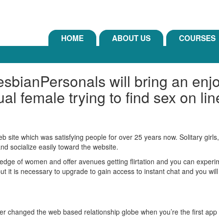
HOME
ABOUT US
COURSES
sbianPersonals will bring an enjo
al female trying to find sex on lin
 site which was satisfying people for over 25 years now. Solitary girls,
d socialize easily toward the website.
edge of women and offer avenues getting flirtation and you can experim
t it is necessary to upgrade to gain access to instant chat and you will
er changed the web based relationship globe when you’re the first app e