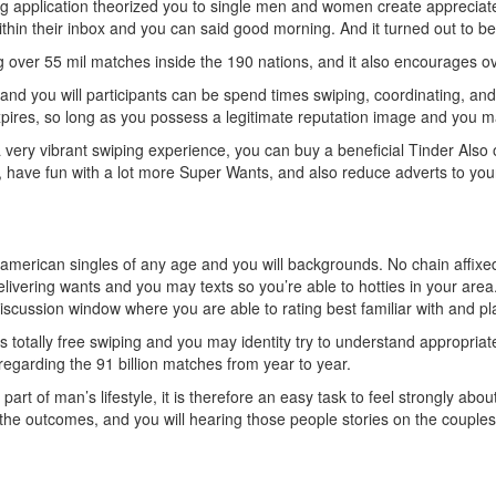
 application theorized you to single men and women create appreciat
thin their inbox and you can said good morning. And it turned out to b
ng over 55 mil matches inside the 190 nations, and it also encourages ove
, and you will participants can be spend times swiping, coordinating, an
xpires, so long as you possess a legitimate reputation image and you
a very vibrant swiping experience, you can buy a beneficial Tinder Also 
 have fun with a lot more Super Wants, and also reduce adverts to you
merican singles of any age and you will backgrounds. No chain affixe
ivering wants and you may texts so you’re able to hotties in your area.
scussion window where you are able to rating best familiar with and pla
 totally free swiping and you may identity try to understand appropria
regarding the 91 billion matches from year to year.
art of man’s lifestyle, it is therefore an easy task to feel strongly ab
the outcomes, and you will hearing those people stories on the couple