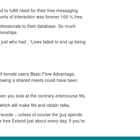
to fulfill need for their free messaging
rts of interaction was forever 100 % free.
ofessionals to their database. So much
tionships.
ust who had . “Lives failed to end up being
all female users Basic Flow Advantage,
following a shared meets could have been
n you look at the contrary-intercourse fits.
ich will make fits and obtain talks.
 recede – unless of course the guy spends
 free Extend just about every day, if you’re