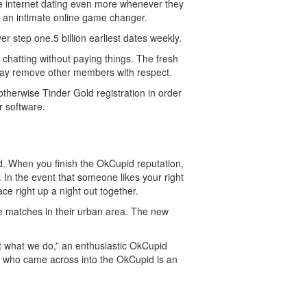
e internet dating even more whenever they
e an intimate online game changer.
r step one.5 billion earliest dates weekly.
d chatting without paying things. The fresh
 may remove other members with respect.
otherwise Tinder Gold registration in order
r software.
d. When you finish the OkCupid reputation,
 In the event that someone likes your right
ce right up a night out together.
te matches in their urban area. The new
out what we do,” an enthusiastic OkCupid
s who came across into the OkCupid is an