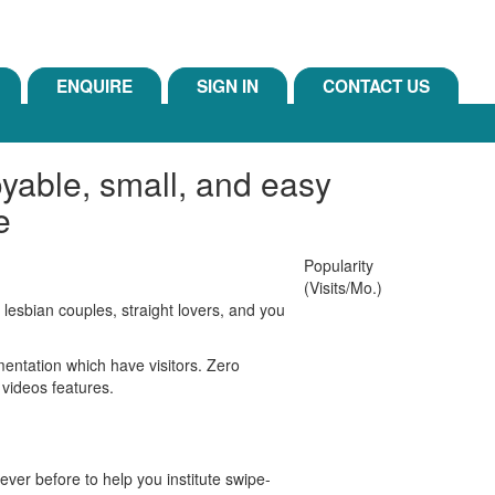
ENQUIRE
SIGN IN
CONTACT US
yable, small, and easy
e
Popularity
(Visits/Mo.)
 lesbian couples, straight lovers, and you
entation which have visitors. Zero
 videos features.
ver before to help you institute swipe-