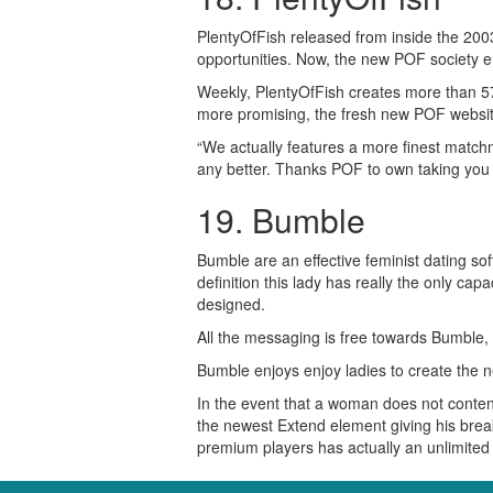
PlentyOfFish released from inside the 2003 
opportunities. Now, the new POF society e
Weekly, PlentyOfFish creates more than 57
more promising, the fresh new POF website 
“We actually features a more finest match
any better. Thanks POF to own taking you t
19. Bumble
Bumble are an effective feminist dating s
definition this lady has really the only c
designed.
All the messaging is free towards Bumble, 
Bumble enjoys enjoy ladies to create the n
In the event that a woman does not conten
the newest Extend element giving his break 
premium players has actually an unlimited l