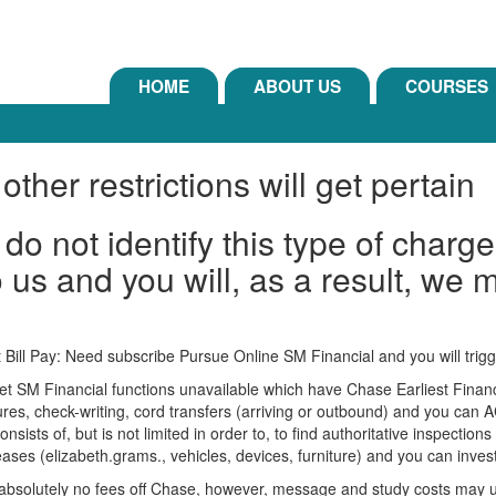
HOME
ABOUT US
COURSES
other restrictions will get pertain
do not identify this type of charg
 us and you will, as a result, we m
t Bill Pay: Need subscribe Pursue Online SM Financial and you will tr
 SM Financial functions unavailable which have Chase Earliest Financi
res, check-writing, cord transfers (arriving or outbound) and you can 
onsists of, but is not limited in order to, to find authoritative inspectio
leases (elizabeth.grams., vehicles, devices, furniture) and you can inves
 absolutely no fees off Chase, however, message and study costs may us