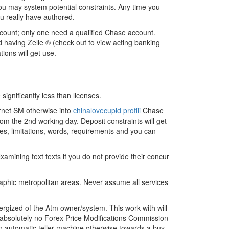
you may system potential constraints. Any time you
ou really have authored.
ccount; only one need a qualified Chase account.
ed having Zelle ® (check out to view acting banking
ions will get use.
significantly less than licenses.
ernet SM otherwise into
chinalovecupid profili
Chase
rom the 2nd working day. Deposit constraints will get
es, limitations, words, requirements and you can
ining text texts if you do not provide their concur
raphic metropolitan areas. Never assume all services
gized of the Atm owner/system. This work with will
is absolutely no Forex Price Modifications Commission
an automatic teller machine otherwise towards a buy,