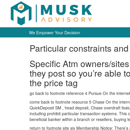
We Empower Your Decision
Particular constraints and 
Specific Atm owners/sites 
they post so you’re able to
the price tag
go back to footnote reference 4 Pursue On the interne
come back to footnote resource 5 Chase On the internet
QuickDeposit SM , head deposit, Chase overdraft featu
including prohibit particular transaction systems. This c
beneficial banker within a branch or resellers, buying 
return to footnote site six Membership Notice: There’s