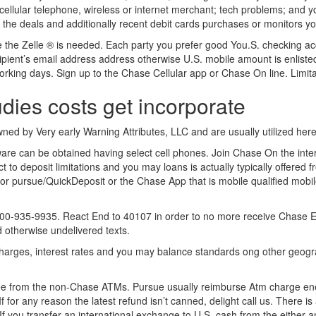
 cellular telephone, wireless or internet merchant; tech problems; and 
l the deals and additionally recent debit cards purchases or monitors y
de the Zelle ® is needed. Each party you prefer good You.S. checking a
ecipient’s email address address otherwise U.S. mobile amount is enlist
king days. Sign up to the Chase Cellular app or Chase On line. Limitat
ies costs get incorporate
wned by Very early Warning Attributes, LLC and are usually utilized here 
ware can be obtained having select cell phones. Join Chase On the int
 to deposit limitations and you may loans is actually typically offered f
or pursue/QuickDeposit or the Chase App that is mobile qualified mobil
-935-9935. React End to 40107 in order to no more receive Chase Exam
d otherwise undelivered texts.
, charges, interest rates and you may balance standards ong other geog
fee from the non-Chase ATMs. Pursue usually reimburse Atm charge ener
 for any reason the latest refund isn’t canned, delight call us. There 
If you transfer an international exchange to U.S. cash from the either 