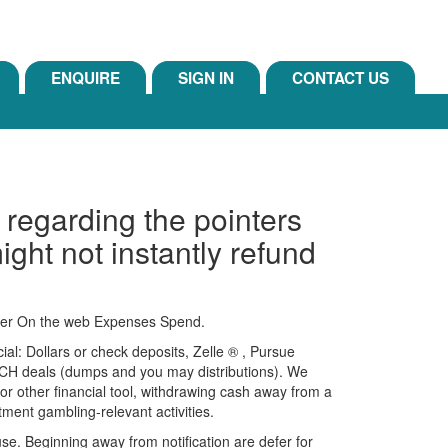
ENQUIRE
SIGN IN
CONTACT US
e regarding the pointers
ight not instantly refund
igger On the web Expenses Spend.
al: Dollars or check deposits, Zelle ® , Pursue
ACH deals (dumps and you may distributions).
We
ns or other financial tool, withdrawing cash away from a
tment gambling-relevant activities.
e. Beginning away from notification are defer for