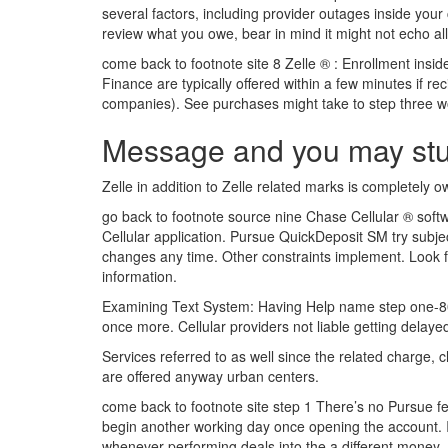
several factors, including provider outages inside your
review what you owe, bear in mind it might not echo al
come back to footnote site 8 Zelle ® : Enrollment insi
Finance are typically offered within a few minutes if r
companies). See purchases might take to step three wor
Message and you may stud
Zelle in addition to Zelle related marks is completely o
go back to footnote source nine Chase Cellular ® soft
Cellular application. Pursue QuickDeposit SM try subject
changes any time. Other constraints implement. Look f
information.
Examining Text System: Having Help name step one-800
once more. Cellular providers not liable getting delaye
Services referred to as well since the related charge
are offered anyway urban centers.
come back to footnote site step 1 There’s no Pursue 
begin another working day once opening the account. If
whenever performing deals into the a different money. 