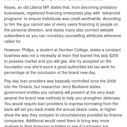
Keyes, an old Liberal MP, states that, from becoming predatory
businesses, registered financing enterprises play with “advanced
programs” to ensure individuals was credit-worthwhile. According
to him the guy cannot see of every users financing to people on
the personal direction, and states many also connect website
subscribers so you can monetary counselling attributes whenever
called for.
However, Philipe, a student at Humber College, states a constant
business was not a necessity at team that loaned this lady $250
to possess market and you will gas: she try accepted on the
foundation one she’d score a good authorities kid-tax-work for
percentage at the conclusion of the brand new day.
Pay-day loan providers was basically controlled once the 2008
into the Ontario, but researcher Jerry Buckland states
government entities you certainly will present at the very least
several the brand new methods to help you strengthen defenses.
You would require loan providers to express borrowing from the
bank will set you back inside the annual desire costs, to higher
show the way they compare to circumstances provided by finance
companies. Additional would need them to bring way more
analysis to their financing activities to see if customers are