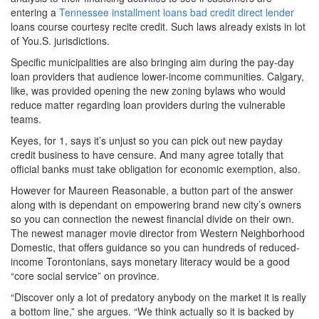
entering a
Tennessee installment loans bad credit direct lender
loans course courtesy recite credit. Such laws already exists in lot
of You.S. jurisdictions.
Specific municipalities are also bringing aim during the pay-day
loan providers that audience lower-income communities. Calgary,
like, was provided opening the new zoning bylaws who would
reduce matter regarding loan providers during the vulnerable
teams.
Keyes, for 1, says it’s unjust so you can pick out new payday
credit business to have censure. And many agree totally that
official banks must take obligation for economic exemption, also.
However for Maureen Reasonable, a button part of the answer
along with is dependant on empowering brand new city’s owners
so you can connection the newest financial divide on their own.
The newest manager movie director from Western Neighborhood
Domestic, that offers guidance so you can hundreds of reduced-
income Torontonians, says monetary literacy would be a good
“core social service” on province.
“Discover only a lot of predatory anybody on the market it is really
a bottom line,” she argues. “We think actually so it is backed by