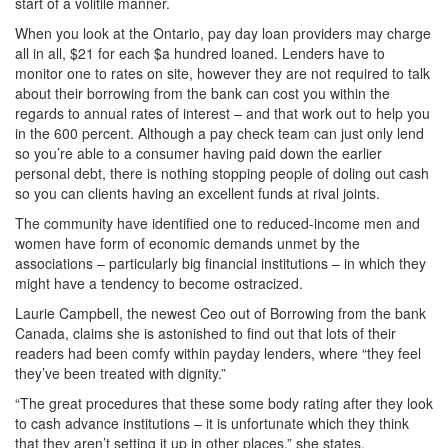
start of a volitile manner.
When you look at the Ontario, pay day loan providers may charge
all in all, $21 for each $a hundred loaned. Lenders have to
monitor one to rates on site, however they are not required to talk
about their borrowing from the bank can cost you within the
regards to annual rates of interest – and that work out to help you
in the 600 percent. Although a pay check team can just only lend
so you’re able to a consumer having paid down the earlier
personal debt, there is nothing stopping people of doling out cash
so you can clients having an excellent funds at rival joints.
The community have identified one to reduced-income men and
women have form of economic demands unmet by the
associations – particularly big financial institutions – in which they
might have a tendency to become ostracized.
Laurie Campbell, the newest Ceo out of Borrowing from the bank
Canada, claims she is astonished to find out that lots of their
readers had been comfy within payday lenders, where “they feel
they’ve been treated with dignity.”
“The great procedures that these some body rating after they look
to cash advance institutions – it is unfortunate which they think
that they aren’t setting it up in other places,” she states.