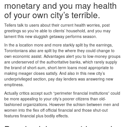
monetary and you may health
of your own city’s terrible.
Tellers talk to users about their current health worries, post
greetings so you’re able to clients’ household, and you may
lament this new sluggish getaway performs season.
In the a location more and more starkly split by the earnings,
Torontonians also are split by the where they could change to
own economic assist. Advantages alert you to low-money groups
are underserved of the authoritative banks, which rarely supply
the brand of short-sum, short-term loans most appropriate to
making meager closes satisfy. And also in this new city’s
underprivileged section, pay day lenders was answering new
emptiness.
Actually critics accept such “perimeter financial institutions” could
be more appealing to your city’s poorer citizens than old-
fashioned organizations. However the schism between men and
women into the flex off official financial and those shut-out
features financial plus bodily effects.