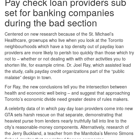
Pay check loan providers sub
set for banking companies
during the bad section
Centered on new research because of the St. Michael’s
Healthcare, grownups who live when you look at the Toronto
neighbourhoods which have a top density out of payday loan
providers are more likely to perish too quickly than those which try
not to – whether or not dealing with with other activities you to
shorten life, for example crime.
Dr. Joel Ray, which assisted lead
the study, calls payday credit organizations part of the “public
malaise” design in town.
For Ray, the new conclusions tell you the intersection between
health and economic well being – and suggest that approaching
Toronto’s economic divide need greater desire of rules makers.
A celebrity data of in which pay day loan providers come into new
GTA sets harsh rescue on that separate, demonstrating that
heaviest purse from lenders nearly truthfully fall into line to the
city’s reasonable-money components. Alternatively, research of
the Jerry Buckland, a teacher from the Manitoba’s Menno Simons