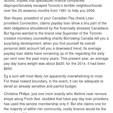
School, implies that specialized finance companies
disproportionately escaped Toronto’s terrible neighbourhoods
over the 25-seasons months from 1981 to help you 2006.
Stan Keyes, president of your Canadian Pay check Loan
providers Connection, claims payday loan show a tiny part of the
debt obligations shouldered by the financially stressed Canadians.
But figures wanted to the brand new Superstar of the Toronto-
created monetary counselling charity Borrowing Canada tell you a
surprising development: when you find yourself its overall
personal debt account tell you a downward trend, its average
payday loan debts have remaining up of the regarding the sixty
per cent over the past many years. This present year, an average
pay-day loans weight was about $420; for the 2014, it had been
$692.
Eg a sum will most likely not apparently overwhelming to most.
For these toward boundary, in the event, it can be adequate to
derail an already sensitive and painful budget.
Christina Philipe, just one mom exactly who lifetime near remove
shops along Finch Ave. studded that have pay day loan providers,
has used this service membership only if. But she claims one for
the majority of within her community, costly finance would be the