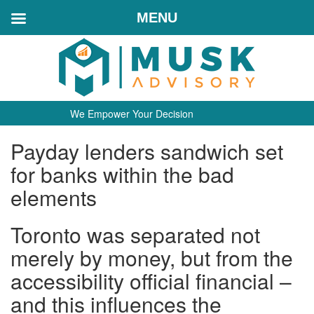
MENU
We Empower Your Decision
Payday lenders sandwich set
for banks within the bad
elements
Toronto was separated not
merely by money, but from the
accessibility official financial –
and this influences the