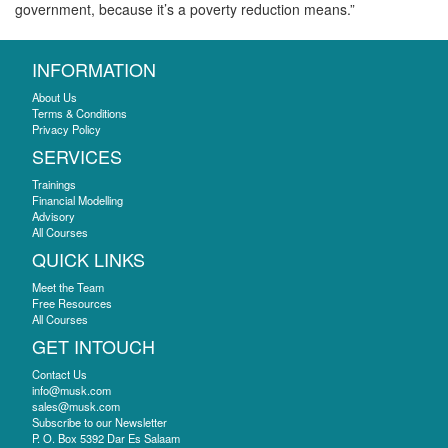
government, because it’s a poverty reduction means.”
INFORMATION
About Us
Terms & Conditions
Privacy Policy
SERVICES
Trainings
Financial Modelling
Advisory
All Courses
QUICK LINKS
Meet the Team
Free Resources
All Courses
GET INTOUCH
Contact Us
info@musk.com
sales@musk.com
Subscribe to our Newsletter
P. O. Box 5392 Dar Es Salaam