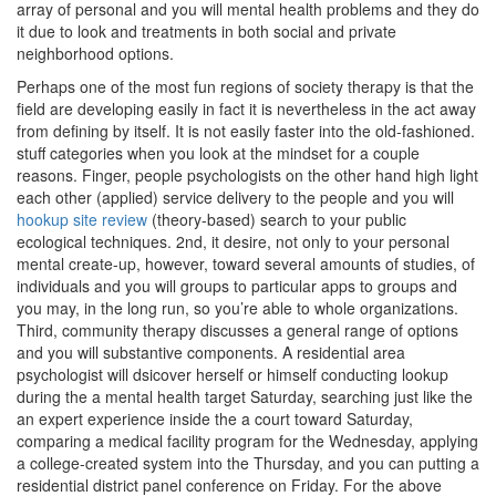
array of personal and you will mental health problems and they do
it due to look and treatments in both social and private
neighborhood options.
Perhaps one of the most fun regions of society therapy is that the
field are developing easily in fact it is nevertheless in the act away
from defining by itself. It is not easily faster into the old-fashioned.
stuff categories when you look at the mindset for a couple
reasons. Finger, people psychologists on the other hand high light
each other (applied) service delivery to the people and you will
hookup site review
(theory-based) search to your public
ecological techniques. 2nd, it desire, not only to your personal
mental create-up, however, toward several amounts of studies, of
individuals and you will groups to particular apps to groups and
you may, in the long run, so you’re able to whole organizations.
Third, community therapy discusses a general range of options
and you will substantive components. A residential area
psychologist will dsicover herself or himself conducting lookup
during the a mental health target Saturday, searching just like the
an expert experience inside the a court toward Saturday,
comparing a medical facility program for the Wednesday, applying
a college-created system into the Thursday, and you can putting a
residential district panel conference on Friday. For the above