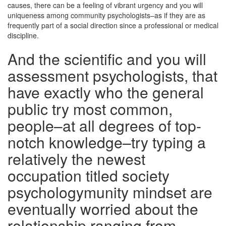
causes, there can be a feeling of vibrant urgency and you will
uniqueness among community psychologists–as if they are as
frequently part of a social direction since a professional or medical
discipline.
And the scientific and you will
assessment psychologists, that
have exactly who the general
public try most common,
people–at all degrees of top-
notch knowledge–try typing a
relatively the newest
occupation titled society
psychologymunity mindset are
eventually worried about the
relationship ranging from