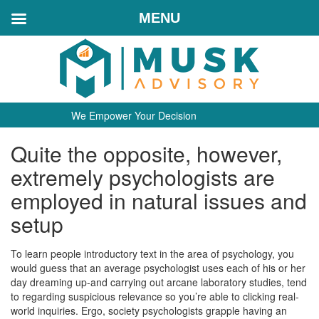
MENU
We Empower Your Decision
Quite the opposite, however,
extremely psychologists are
employed in natural issues and
setup
To learn people introductory text in the area of psychology, you
would guess that an average psychologist uses each of his or her
day dreaming up-and carrying out arcane laboratory studies, tend
to regarding suspicious relevance so you’re able to clicking real-
world inquiries. Ergo, society psychologists grapple having an