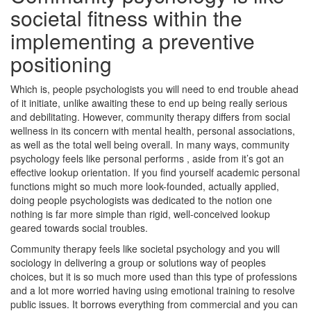
societal fitness within the
implementing a preventive
positioning
Which is, people psychologists you will need to end trouble ahead
of it initiate, unlike awaiting these to end up being really serious
and debilitating. However, community therapy differs from social
wellness in its concern with mental health, personal associations,
as well as the total well being overall. In many ways, community
psychology feels like personal performs , aside from it’s got an
effective lookup orientation. If you find yourself academic personal
functions might so much more look-founded, actually applied,
doing people psychologists was dedicated to the notion one
nothing is far more simple than rigid, well-conceived lookup
geared towards social troubles.
Community therapy feels like societal psychology and you will
sociology in delivering a group or solutions way of peoples
choices, but it is so much more used than this type of professions
and a lot more worried having using emotional training to resolve
public issues. It borrows everything from commercial and you can