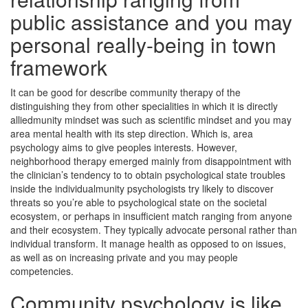
public assistance and you may
personal really-being in town
framework
It can be good for describe community therapy of the
distinguishing they from other specialities in which it is directly
alliedmunity mindset was such as scientific mindset and you may
area mental health with its step direction. Which is, area
psychology aims to give peoples interests. However,
neighborhood therapy emerged mainly from disappointment with
the clinician’s tendency to to obtain psychological state troubles
inside the individualmunity psychologists try likely to discover
threats so you’re able to psychological state on the societal
ecosystem, or perhaps in insufficient match ranging from anyone
and their ecosystem. They typically advocate personal rather than
individual transform. It manage health as opposed to on issues,
as well as on increasing private and you may people
competencies.
Community psychology is like