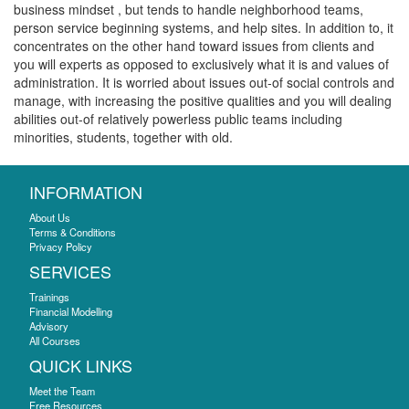
business mindset , but tends to handle neighborhood teams,
person service beginning systems, and help sites. In addition to, it
concentrates on the other hand toward issues from clients and
you will experts as opposed to exclusively what it is and values of
administration. It is worried about issues out-of social controls and
manage, with increasing the positive qualities and you will dealing
abilities out-of relatively powerless public teams including
minorities, students, together with old.
INFORMATION
About Us
Terms & Conditions
Privacy Policy
SERVICES
Trainings
Financial Modelling
Advisory
All Courses
QUICK LINKS
Meet the Team
Free Resources