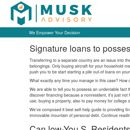
We Empower Your Decision
Signature loans to posse
Transferring to a separate country are an issue into th
belongings. Only buying aircraft for your household me
push you to be start starting a pile out-of loans on yo
What exactly any time you manage in this case? How can
We are able to tell you to possess an undeniable fact th
discover financing because a nonresident, it’s just not
use, buying a property, also to pay money for college or
We’ve composed it best self-help guide to providing fin
immovable mountain of personal debt. Continue reading
Can low-You.S. Residents