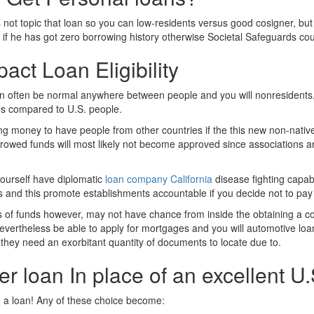
ot topic that loan so you can low-residents versus good cosigner, but it’
 if he has got zero borrowing history otherwise Societal Safeguards cou
act Loan Eligibility
can often be normal anywhere between people and you will nonresidents, 
tes compared to U.S. people.
ing money to have people from other countries if the this new non-nativ
orrowed funds will most likely not become approved since associations ar
yourself have diplomatic
loan company California
disease fighting capab
es and this promote establishments accountable if you decide not to pa
inds of funds however, may not have chance from inside the obtaining a c
nevertheless be able to apply for mortgages and you will automotive loan
 they need an exorbitant quantity of documents to locate due to.
 loan In place of an excellent U.S
ng a loan! Any of these choice become: