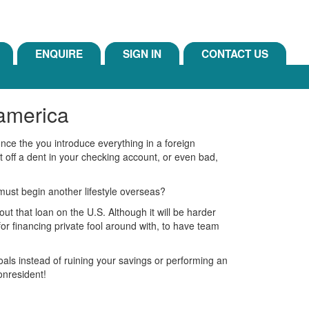
ENQUIRE
SIGN IN
CONTACT US
 america
once the you introduce everything in a foreign
 off a dent in your checking account, or even bad,
must begin another lifestyle overseas?
ut that loan on the U.S. Although it will be harder
or financing private fool around with, to have team
oals instead of ruining your savings or performing an
onresident!