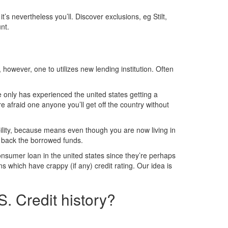
s nevertheless you’ll. Discover exclusions, eg Stilt,
nt.
however, one to utilizes new lending institution. Often
e only has experienced the united states getting a
e afraid one anyone you’ll get off the country without
ility, because means even though you are now living in
y back the borrowed funds.
onsumer loan in the united states since they’re perhaps
s which have crappy (if any) credit rating. Our idea is
. Credit history?