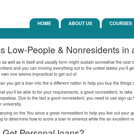
HOME
ABOUT US
COURSES
ss Low-People & Nonresidents in
e as well as in itself and usually form might sustain somewhat the cost 
mbers and you can moving everything out to the united states you’ll get
ur own one seems impractical to get out of.
 you get a loan into the a different nation to help you buy the things 
at you’ll be able to for your requirements, a good nonresident, to take o
 hopeless. Due to the fact a good nonresident, you need to use sign up f
 university.
ancing on the You since a great nonresident to help you live out your g
 to determine how to score a loan in america while the an excellent n
 Get Personal loans?