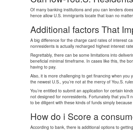
Of many banking institutions and you can lenders does n
hence allow U.S. immigrants locate that loan no matter
Additional factors That Imp
A big difference for the charge card rates of interest 
nonresidents is actually recharged highest interest ra
Regrettably, there can be some limitations into deliver
beneficial minimal timeframe. In cases like this, the b
having to pay.
Also, it is more challenging to get financing when you 
the newest U.S., you’re not at the mercy of You.S. rul
You’re entitled to submit an application for certain k
not designed for nonresidents. Fortunately that you’ll 
to be diligent with these kinds of funds simply because
How do i Score a consumer
According to bank, there is additional options to getti