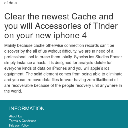
of data.
Clear the newest Cache and
you will Accessories of Tinder
on your new iphone 4
Mainly because cache otherwise connection records can’t be
discover by the all of us without difficulty, we are in need of a
professional tool to erase them totally. Syncios ios Studies Eraser
simply instance a hack. It is designed for analysis-delete for
everyone kinds of data on iPhones and you will apple’s ios
equipment. The solid element comes from being able to eliminate
and you can remove data files forever having zero likelihood of
are recoverable because of the people recovery unit anywhere in
the world.
INFORMATION
About Us
Terms & Conditions
Privacy Policy