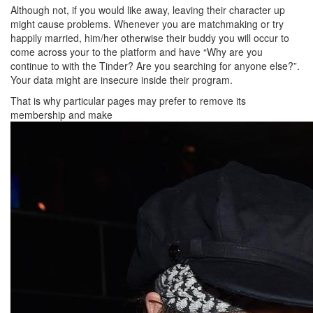
Although not, if you would like away, leaving their character up
might cause problems. Whenever you are matchmaking or try
happily married, him/her otherwise their buddy you will occur to
come across your to the platform and have “Why are you
continue to with the Tinder? Are you searching for anyone else?”.
Your data might are insecure inside their program.
That is why particular pages may prefer to remove its
membership and make