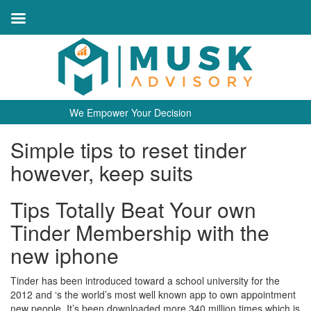
We Empower Your Decision
Simple tips to reset tinder
however, keep suits
Tips Totally Beat Your own
Tinder Membership with the
new iphone
Tinder has been introduced toward a school university for the
2012 and ‘s the world’s most well known app to own appointment
new people. It’s been downloaded more 340 million times which is