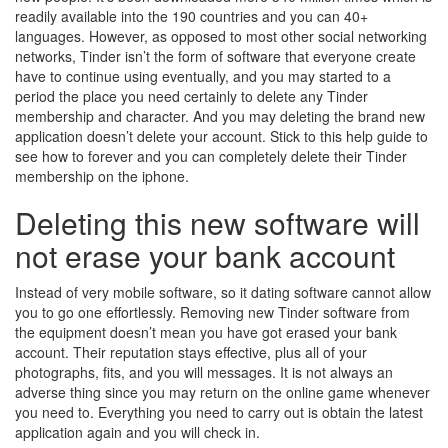
readily available into the 190 countries and you can 40+
languages. However, as opposed to most other social networking
networks, Tinder isn’t the form of software that everyone create
have to continue using eventually, and you may started to a
period the place you need certainly to delete any Tinder
membership and character. And you may deleting the brand new
application doesn’t delete your account. Stick to this help guide to
see how to forever and you can completely delete their Tinder
membership on the iphone.
Deleting this new software will
not erase your bank account
Instead of very mobile software, so it dating software cannot allow
you to go one effortlessly. Removing new Tinder software from
the equipment doesn’t mean you have got erased your bank
account. Their reputation stays effective, plus all of your
photographs, fits, and you will messages. It is not always an
adverse thing since you may return on the online game whenever
you need to. Everything you need to carry out is obtain the latest
application again and you will check in.