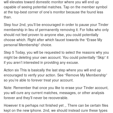
will elevates toward domestic monitor where you will end up
capable of seeing potential matches. Tap on the member symbol
at the top-best corner of one’s monitor because the found less
than.
Step four 2nd, you’ll be encouraged in order to pause your Tinder
membership in lieu of permanently removing it. For folks who only
should not feel proven to anyone else, you could potentially
choose which. Right after which faucet towards the “Erase My
personal Membership” choice.
Step 5 Today, you will be requested to select the reasons why you
might be deleting your own account. You could potentially “Skip” it
if you aren’t interested in providing any excuse.
Action six This is basically the last step where you will end up
encouraged to verify your action. See “Remove My Membership”
so you’re able to forever treat your account.
Note: Remember that once you like to erase your Tinder account,
you will cure any current matches, messages, or other analysis
forever and they’ll never be recoverable.
However it is perhaps not finished yet ,. There can be certain files
kept on the new iphone. 2nd, we should instead cure these types