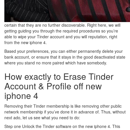
certain that they are no further discoverable. Right here, we will
getting guiding you through the required procedures so you’re
able to wipe your Tinder account and you will reputation, right
from the new iphone 4.
Based your preferences, you can either permanently delete your
bank account, or ensure that it stays in the good deactivated state
where you stand no more paired which have somebody.
How exactly to Erase Tinder
Account & Profile off new
iphone 4
Removing their Tinder membership is like removing other public
network membership if you’ve done it in advance of. Thus, without
next ado, let us see what you need to do:
Step one Unlock the Tinder software on the new iphone 4. This