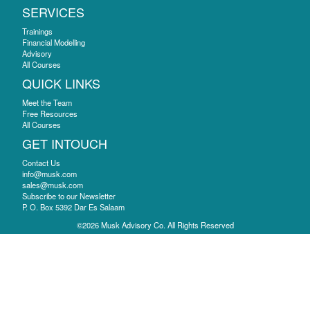
SERVICES
Trainings
Financial Modelling
Advisory
All Courses
QUICK LINKS
Meet the Team
Free Resources
All Courses
GET INTOUCH
Contact Us
info@musk.com
sales@musk.com
Subscribe to our Newsletter
P. O. Box 5392 Dar Es Salaam
©2026 Musk Advisory Co. All Rights Reserved