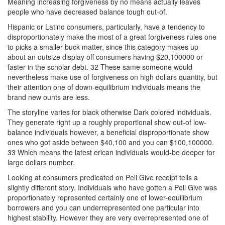
Meaning increasing forgiveness by no means actually leaves
people who have decreased balance tough out-of.
Hispanic or Latino consumers, particularly, have a tendency to
disproportionately make the most of a great forgiveness rules one
to picks a smaller buck matter, since this category makes up
about an outsize display off consumers having $20,100000 or
faster in the scholar debt. 32 These same someone would
nevertheless make use of forgiveness on high dollars quantity, but
their attention one of down-equilibrium individuals means the
brand new ounts are less.
The storyline varies for black otherwise Dark colored individuals.
They generate right up a roughly proportional show out-of low-
balance individuals however, a beneficial disproportionate show
ones who got aside between $40,100 and you can $100,100000.
33 Which means the latest erican individuals would-be deeper for
large dollars number.
Looking at consumers predicated on Pell Give receipt tells a
slightly different story. Individuals who have gotten a Pell Give was
proportionately represented certainly one of lower-equilibrium
borrowers and you can underrepresented one particular into
highest stability. However they are very overrepresented one of