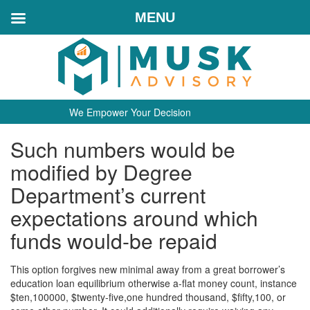
MENU
We Empower Your Decision
Such numbers would be
modified by Degree
Department’s current
expectations around which
funds would-be repaid
This option forgives new minimal away from a great borrower’s
education loan equilibrium otherwise a-flat money count, instance
$ten,100000, $twenty-five,one hundred thousand, $fifty,100, or