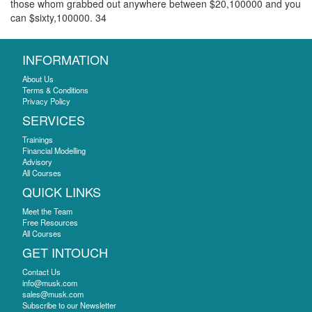
those whom grabbed out anywhere between $20,100000 and you
can $sixty,100000. 34
INFORMATION
About Us
Terms & Conditions
Privacy Policy
SERVICES
Trainings
Financial Modelling
Advisory
All Courses
QUICK LINKS
Meet the Team
Free Resources
All Courses
GET INTOUCH
Contact Us
info@musk.com
sales@musk.com
Subscribe to our Newsletter