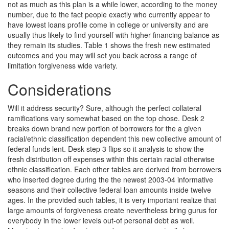
not as much as this plan is a while lower, according to the money
number, due to the fact people exactly who currently appear to
have lowest loans profile come in college or university and are
usually thus likely to find yourself with higher financing balance as
they remain its studies. Table 1 shows the fresh new estimated
outcomes and you may will set you back across a range of
limitation forgiveness wide variety.
Considerations
Will it address security? Sure, although the perfect collateral
ramifications vary somewhat based on the top chose. Desk 2
breaks down brand new portion of borrowers for the a given
racial/ethnic classification dependent this new collective amount of
federal funds lent. Desk step 3 flips so it analysis to show the
fresh distribution off expenses within this certain racial otherwise
ethnic classification. Each other tables are derived from borrowers
who inserted degree during the the newest 2003-04 informative
seasons and their collective federal loan amounts inside twelve
ages. In the provided such tables, it is very important realize that
large amounts of forgiveness create nevertheless bring gurus for
everybody in the lower levels out-of personal debt as well.