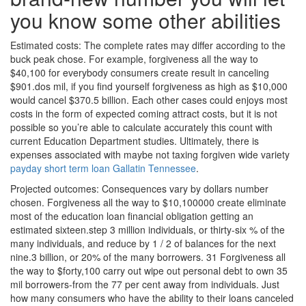
you know some other abilities
Estimated costs: The complete rates may differ according to the
buck peak chose. For example, forgiveness all the way to
$40,100 for everybody consumers create result in canceling
$901.dos mil, if you find yourself forgiveness as high as $10,000
would cancel $370.5 billion. Each other cases could enjoys most
costs in the form of expected coming attract costs, but it is not
possible so you’re able to calculate accurately this count with
current Education Department studies. Ultimately, there is
expenses associated with maybe not taxing forgiven wide variety
payday short term loan Gallatin Tennessee
.
Projected outcomes: Consequences vary by dollars number
chosen. Forgiveness all the way to $10,100000 create eliminate
most of the education loan financial obligation getting an
estimated sixteen.step 3 million individuals, or thirty-six % of the
many individuals, and reduce by 1 / 2 of balances for the next
nine.3 billion, or 20% of the many borrowers. 31 Forgiveness all
the way to $forty,100 carry out wipe out personal debt to own 35
mil borrowers-from the 77 per cent away from individuals.
Just
how many consumers who have the ability to their loans canceled