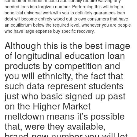
some other number. It could additionally require waiving any
needed fees into forgiven number. Performing this will bring a
beneficial universal work with you to definitely guarantees loan
debt will become entirely wiped out to own consumers that have
an equilibrium below the required level, whenever you are people
who have large expense buy specific recovery.
Although this is the best image
of longitudinal education loan
products by competition and
you will ethnicity, the fact that
such data represent students
just who basic signed up past
on the Higher Market
meltdown means it’s possible
that, were they available,
brand-new number you will let