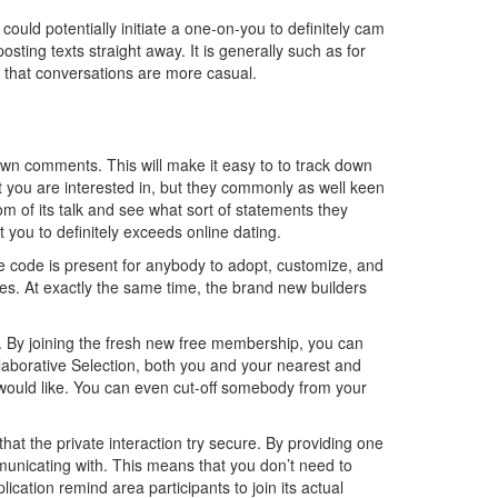
 could potentially initiate a one-on-you to definitely cam
sting texts straight away. It is generally such as for
re that conversations are more casual.
own comments. This will make it easy to to track down
 you are interested in, but they commonly as well keen
m of its talk and see what sort of statements they
 you to definitely exceeds online dating.
ce code is present for anybody to adopt, customize, and
es. At exactly the same time, the brand new builders
n. By joining the fresh new free membership, you can
laborative Selection, both you and your nearest and
would like. You can even cut-off somebody from your
hat the private interaction try secure. By providing one
municating with. This means that you don’t need to
ation remind area participants to join its actual