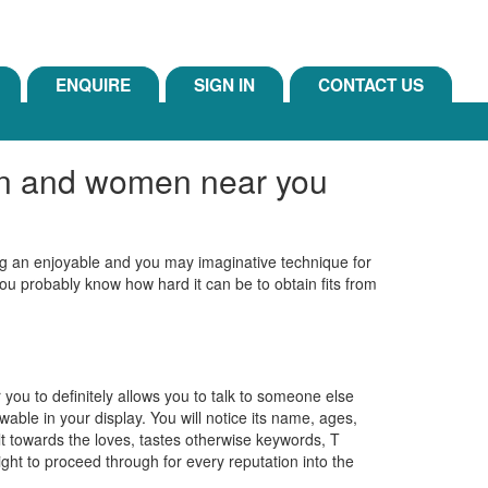
ENQUIRE
SIGN IN
CONTACT US
men and women near you
ing an enjoyable and you may imaginative technique for
 you probably know how hard it can be to obtain fits from
 you to definitely allows you to talk to someone else
able in your display.
You will notice its name, ages,
ilt towards the loves, tastes otherwise keywords, T
aight to proceed through for every reputation into the