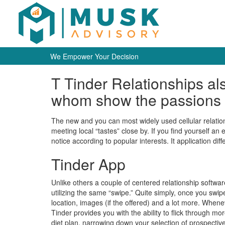
We Empower Your Decision
T Tinder Relationships a
whom show the passions
The new and you can most widely used cellular relatio
meeting local “tastes” close by. If you find yourself an
notice according to popular interests. It application diff
Tinder App
Unlike others a couple of centered relationship softwar
utilizing the same “swipe.” Quite simply, once you sw
location, images (if the offered) and a lot more. Whene
Tinder provides you with the ability to flick through mo
diet plan, narrowing down your selection of prospective