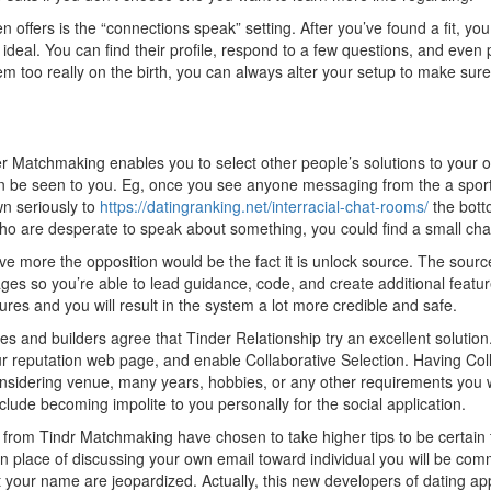
 offers is the “connections speak” setting. After you’ve found a fit, you
eal. You can find their profile, respond to a few questions, and even po
them too really on the birth, you can always alter your setup to make su
er Matchmaking enables you to select other people’s solutions to your 
can be seen to you. Eg, once you see anyone messaging from the a sport
own seriously to
https://datingranking.net/interracial-chat-rooms/
the botto
who are desperate to speak about something, you could find a small chat
have more the opposition would be the fact it is unlock source. The sour
es so you’re able to lead guidance, code, and create additional featur
res and you will result in the system a lot more credible and safe.
ges and builders agree that Tinder Relationship try an excellent solutio
ur reputation web page, and enable Collaborative Selection. Having Col
onsidering venue, many years, hobbies, or any other requirements you 
clude becoming impolite to you personally for the social application.
 from Tindr Matchmaking have chosen to take higher tips to be certain t
in place of discussing your own email toward individual you will be com
ur name are jeopardized. Actually, this new developers of dating applic