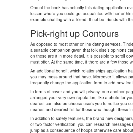
One of the book has actually this dating application even
lesson where you could get acquainted with her or him id
example chatting with a friend. If not be friends with 
Pick-right up Contours
As opposed to most other online dating services, Tind
a suitable companion given that folk else’s opinions 
on these are it in more detail, it is possible to scroll d
must offer. At the same time, if there are a few those 
An additional benefit which relationships application 
you may mess around that have. Moreover it allows pag
frequently change the application form to add new featu
In terms of cover and you will privacy, one another pa
arranged your very own reputation, like a photo for yo
dearest can also be choose users you to notice you c
nearest and dearest list for those who thought these in
In addition to safety features, the brand new designers
or two-factor verification, you can research messages 
jump as a consequence of hoops otherwise care about yo