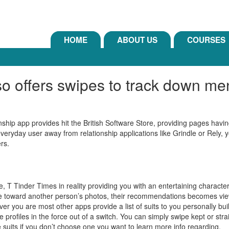
HOME
ABOUT US
COURSES
lso offers swipes to track down 
nship app provides hit the British Software Store, providing pages hav
 everyday user away from relationship applications like Grindle or Rely,
ers.
e, T Tinder Times in reality providing you with an entertaining character
ipe toward another person’s photos, their recommendations becomes view
ver you are most other apps provide a list of suits to you personally bu
re profiles in the force out of a switch. You can simply swipe kept or str
 suits if you don’t choose one you want to learn more info regarding.