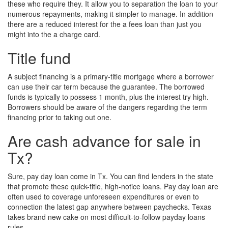
these who require they. It allow you to separation the loan to your
numerous repayments, making it simpler to manage. In addition
there are a reduced interest for the a fees loan than just you
might into the a charge card.
Title fund
A subject financing is a primary-title mortgage where a borrower
can use their car term because the guarantee. The borrowed
funds is typically to possess 1 month, plus the interest try high.
Borrowers should be aware of the dangers regarding the term
financing prior to taking out one.
Are cash advance for sale in
Tx?
Sure, pay day loan come in Tx. You can find lenders in the state
that promote these quick-title, high-notice loans. Pay day loan are
often used to coverage unforeseen expenditures or even to
connection the latest gap anywhere between paychecks. Texas
takes brand new cake on most difficult-to-follow payday loans
rules.