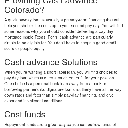
Colorado?
A quick payday loan is actually a primary-term financing that will
help you shelter the costs up to your second pay day. You will find
some reasons why you should consider delivering a pay day
mortgage inside Texas. For 1, cash advance are particularly
simple to be eligible for. You don’t have to keeps a good credit
score or people equity.
Cash advance Solutions
When you’re wanting a short-label loan, you will find choices to
pay day loan which is often a much better fit for your position.
One choice is a personal bank loan away from a bank or
borrowing partnership. Signature loans routinely have all the way
down rates and fees than simply pay-day financing, and give
expanded installment conditions.
Cost funds
Repayment funds are a great way so you can borrow funds of