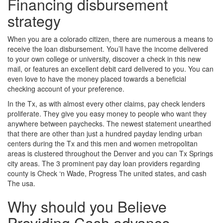
Financing disbursement
strategy
When you are a colorado citizen, there are numerous a means to
receive the loan disbursement.
You’ll have the income delivered
to your own college or university, discover a check in this new
mail, or features an excellent debit card delivered to you. You can
even love to have the money placed towards a beneficial
checking account of your preference.
In the Tx, as with almost every other claims, pay check lenders
proliferate. They give you easy money to people who want they
anywhere between paychecks. The newest statement unearthed
that there are other than just a hundred payday lending urban
centers during the Tx and this men and women metropolitan
areas is clustered throughout the Denver and you can Tx Springs
city areas. The 3 prominent pay day loan providers regarding
county is Check ‘n Wade, Progress The united states, and cash
The usa.
Why should you Believe
Providing Cash advance