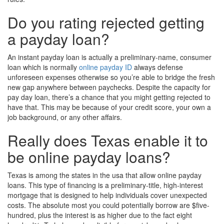
Do you rating rejected getting
a payday loan?
An instant payday loan is actually a preliminary-name, consumer
loan which is normally
online payday ID
always defense
unforeseen expenses otherwise so you’re able to bridge the fresh
new gap anywhere between paychecks. Despite the capacity for
pay day loan, there’s a chance that you might getting rejected to
have that. This may be because of your credit score, your own a
job background, or any other affairs.
Really does Texas enable it to
be online payday loans?
Texas is among the states in the usa that allow online payday
loans. This type of financing is a preliminary-title, high-interest
mortgage that is designed to help individuals cover unexpected
costs. The absolute most you could potentially borrow are $five-
hundred, plus the interest is as higher due to the fact eight