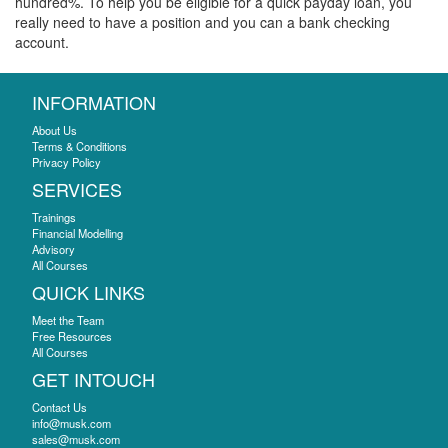
hundred%. To help you be eligible for a quick payday loan, you
really need to have a position and you can a bank checking
account.
INFORMATION
About Us
Terms & Conditions
Privacy Policy
SERVICES
Trainings
Financial Modelling
Advisory
All Courses
QUICK LINKS
Meet the Team
Free Resources
All Courses
GET INTOUCH
Contact Us
info@musk.com
sales@musk.com