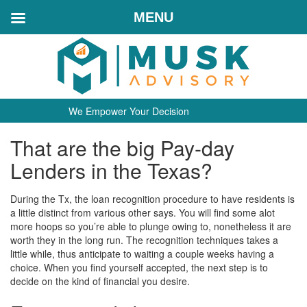
MENU
We Empower Your Decision
That are the big Pay-day
Lenders in the Texas?
During the Tx, the loan recognition procedure to have residents is
a little distinct from various other says. You will find some alot
more hoops so you’re able to plunge owing to, nonetheless it are
worth they in the long run. The recognition techniques takes a
little while, thus anticipate to waiting a couple weeks having a
choice. When you find yourself accepted, the next step is to
decide on the kind of financial you desire.