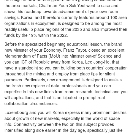
the area markets, Chairman Yoon Suk-Yeol went to case and
shown his roadmap towards advancement of your own room
savings. Korea, and therefore currently features around 100 area
organizations in ecosystem, is designed to be among the most
readily useful 5 place regions of the 2035 and also improved their
funds by the 19% within the 2022.
Before the specialized beginning educational lesson, the brand
new Minister of your Economy, Franz Fayot, closed an excellent
Memorandum of Facts (MoU) into Minister out-of Science and
you can ICT of Republic away from Korea, Lee Jong-Ho, that
have a standpoint so you can building both countries’ cooperation
throughout the mining and employ from place tips for silent
purposes. Particularly, new arrangement is designed to assists
the fresh new replace of data, professionals and you can
expertise in this new fields from room research, technical and you
will applications, and that is anticipated to prompt real
collaboration circumstances.
Luxembourg and you will Korea express many prominent desires
about growth of new markets, especially in the world of space
info. Connectivity between the two on this subject provides
intensified along side earlier in the day age, specifically just like