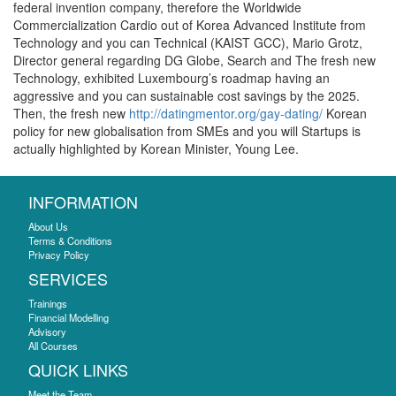
federal invention company, therefore the Worldwide
Commercialization Cardio out of Korea Advanced Institute from
Technology and you can Technical (KAIST GCC), Mario Grotz,
Director general regarding DG Globe, Search and The fresh new
Technology, exhibited Luxembourg’s roadmap having an
aggressive and you can sustainable cost savings by the 2025.
Then, the fresh new
http://datingmentor.org/gay-dating/
Korean
policy for new globalisation from SMEs and you will Startups is
actually highlighted by Korean Minister, Young Lee.
INFORMATION
About Us
Terms & Conditions
Privacy Policy
SERVICES
Trainings
Financial Modelling
Advisory
All Courses
QUICK LINKS
Meet the Team