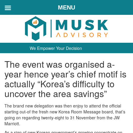
MENU
We Empower Your Decision
The event was organised a-
year hence year’s chief motif is
actually “Korea’s difficulty to
uncover the area savings”
The brand new delegation was then enjoy to attend the official
starting out-of the fresh new Korea Room Message board, that’s
going on regarding twenty-eight to 31 November from the JW
Marriott.
As a sign of new Korean government’s growing concentrate on