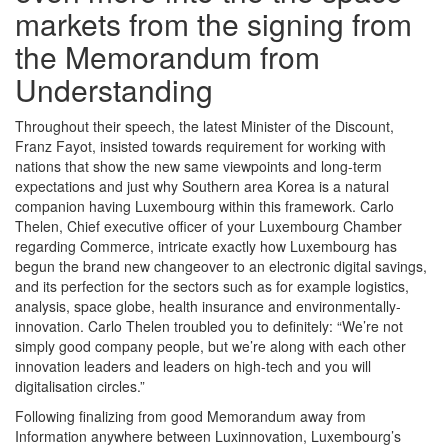
markets from the signing from
the Memorandum from
Understanding
Throughout their speech, the latest Minister of the Discount,
Franz Fayot, insisted towards requirement for working with
nations that show the new same viewpoints and long-term
expectations and just why Southern area Korea is a natural
companion having Luxembourg within this framework. Carlo
Thelen, Chief executive officer of your Luxembourg Chamber
regarding Commerce, intricate exactly how Luxembourg has
begun the brand new changeover to an electronic digital savings,
and its perfection for the sectors such as for example logistics,
analysis, space globe, health insurance and environmentally-
innovation. Carlo Thelen troubled you to definitely: “We’re not
simply good company people, but we’re along with each other
innovation leaders and leaders on high-tech and you will
digitalisation circles.”
Following finalizing from good Memorandum away from
Information anywhere between Luxinnovation, Luxembourg’s