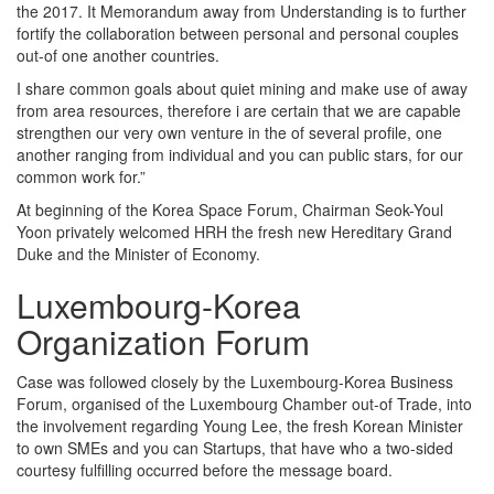
the 2017. It Memorandum away from Understanding is to further
fortify the collaboration between personal and personal couples
out-of one another countries.
I share common goals about quiet mining and make use of away
from area resources, therefore i are certain that we are capable
strengthen our very own venture in the of several profile, one
another ranging from individual and you can public stars, for our
common work for.”
At beginning of the Korea Space Forum, Chairman Seok-Youl
Yoon privately welcomed HRH the fresh new Hereditary Grand
Duke and the Minister of Economy.
Luxembourg-Korea
Organization Forum
Case was followed closely by the Luxembourg-Korea Business
Forum, organised of the Luxembourg Chamber out-of Trade, into
the involvement regarding Young Lee, the fresh Korean Minister
to own SMEs and you can Startups, that have who a two-sided
courtesy fulfilling occurred before the message board.