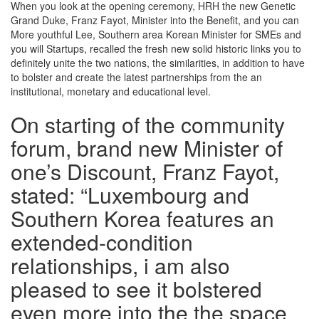
When you look at the opening ceremony, HRH the new Genetic
Grand Duke, Franz Fayot, Minister into the Benefit, and you can
More youthful Lee, Southern area Korean Minister for SMEs and
you will Startups, recalled the fresh new solid historic links you to
definitely unite the two nations, the similarities, in addition to have
to bolster and create the latest partnerships from the an
institutional, monetary and educational level.
On starting of the community
forum, brand new Minister of
one’s Discount, Franz Fayot,
stated: “Luxembourg and
Southern Korea features an
extended-condition
relationships, i am also
pleased to see it bolstered
even more into the the space