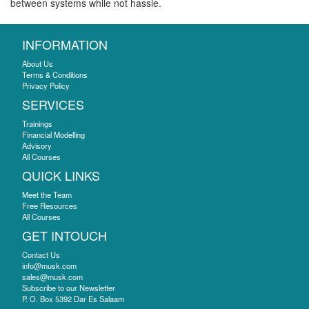
between systems while not hassle.
INFORMATION
About Us
Terms & Conditions
Privacy Policy
SERVICES
Trainings
Financial Modelling
Advisory
All Courses
QUICK LINKS
Meet the Team
Free Resources
All Courses
GET INTOUCH
Contact Us
info@musk.com
sales@musk.com
Subscribe to our Newsletter
P. O. Box 5392 Dar Es Salaam