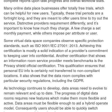
complete reports upon task progress and overall workflow stats.
Many online data place businesses offer totally free trials, which
can be helpful for new users. Typically, these trial periods are a
fortnight long, and they are meant to offer users time to try out the
service. Distinctive providers requirement differently, and it’s
important to know how much they charge. A few charge a set
monthly payment, while others impose per attribute or user.
Some virtual data space companies observe specific protection
standards, such as ISO 9001/IEC 27001: 2013. Achieving this
certification is mostly a solid indication of a provider’s commitment
to keeping user info confidential. Another certification that shows
an information room service provider meets benchmarks is the
Privacy shield official certification. This qualification ensures that
personal EU info is certainly not transferred to non-compliant
locations. It also shows that the data room complies with
particular security regulations, including the GDPR.
As technology continues to develop, data areas need to evolve to
remain relevant and up to date. The progress of digital data
rooms requires new features which make them more flexible and
active. Data areas must be flexible enough to aid a hybrid operate
model. Consequently users should be able to quickly switch