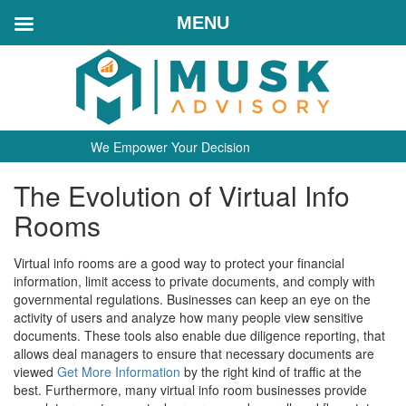
MENU
We Empower Your Decision
The Evolution of Virtual Info
Rooms
Virtual info rooms are a good way to protect your financial
information, limit access to private documents, and comply with
governmental regulations. Businesses can keep an eye on the
activity of users and analyze how many people view sensitive
documents. These tools also enable due diligence reporting, that
allows deal managers to ensure that necessary documents are
viewed
Get More Information
by the right kind of traffic at the
best. Furthermore, many virtual info room businesses provide