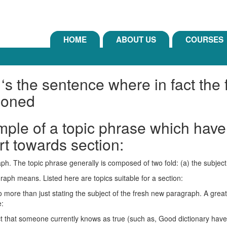
HOME
ABOUT US
COURSES
 ‘s the sentence where in fact the
ioned
mple of a topic phrase which hav
rt towards section:
graph. The topic phrase generally is composed of two fold: (a) the subje
agraph means. Listed here are topics suitable for a section:
o more than just stating the subject of the fresh new paragraph.
A great
e:
act that someone currently knows as true (such as, Good dictionary have