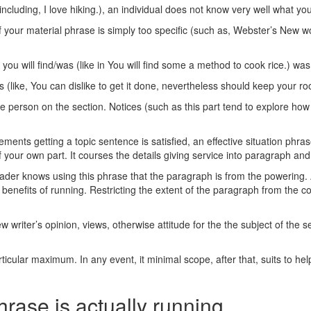
 (including, I love hiking.), an individual does not know very well what y
 If your material phrase is simply too specific (such as, Webster’s New 
ou will find/was (like in You will find some a method to cook rice.) was
 (like, You can dislike to get it done, nevertheless should keep your ro
e person on the section. Notices (such as this part tend to explore how 
irements getting a topic sentence is satisfied, an effective situation p
 your own part. It courses the details giving service into paragraph and y
eader knows using this phrase that the paragraph is from the powering. 
benefits of running. Restricting the extent of the paragraph from the con
 writer’s opinion, views, otherwise attitude for the the subject of the se
rticular maximum. In any event, it minimal scope, after that, suits to he
phrase is actually running