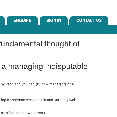
ENQUIRE
SIGN IN
CONTACT US
 fundamental thought of
e a managing indisputable
ct by itself and you can (b) new managing idea.
 topic sentence was specific and you may well-
 significance to own terms.).