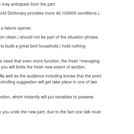
ou may anticipate from the part.
world Dictionary provides more 40,100000 conditions.),
 a failure opener.
om clean.) should not be part of the situation phrase.
to build a great bird household.) hold nothing
hrase need that even more function, the fresh “managing
ou will limits the fresh new extent of section.
As well as the audience including knows that the point
trolling suggestion will get take place in one of two
ction, which instantly will put variables to possess
lp you unite the new part, due to the fact one talk must