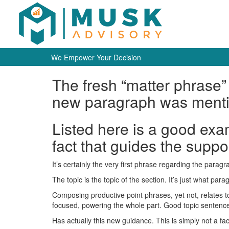
We Empower Your Decision
The fresh “matter phrase”
new paragraph was ment
Listed here is a good exa
fact that guides the suppo
It’s certainly the very first phrase regarding the para
The topic is the topic of the section. It’s just what par
Composing productive point phrases, yet not, relates t
focused, powering the whole part. Good topic sentenc
Has actually this new guidance. This is simply not a f