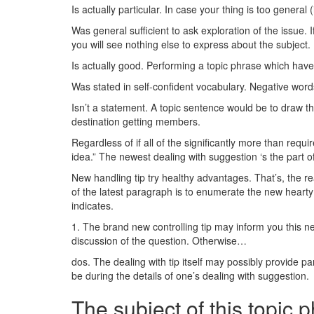
Is actually particular. In case your thing is too general
Was general sufficient to ask exploration of the issue.
you will see nothing else to express about the subject.
Is actually good. Performing a topic phrase which have y
Was stated in self-confident vocabulary. Negative words
Isn’t a statement. A topic sentence would be to draw th
destination getting members.
Regardless of if all of the significantly more than requ
idea.” The newest dealing with suggestion ‘s the part of
New handling tip try healthy advantages. That’s, the r
of the latest paragraph is to enumerate the new hearty 
indicates.
1. The brand new controlling tip may inform you this new
discussion of the question. Otherwise…
dos. The dealing with tip itself may possibly provide pa
be during the details of one’s dealing with suggestion.
The subject of this topic 