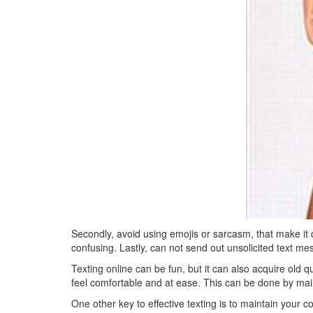
Secondly, avoid using emojis or sarcasm, that make it d
confusing. Lastly, can not send out unsolicited text m
Texting online can be fun, but it can also acquire old qu
feel comfortable and at ease. This can be done by maili
One other key to effective texting is to maintain your 