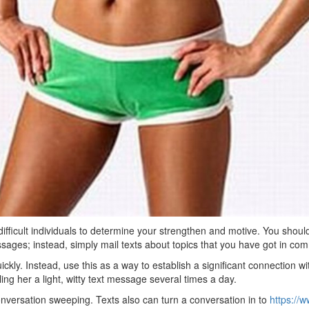
ifficult individuals to determine your strengthen and motive. You shoul
essages; instead, simply mail texts about topics that you have got in co
ickly. Instead, use this as a way to establish a significant connection w
ng her a light, witty text message several times a day.
conversation sweeping. Texts also can turn a conversation in to
https://