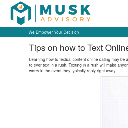
We Empower Your Decision
Tips on how to Text Online
Learning how to textual content online dating may be a c
to ever text in a rush. Texting in a rush will make any
worry in the event they typically reply right away.