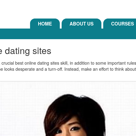
HOME
ABOUT US
COURSES
 dating sites
rucial best online dating sites skill, in addition to some important rule
one looks desperate and a turn-off. Instead, make an effort to think abo