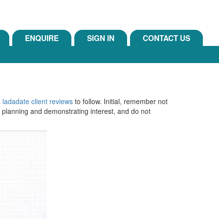
ENQUIRE
SIGN IN
CONTACT US
s
ladadate client reviews
to follow. Initial, remember not
ut planning and demonstrating interest, and do not