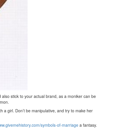
d also stick to your actual brand, as a moniker can be
mmon.
ith a girl. Don’t be manipulative, and try to make her
www.givemehistory.com/symbols-of-marriage
a fantasy.