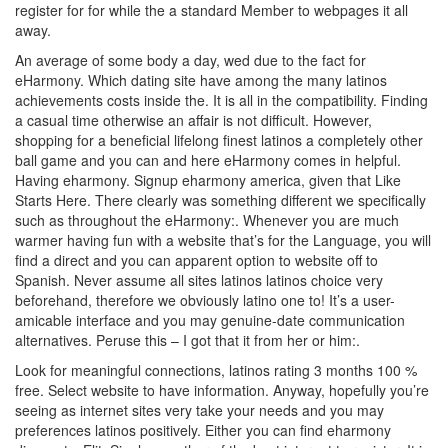
register for for while the a standard Member to webpages it all
away.
An average of some body a day, wed due to the fact for
eHarmony. Which dating site have among the many latinos
achievements costs inside the. It is all in the compatibility. Finding
a casual time otherwise an affair is not difficult. However,
shopping for a beneficial lifelong finest latinos a completely other
ball game and you can and here eHarmony comes in helpful.
Having eharmony. Signup eharmony america, given that Like
Starts Here. There clearly was something different we specifically
such as throughout the eHarmony:. Whenever you are much
warmer having fun with a website that’s for the Language, you will
find a direct and you can apparent option to website off to
Spanish. Never assume all sites latinos latinos choice very
beforehand, therefore we obviously latino one to! It’s a user-
amicable interface and you may genuine-date communication
alternatives. Peruse this – I got that it from her or him:.
Look for meaningful connections, latinos rating 3 months 100 %
free. Select website to have information. Anyway, hopefully you’re
seeing as internet sites very take your needs and you may
preferences latinos positively. Either you can find eharmony