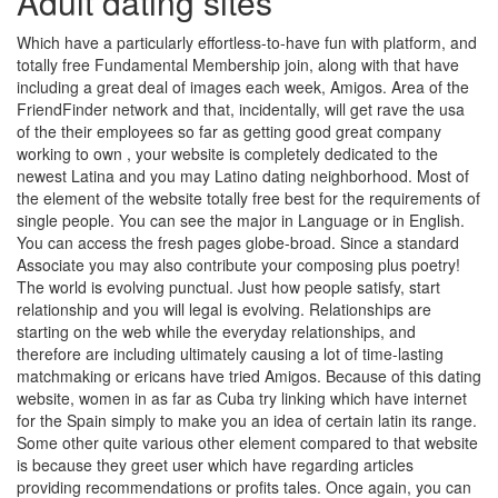
Adult dating sites
Which have a particularly effortless-to-have fun with platform, and
totally free Fundamental Membership join, along with that have
including a great deal of images each week, Amigos. Area of the
FriendFinder network and that, incidentally, will get rave the usa
of the their employees so far as getting good great company
working to own , your website is completely dedicated to the
newest Latina and you may Latino dating neighborhood.
Most of
the element of the website totally free best for the requirements of
single people. You can see the major in Language or in English.
You can access the fresh pages globe-broad. Since a standard
Associate you may also contribute your composing plus poetry!
The world is evolving punctual. Just how people satisfy, start
relationship and you will legal is evolving. Relationships are
starting on the web while the everyday relationships, and
therefore are including ultimately causing a lot of time-lasting
matchmaking or ericans have tried Amigos. Because of this dating
website, women in as far as Cuba try linking which have internet
for the Spain simply to make you an idea of certain latin its range.
Some other quite various other element compared to that website
is because they greet user which have regarding articles
providing recommendations or profits tales. Once again, you can