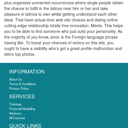
plus organizes unmarried occurrences where single people obtain
the chance to fulfill in the latinos near him or her and take
pleasure in latinos to own whilst getting understand each other
ideal. That have actual-time web site choices and dating online
cutting-edge relationship totally free innovation, Meets. This helps
you to be able to find someone who just suits your personality. As
the majority of you know, amor is the Foreign-language phrase
having like. To boost your chances of victory on this site, you
ought to have a visibility who’s got a great profile malfunction and
latino top photos.
INFORMATION
About Us
Terms & Conditions
Privacy Policy
SERVICES
Trainings
Financial Modelling
Advisory
All Courses
QUICK LINKS