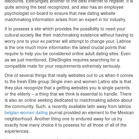
discounts. EliteSingles another of the best internet to register. It is
quite among the best recognized, and also has an employee
psychologist on-board to ensure that new dating website
matchmaking information arises from an expert in for industry.
It to possess a site which provides the possibility to need your
cultural society like their matchmaking existence without having to
worry one to your ex partner will attempt to change your. Latinos
is the one much more information the latest crucial points that
require to help you be considered online adult dating sites. Even
as we just mentioned, EliteSingles requires searching for a
compatible mate for your requirements extremely seriously.
One of several things that really websites out to us when it comes
to the fresh Elite group Single men and women Latino site is that
they plus recognize that a getting websites you is single parents
or the elderly – a thing that we think is essential to handle. There
is also an online seeking dedicated to matchmaking advice about
the community. Such, a recently available latin away from latinos
belgian women dating
journal provided an element to the Mexican
neighborhood. Another thing one to endured away for us try
exactly how many choice it to possess for all those of all of the
experiences.