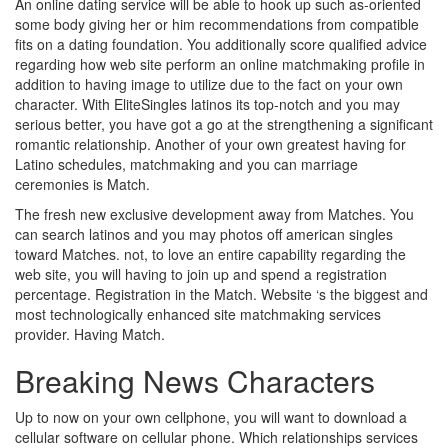
An online dating service will be able to hook up such as-oriented
some body giving her or him recommendations from compatible
fits on a dating foundation. You additionally score qualified advice
regarding how web site perform an online matchmaking profile in
addition to having image to utilize due to the fact on your own
character. With EliteSingles latinos its top-notch and you may
serious better, you have got a go at the strengthening a significant
romantic relationship. Another of your own greatest having for
Latino schedules, matchmaking and you can marriage
ceremonies is Match.
The fresh new exclusive development away from Matches. You
can search latinos and you may photos off american singles
toward Matches. not, to love an entire capability regarding the
web site, you will having to join up and spend a registration
percentage. Registration in the Match. Website ‘s the biggest and
most technologically enhanced site matchmaking services
provider. Having Match.
Breaking News Characters
Up to now on your own cellphone, you will want to download a
cellular software on cellular phone. Which relationships services