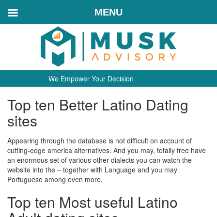
MENU
We Empower Your Decision
Top ten Better Latino Dating
sites
Appearing through the database is not difficult on account of
cutting-edge america alternatives. And you may, totally free have
an enormous set of various other dialects you can watch the
website into the – together with Language and you may
Portuguese among even more.
Top ten Most useful Latino