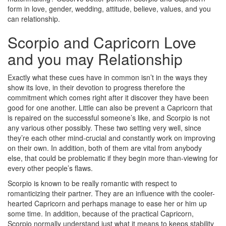
form in love, gender, wedding, attitude, believe, values, and you
can relationship.
Scorpio and Capricorn Love
and you may Relationship
Exactly what these cues have in common isn’t in the ways they
show its love, in their devotion to progress therefore the
commitment which comes right after it discover they have been
good for one another. Little can also be prevent a Capricorn that
is repaired on the successful someone’s like, and Scorpio is not
any various other possibly. These two setting very well, since
they’re each other mind-crucial and constantly work on improving
on their own. In addition, both of them are vital from anybody
else, that could be problematic if they begin more than-viewing for
every other people’s flaws.
Scorpio is known to be really romantic with respect to
romanticizing their partner. They are an influence with the cooler-
hearted Capricorn and perhaps manage to ease her or him up
some time. In addition, because of the practical Capricorn,
Scorpio normally understand just what it means to keeps stability