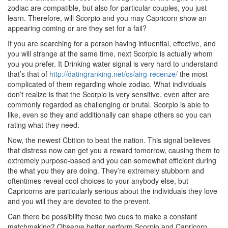
zodiac are compatible, but also for particular couples, you just
learn. Therefore, will Scorpio and you may Capricorn show an
appearing coming or are they set for a fail?
If you are searching for a person having influential, effective, and
you will strange at the same time, next Scorpio is actually whom
you you prefer. It Drinking water signal is very hard to understand
that’s that of
http://datingranking.net/cs/airg-recenze/
the most
complicated of them regarding whole zodiac. What individuals
don’t realize is that the Scorpio is very sensitive, even after are
commonly regarded as challenging or brutal. Scorpio is able to
like, even so they and additionally can shape others so you can
rating what they need.
Now, the newest Cbition to beat the nation.
This signal believes
that distress now can get you a reward tomorrow, causing them to
extremely purpose-based and you can somewhat efficient during
the what you they are doing. They’re extremely stubborn and
oftentimes reveal cool choices to your anybody else, but
Capricorns are particularly serious about the individuals they love
and you will they are devoted to the prevent.
Can there be possibility these two cues to make a constant
matchmaking? Observe better perform Scorpio and Capricorn