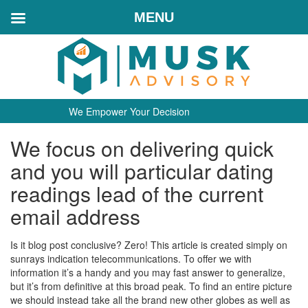
MENU
We Empower Your Decision
We focus on delivering quick
and you will particular dating
readings lead of the current
email address
Is it blog post conclusive? Zero! This article is created simply on
sunrays indication telecommunications. To offer we with
information it’s a handy and you may fast answer to generalize,
but it’s from definitive at this broad peak. To find an entire picture
we should instead take all the brand new other globes as well as