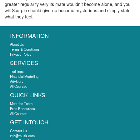
greater regularity very its mate wouldn’t become alone, and you
will Scorpio should give-up become mysterious and simply state
what they feel.
INFORMATION
About Us
Terms & Conditions
Privacy Policy
SERVICES
Trainings
Financial Modelling
Advisory
All Courses
QUICK LINKS
Meet the Team
Free Resources
All Courses
GET INTOUCH
Contact Us
info@musk.com