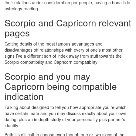
their relations under consideration per people, having a bona-fide
astrology reading.
Scorpio and Capricorn relevant
pages
Getting details of the most famous advantages and
disadvantages off relationships with every of one’s most other
signs I’ve a different sort of index away from stuff towards the
Scorpio compatibility and Capricorn compatibility
Scorpio and you may
Capricorn being compatible
indication
Talking about designed to tell you how appropriate you’re which
have certain mate and you may discuss exactly about your own
dating, plus an in depth study of your personality plus partner’s
identity.
Both it’s difficult to choose even though one or two signs of the