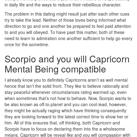
in daily life and the ways to reduce their rebellious character.
The problem in this dating might result just after each other cues
try to take the lead. Neither of those loves being informed what
direction to go and one another be prepared to feel paid attention
to and you will obeyed. To have past this matter, both of these
need to learn to admiration one another sufficient to help go every
once for the sometime.
Scorpio and you will Capricorn
Mental Being compatible
I already know you to definitely Capricorns aren’t as well mental
hence that isn’t the solid front. They like to believe rationally and
stay peaceful whenever circumstances rating warmed up, even
when sometimes that’s not how to behave. Now, Scorpio wants to
be also known as off-to-planet and you can cool-lead, however,
they might be actually raging which have thinking consequently
they are looking forward to the latest correct time to show her or
him. All of this ensures that, off thinking, both Capricorn and
Scorpio have to focus on declaring them into the a wholesome
means. Capricorn will be reveal like and you will compassion with