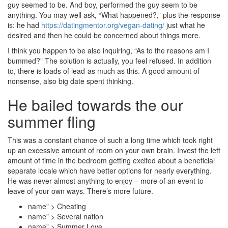
guy seemed to be. And boy, performed the guy seem to be
anything. You may well ask, “What happened?,” plus the response
is: he had
https://datingmentor.org/vegan-dating/
just what he
desired and then he could be concerned about things more.
I think you happen to be also inquiring, “As to the reasons am I
bummed?” The solution is actually, you feel refused. In addition
to, there is loads of lead-as much as this. A good amount of
nonsense, also big date spent thinking.
He bailed towards the our
summer fling
This was a constant chance of such a long time which took right
up an excessive amount of room on your own brain. Invest the left
amount of time in the bedroom getting excited about a beneficial
separate locale which have better options for nearly everything.
He was never almost anything to enjoy – more of an event to
leave of your own ways. There’s more future.
name” > Cheating
name” > Several nation
name” > Summer Love