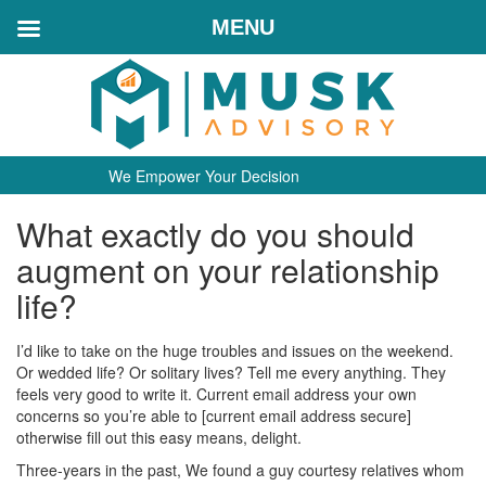
MENU
We Empower Your Decision
What exactly do you should
augment on your relationship
life?
I’d like to take on the huge troubles and issues on the weekend.
Or wedded life? Or solitary lives? Tell me every anything. They
feels very good to write it. Current email address your own
concerns so you’re able to [current email address secure]
otherwise fill out this easy means, delight.
Three-years in the past, We found a guy courtesy relatives whom