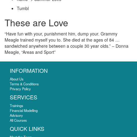
Tumbl
These are Love
“Have fun with your, punishment him, dump your. Grammy
Meagle trained myself you to. She died at the ages of 84 …
sandwiched anywhere between a couple 30 year olds.” – Donna
Meagle, “Areas and Sport”
INFORMATION
About Us
Terms & Conditions
Privacy Policy
SERVICES
Trainings
Financial Modelling
Advisory
All Courses
QUICK LINKS