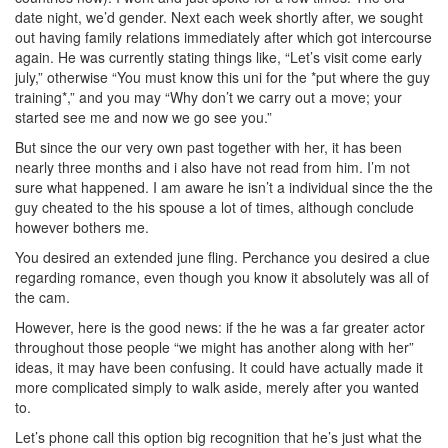
date night, we’d gender. Next each week shortly after, we sought
out having family relations immediately after which got intercourse
again. He was currently stating things like, “Let’s visit come early
july,” otherwise “You must know this uni for the *put where the guy
training*,” and you may “Why don’t we carry out a move; your
started see me and now we go see you.”
But since the our very own past together with her, it has been
nearly three months and i also have not read from him. I’m not
sure what happened. I am aware he isn’t a individual since the the
guy cheated to the his spouse a lot of times, although conclude
however bothers me.
You desired an extended june fling. Perchance you desired a clue
regarding romance, even though you know it absolutely was all of
the cam.
However, here is the good news: if the he was a far greater actor
throughout those people “we might has another along with her”
ideas, it may have been confusing. It could have actually made it
more complicated simply to walk aside, merely after you wanted
to.
Let’s phone call this option big recognition that he’s just what the