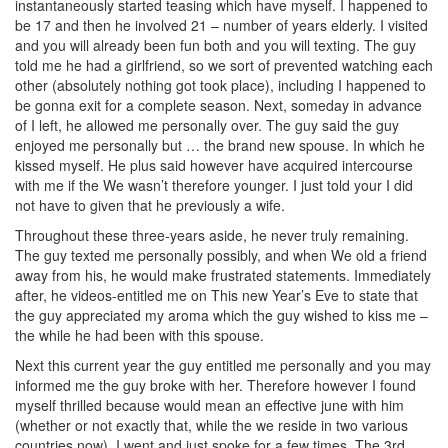
instantaneously started teasing which have myself. I happened to
be 17 and then he involved 21 – number of years elderly. I visited
and you will already been fun both and you will texting. The guy
told me he had a girlfriend, so we sort of prevented watching each
other (absolutely nothing got took place), including I happened to
be gonna exit for a complete season. Next, someday in advance
of I left, he allowed me personally over. The guy said the guy
enjoyed me personally but … the brand new spouse. In which he
kissed myself. He plus said however have acquired intercourse
with me if the We wasn’t therefore younger. I just told your I did
not have to given that he previously a wife.
Throughout these three-years aside, he never truly remaining.
The guy texted me personally possibly, and when We old a friend
away from his, he would make frustrated statements. Immediately
after, he videos-entitled me on This new Year’s Eve to state that
the guy appreciated my aroma which the guy wished to kiss me –
the while he had been with this spouse.
Next this current year the guy entitled me personally and you may
informed me the guy broke with her.
Therefore however I found
myself thrilled because would mean an effective june with him
(whether or not exactly that, while the we reside in two various
countries now). I went and just spoke for a few times. The 3rd