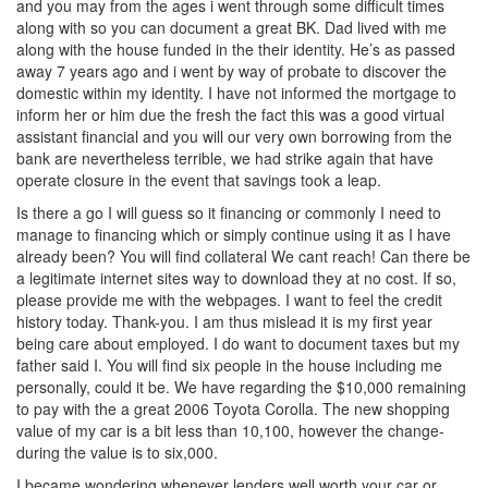
and you may from the ages i went through some difficult times
along with so you can document a great BK. Dad lived with me
along with the house funded in the their identity. He’s as passed
away 7 years ago and i went by way of probate to discover the
domestic within my identity. I have not informed the mortgage to
inform her or him due the fresh the fact this was a good virtual
assistant financial and you will our very own borrowing from the
bank are nevertheless terrible, we had strike again that have
operate closure in the event that savings took a leap.
Is there a go I will guess so it financing or commonly I need to
manage to financing which or simply continue using it as I have
already been? You will find collateral We cant reach! Can there be
a legitimate internet sites way to download they at no cost. If so,
please provide me with the webpages. I want to feel the credit
history today. Thank-you. I am thus mislead it is my first year
being care about employed. I do want to document taxes but my
father said I. You will find six people in the house including me
personally, could it be. We have regarding the $10,000 remaining
to pay with the a great 2006 Toyota Corolla. The new shopping
value of my car is a bit less than 10,100, however the change-
during the value is to six,000.
I became wondering whenever lenders well worth your car or