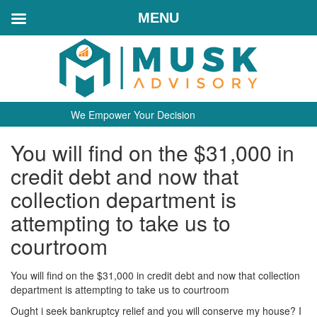
MENU
We Empower Your Decision
You will find on the $31,000 in
credit debt and now that
collection department is
attempting to take us to
courtroom
You will find on the $31,000 in credit debt and now that collection
department is attempting to take us to courtroom
Ought i seek bankruptcy relief and you will conserve my house? I