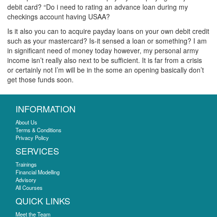
debit card? “Do i need to rating an advance loan during my
checkings account having USAA?
Is it also you can to acquire payday loans on your own debit credit
such as your mastercard? Is-it sensed a loan or something? I am
in significant need of money today however, my personal army
income isn’t really also next to be sufficient. It is far from a crisis
or certainly not I’m will be in the some an opening basically don’t
get those funds soon.
INFORMATION
About Us
Terms & Conditions
Privacy Policy
SERVICES
Trainings
Financial Modelling
Advisory
All Courses
QUICK LINKS
Meet the Team