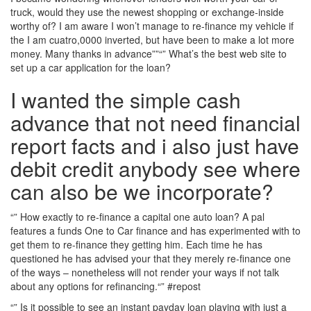
truck, would they use the newest shopping or exchange-inside
worthy of? I am aware I won’t manage to re-finance my vehicle if
the I am cuatro,0000 inverted, but have been to make a lot more
money. Many thanks in advance””“” What’s the best web site to
set up a car application for the loan?
I wanted the simple cash
advance that not need financial
report facts and i also just have
debit credit anybody see where
can also be we incorporate?
“” How exactly to re-finance a capital one auto loan? A pal
features a funds One to Car finance and has experimented with to
get them to re-finance they getting him. Each time he has
questioned he has advised your that they merely re-finance one
of the ways – nonetheless will not render your ways if not talk
about any options for refinancing.“” #repost
“” Is it possible to see an instant payday loan playing with just a