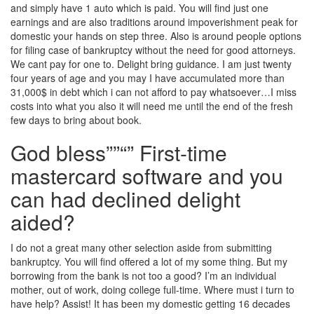
and simply have 1 auto which is paid. You will find just one
earnings and are also traditions around impoverishment peak for
domestic your hands on step three. Also is around people options
for filing case of bankruptcy without the need for good attorneys.
We cant pay for one to. Delight bring guidance. I am just twenty
four years of age and you may I have accumulated more than
31,000$ in debt which i can not afford to pay whatsoever…I miss
costs into what you also it will need me until the end of the fresh
few days to bring about book.
God bless””“” First-time
mastercard software and you
can had declined delight
aided?
I do not a great many other selection aside from submitting
bankruptcy. You will find offered a lot of my some thing. But my
borrowing from the bank is not too a good? I’m an individual
mother, out of work, doing college full-time. Where must i turn to
have help? Assist! It has been my domestic getting 16 decades